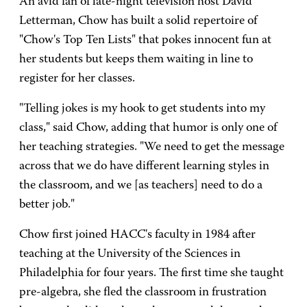
An avid fan of late-night television host David
Letterman, Chow has built a solid repertoire of
"Chow's Top Ten Lists" that pokes innocent fun at
her students but keeps them waiting in line to
register for her classes.
"Telling jokes is my hook to get students into my
class," said Chow, adding that humor is only one of
her teaching strategies. "We need to get the message
across that we do have different learning styles in
the classroom, and we [as teachers] need to do a
better job."
Chow first joined HACC's faculty in 1984 after
teaching at the University of the Sciences in
Philadelphia for four years. The first time she taught
pre-algebra, she fled the classroom in frustration