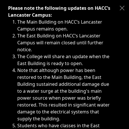
Immediate announcements, such as weather-related closi
Please note the following updates on HACC’s
Lancaster Campus:
The Main Building on HACC’s Lancaster
Campus remains open.
The East Building on HACC’s Lancaster
Campus will remain closed until further
notice.
The College will share an update when the
East Building is ready to open.
Note that although power has been
restored to the Main Building, the East
Building sustained additional damage due
to a water surge at the building's main
power source when power was briefly
restored. This resulted in significant water
damage to the electrical systems that
supply the building.
Students who have classes in the East