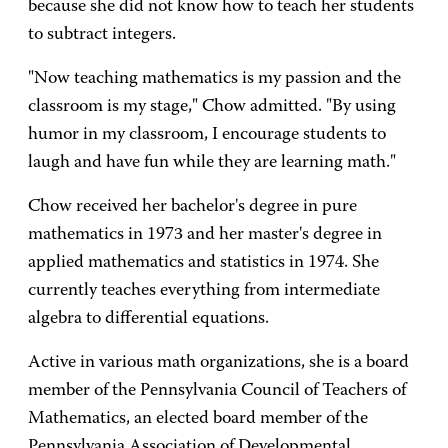
because she did not know how to teach her students
to subtract integers.
"Now teaching mathematics is my passion and the
classroom is my stage," Chow admitted. "By using
humor in my classroom, I encourage students to
laugh and have fun while they are learning math."
Chow received her bachelor's degree in pure
mathematics in 1973 and her master's degree in
applied mathematics and statistics in 1974. She
currently teaches everything from intermediate
algebra to differential equations.
Active in various math organizations, she is a board
member of the Pennsylvania Council of Teachers of
Mathematics, an elected board member of the
Pennsylvania Association of Developmental