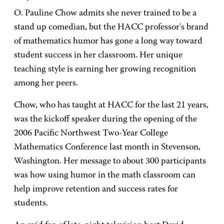
O. Pauline Chow admits she never trained to be a
stand up comedian, but the HACC professor's brand
of mathematics humor has gone a long way toward
student success in her classroom. Her unique
teaching style is earning her growing recognition
among her peers.
Chow, who has taught at HACC for the last 21 years,
was the kickoff speaker during the opening of the
2006 Pacific Northwest Two-Year College
Mathematics Conference last month in Stevenson,
Washington. Her message to about 300 participants
was how using humor in the math classroom can
help improve retention and success rates for
students.