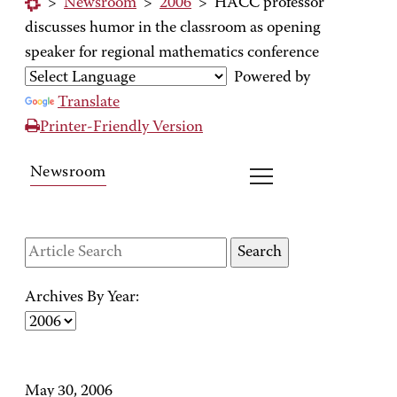
>
Newsroom
>
2006
>
HACC professor
discusses humor in the classroom as opening
speaker for regional mathematics conference
Powered by
Translate
Printer-Friendly Version
Newsroom
Archives By Year:
May 30, 2006