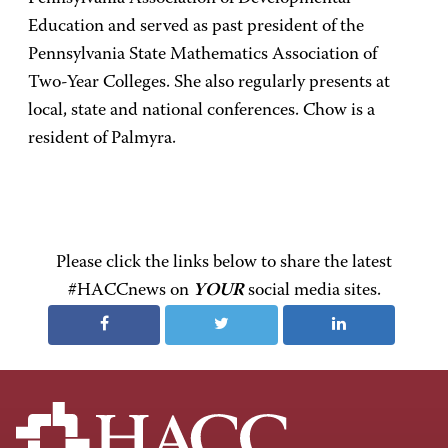
Education and served as past president of the
Pennsylvania State Mathematics Association of
Two-Year Colleges. She also regularly presents at
local, state and national conferences. Chow is a
resident of Palmyra.
Please click the links below to share the latest
#HACCnews on
YOUR
social media sites.