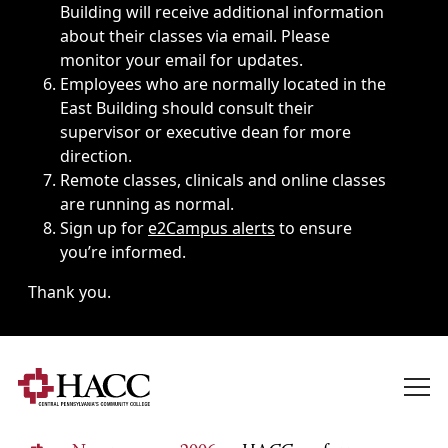
Building will receive additional information
about their classes via email. Please
monitor your email for updates.
Employees who are normally located in the
East Building should consult their
supervisor or executive dean for more
direction.
Remote classes, clinicals and online classes
are running as normal.
Sign up for
e2Campus alerts
to ensure
you’re informed.
Thank you.