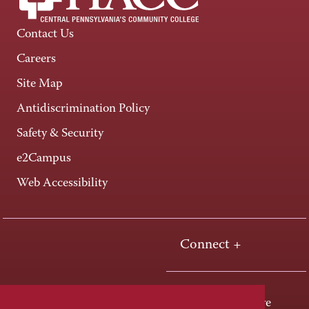
Contact Us
Careers
Site Map
Antidiscrimination Policy
Safety & Security
e2Campus
Web Accessibility
Connect +
One HACC Drive