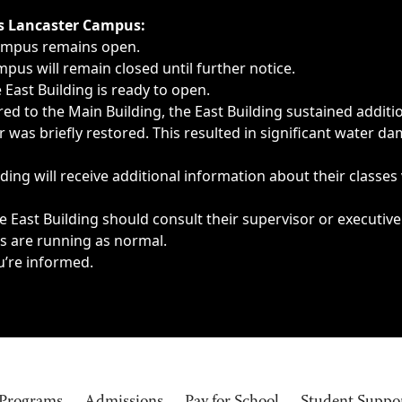
ngs, delays, cancellations or emergencies.
’s Lancaster Campus:
Campus remains open.
pus will remain closed until further notice.
East Building is ready to open.
d to the Main Building, the East Building sustained additi
as briefly restored. This resulted in significant water dam
ding will receive additional information about their classes
 East Building should consult their supervisor or executive
es are running as normal.
u’re informed.