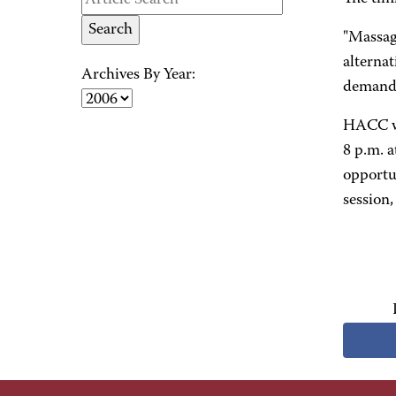
"Massag
alternat
Archives By Year:
demand 
HACC wi
8 p.m. a
opportun
session,