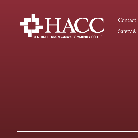
Contact
Safety &