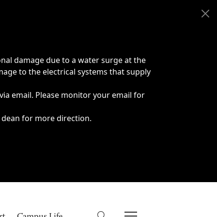
onal damage due to a water surge at the
age to the electrical systems that supply
 via email. Please monitor your email for
 dean for more direction.