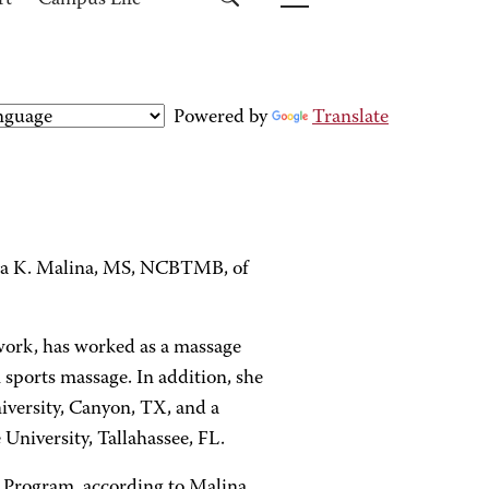
rt
Campus Life
Powered by
Translate
ha K. Malina, MS, NCBTMB, of
ywork, has worked as a massage
 sports massage. In addition, she
iversity, Canyon, TX, and a
University, Tallahassee, FL.
 Program, according to Malina.