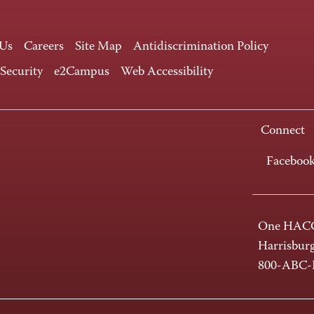
 Us
Careers
Site Map
Antidiscrimination Policy
 Security
e2Campus
Web Accessibility
Connect
Faceboo
One HACC
Harrisbur
800-ABC