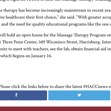
e therapy has become increasingly mainstream in recent ye
ive healthcare their first choice," she said. "With greater ac
and the need for quality educational programs like the one
ll hold an open house for the Massage Therapy Program on
t Three Penn Center, 349 Wiconisco Street, Harrisburg. Inter
ity to meet with teachers, see the lab, obtain financial aid in
 which begins on January 16.
Please click the links below to share the latest #HACCnews 