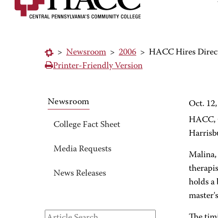
>
Newsroom
>
2006
>
HACC Hires Direct
Printer-Friendly Version
Newsroom
Oct. 12
HACC, C
College Fact Sheet
Harrisb
Media Requests
Malina,
therapis
News Releases
holds a
master'
The tim