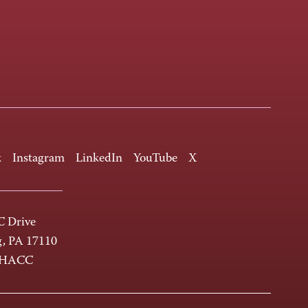
k
Instagram
LinkedIn
YouTube
X
 Drive
g, PA 17110
-HACC