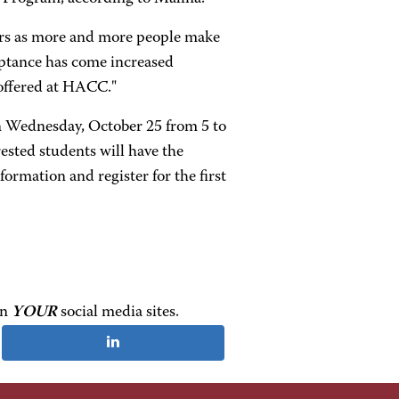
ars as more and more people make
ceptance has come increased
 offered at HACC."
 Wednesday, October 25 from 5 to
ested students will have the
formation and register for the first
on
YOUR
social media sites.