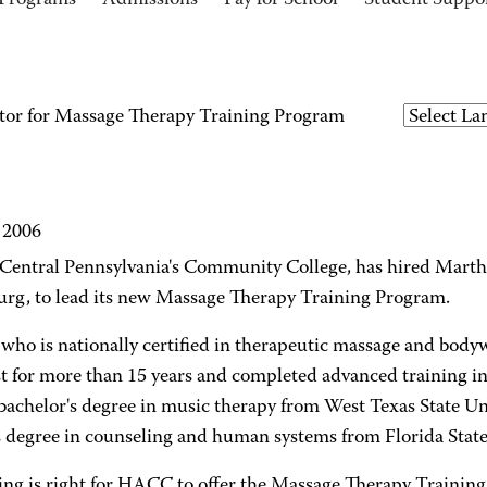
Programs
Admissions
Pay for School
Student Suppo
or for Massage Therapy Training Program
, 2006
entral Pennsylvania's Community College, has hired Mart
urg, to lead its new Massage Therapy Training Program.
 who is nationally certified in therapeutic massage and bod
t for more than 15 years and completed advanced training in
 bachelor's degree in music therapy from West Texas State Un
s degree in counseling and human systems from Florida State 
ing is right for HACC to offer the Massage Therapy Training