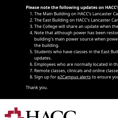
Immediate announcements, such as weather-related closi
Please note the following updates on HACC
The Main Building on HACC’s Lancaster 
The East Building on HACC’s Lancaster Cam
The College will share an update when the 
Note that although power has been restore
building's main power source when power w
the building.
Students who have classes in the East Buil
updates.
Employees who are normally located in the
Remote classes, clinicals and online class
Sign up for
e2Campus alerts
to ensure yo
Thank you.