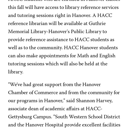
this fall will have access to library reference services
and tutoring sessions right in Hanover. A HACC
reference librarian will be available at Guthrie
Memorial Library-Hanover's Public Library to
provide reference assistance to HACC students as
well as to the community. HACC Hanover students
can also make appointments for Math and English
tutoring sessions which will also be held at the
library.
"We've had great support from the Hanover
Chamber of Commerce and from the community for
our programs in Hanover," said Shannon Harvey,
associate dean of academic affairs at HACC-
Gettysburg Campus. "South Western School District
and the Hanover Hospital provide excellent facilities