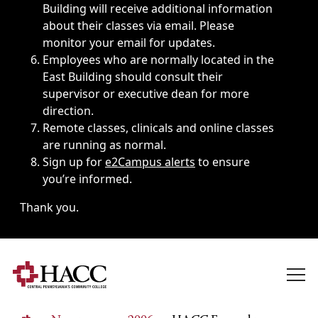
Building will receive additional information
about their classes via email. Please
monitor your email for updates.
Employees who are normally located in the
East Building should consult their
supervisor or executive dean for more
direction.
Remote classes, clinicals and online classes
are running as normal.
Sign up for
e2Campus alerts
to ensure
you’re informed.
Thank you.