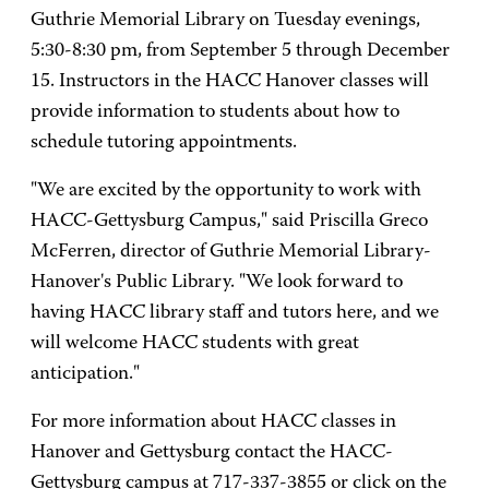
Guthrie Memorial Library on Tuesday evenings,
5:30-8:30 pm, from September 5 through December
15. Instructors in the HACC Hanover classes will
provide information to students about how to
schedule tutoring appointments.
"We are excited by the opportunity to work with
HACC-Gettysburg Campus," said Priscilla Greco
McFerren, director of Guthrie Memorial Library-
Hanover's Public Library. "We look forward to
having HACC library staff and tutors here, and we
will welcome HACC students with great
anticipation."
For more information about HACC classes in
Hanover and Gettysburg contact the HACC-
Gettysburg campus at 717-337-3855 or click on the