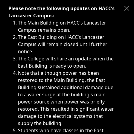
Immediate announcements, such as weather-related closi
Please note the following updates on HACC’s
Lancaster Campus:
The Main Building on HACC’s Lancaster
Campus remains open.
The East Building on HACC’s Lancaster
Campus will remain closed until further
notice.
The College will share an update when the
East Building is ready to open.
Note that although power has been
restored to the Main Building, the East
Building sustained additional damage due
to a water surge at the building's main
power source when power was briefly
restored. This resulted in significant water
damage to the electrical systems that
supply the building.
Students who have classes in the East