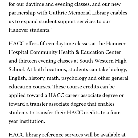
for our daytime and evening classes, and our new
partnership with Guthrie Memorial Library enables
us to expand student support services to our
Hanover students."
HACC offers fifteen daytime classes at the Hanover
Hospital Community Health & Education Center
and thirteen evening classes at South Western High
School. At both locations, students can take biology,
English, history, math, psychology and other general
education courses. These course credits can be
applied toward a HACC career associate degree or
toward a transfer associate degree that enables
students to transfer their HACC credits to a four-
year institution.
HACC library reference services will be available at