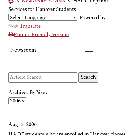
>
Newsroom
>
2006
>
HACC Expands
Services for Hanover Students
Powered by
Translate
Printer-Friendly Version
Newsroom
Archives By Year:
Aug. 3, 2006
HACC students who are enrolled in Hanover classes