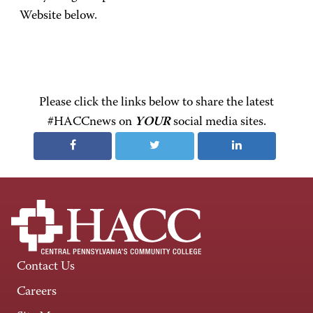
Website below.
Please click the links below to share the latest
#HACCnews on
YOUR
social media sites.
Contact Us
Careers