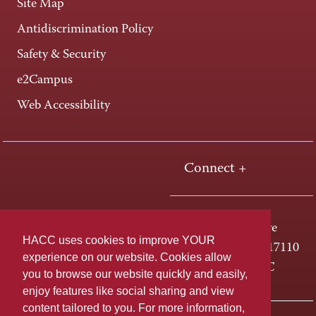
Site Map
Antidiscrimination Policy
Safety & Security
e2Campus
Web Accessibility
Connect +
One HACC Drive
HACC uses cookies to improve YOUR
Harrisburg, PA 17110
experience on our website. Cookies allow
800-ABC-HACC
you to browse our website quickly and easily,
enjoy features like social sharing and view
content tailored to you. For more information,