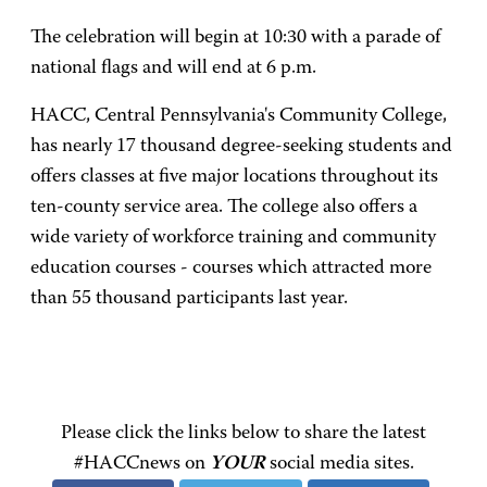
The celebration will begin at 10:30 with a parade of
national flags and will end at 6 p.m.
HACC, Central Pennsylvania's Community College,
has nearly 17 thousand degree-seeking students and
offers classes at five major locations throughout its
ten-county service area. The college also offers a
wide variety of workforce training and community
education courses - courses which attracted more
than 55 thousand participants last year.
Please click the links below to share the latest
#HACCnews on
YOUR
social media sites.