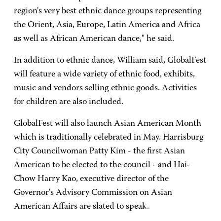
region's very best ethnic dance groups representing
the Orient, Asia, Europe, Latin America and Africa
as well as African American dance," he said.
In addition to ethnic dance, William said, GlobalFest
will feature a wide variety of ethnic food, exhibits,
music and vendors selling ethnic goods. Activities
for children are also included.
GlobalFest will also launch Asian American Month
which is traditionally celebrated in May. Harrisburg
City Councilwoman Patty Kim - the first Asian
American to be elected to the council - and Hai-
Chow Harry Kao, executive director of the
Governor's Advisory Commission on Asian
American Affairs are slated to speak.