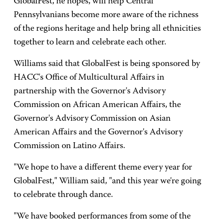
GlobalFest, he hopes, will help Central
Pennsylvanians become more aware of the richness
of the regions heritage and help bring all ethnicities
together to learn and celebrate each other.
Williams said that GlobalFest is being sponsored by
HACC's Office of Multicultural Affairs in
partnership with the Governor's Advisory
Commission on African American Affairs, the
Governor's Advisory Commission on Asian
American Affairs and the Governor's Advisory
Commission on Latino Affairs.
"We hope to have a different theme every year for
GlobalFest," William said, "and this year we're going
to celebrate through dance.
"We have booked performances from some of the