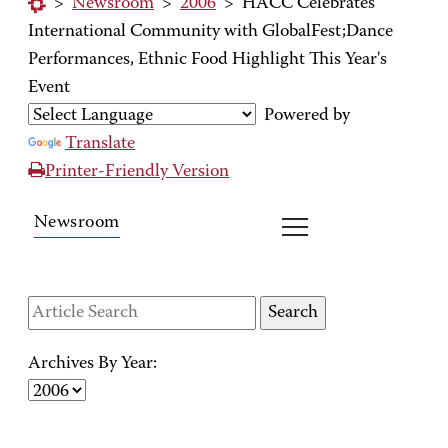
>
Newsroom
>
2006
>
HACC Celebrates
International Community with GlobalFest;Dance
Performances, Ethnic Food Highlight This Year's
Event
Powered by
Translate
Printer-Friendly Version
Newsroom
Archives By Year: