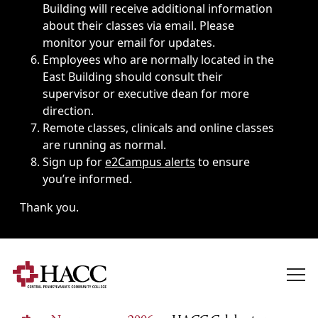
Building will receive additional information
about their classes via email. Please
monitor your email for updates.
Employees who are normally located in the
East Building should consult their
supervisor or executive dean for more
direction.
Remote classes, clinicals and online classes
are running as normal.
Sign up for
e2Campus alerts
to ensure
you’re informed.
Thank you.