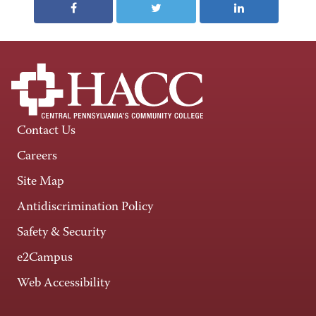
Contact Us
Careers
Site Map
Antidiscrimination Policy
Safety & Security
e2Campus
Web Accessibility