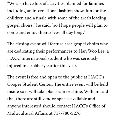
"We also have lots of activities planned for families
including an international fashion show, fun for the
children and a finale with some of the area's leading
gospel choirs," he said, "so I hope people will plan to
come and enjoy themselves all day long."
The closing event will feature area gospel choirs who
are dedicating their performances to Han Woo Lee, a
HACC international student who was seriously
injured in a robbery earlier this year.
The event is free and open to the public at HACC's
Cooper Student Center. The entire event will be held
inside so it will take place rain or shine. William said
that there are still vendor spaces available and
anyone interested should contact HACC's Office of
Multicultural Affairs at 717-780-3276.