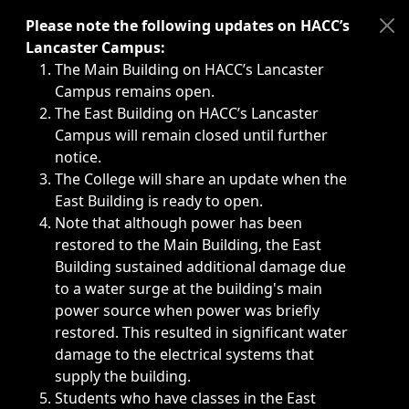
Immediate announcements, such as weather-related closi
Please note the following updates on HACC’s
Lancaster Campus:
The Main Building on HACC’s Lancaster
Campus remains open.
The East Building on HACC’s Lancaster
Campus will remain closed until further
notice.
The College will share an update when the
East Building is ready to open.
Note that although power has been
restored to the Main Building, the East
Building sustained additional damage due
to a water surge at the building's main
power source when power was briefly
restored. This resulted in significant water
damage to the electrical systems that
supply the building.
Students who have classes in the East