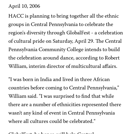
April 10, 2006
HACC is planning to bring together all the ethnic
groups in Central Pennsylvania to celebrate the
region's diversity through GlobalFest - a celebration
of cultural pride on Saturday, April 29. The Central
Pennsylvania Community College intends to build
the celebration around dance, according to Robert
William, interim director of multicultural affairs.
"I was born in India and lived in three African
countries before coming to Central Pennsylvania,"
William said. "I was surprised to find that while
there are a number of ethnicities represented there
wasn't any kind of event in Central Pennsylvania
where all cultures could be celebrated."