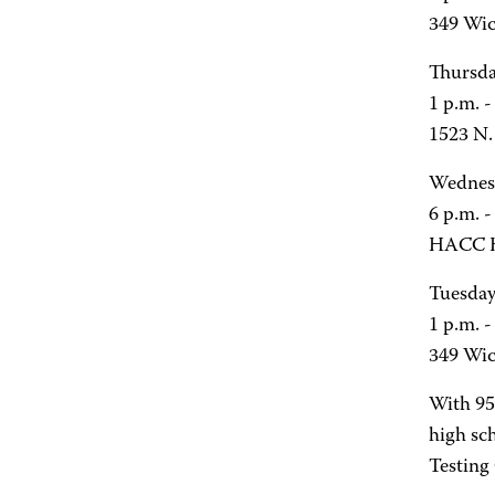
349 Wic
Thursda
1 p.m. 
1523 N. 
Wednesd
6 p.m. -
HACC H
Tuesday
1 p.m. 
349 Wic
With 95
high sc
Testing