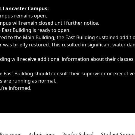
ngs, delays, cancellations or emergencies.
’s Lancaster Campus:
Campus remains open.
pus will remain closed until further notice.
East Building is ready to open.
d to the Main Building, the East Building sustained additi
as briefly restored. This resulted in significant water dam
ding will receive additional information about their classes
 East Building should consult their supervisor or executive
es are running as normal.
u’re informed.