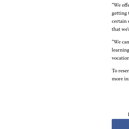
"We offe
getting 
certain 
that we'
"We can 
learning
vocation
To reser
more in