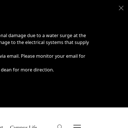
onal damage due to a water surge at the
age to the electrical systems that supply
 via email. Please monitor your email for
 dean for more direction.