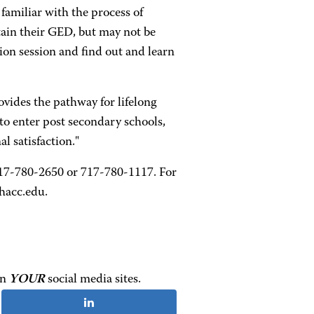
familiar with the process of
tain their GED, but may not be
tion session and find out and learn
vides the pathway for lifelong
to enter post secondary schools,
l satisfaction."
t 717-780-2650 or 717-780-1117. For
hacc.edu.
on
YOUR
social media sites.