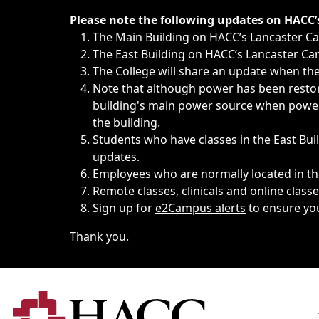
Immediate announcements, such as weather-related closi
Please note the following updates on HACC
The Main Building on HACC’s Lancaster 
The East Building on HACC’s Lancaster Cam
The College will share an update when the 
Note that although power has been restore
building's main power source when power w
the building.
Students who have classes in the East Buil
updates.
Employees who are normally located in the
Remote classes, clinicals and online class
Sign up for
e2Campus alerts
to ensure yo
Thank you.