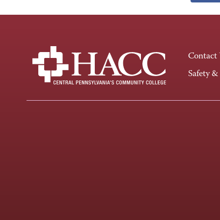
Contact
Safety &