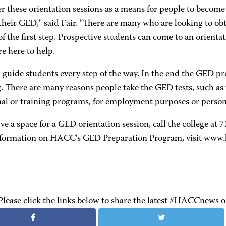
r these orientation sessions as a means for people to become 
their GED," said Fair. "There are many who are looking to ob
of the first step. Prospective students can come to an orienta
re here to help.
guide students every step of the way. In the end the GED pro
. There are many reasons people take the GED tests, such as 
al or training programs, for employment purposes or persona
ve a space for a GED orientation session, call the college a
formation on HACC's GED Preparation Program, visit www.
Please click the links below to share the latest #HACCnews 