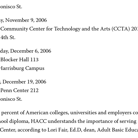
onisco St.
y, November 9, 2006
- Community Center for Technology and the Arts (CCTA) 20
4th St.
ay, December 6, 2006
 Blocker Hall 113
arrisburg Campus
, December 19, 2006
- Penn Center 212
onisco St.
 percent of American colleges, universities and employers c
hool diploma, HACC understands the importance of serving a
 Center, according to Lori Fair, Ed.D, dean, Adult Basic Edu