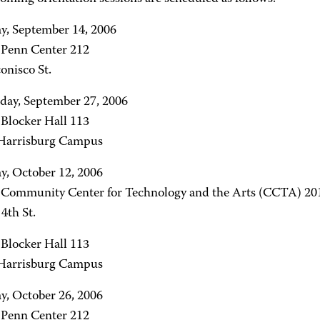
y, September 14, 2006
- Penn Center 212
onisco St.
ay, September 27, 2006
 Blocker Hall 113
arrisburg Campus
y, October 12, 2006
- Community Center for Technology and the Arts (CCTA) 20
4th St.
 Blocker Hall 113
arrisburg Campus
y, October 26, 2006
- Penn Center 212