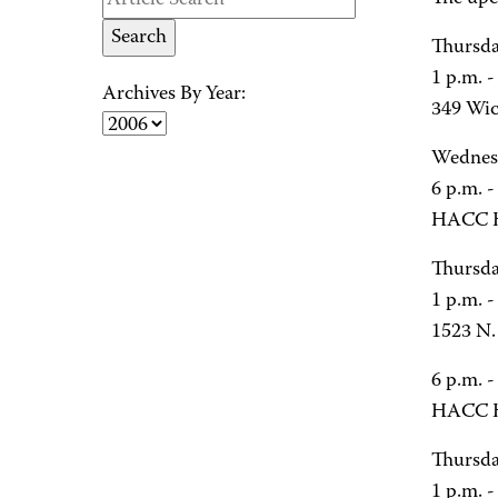
Thursda
1 p.m. 
Archives By Year:
349 Wic
Wednesd
6 p.m. -
HACC H
Thursda
1 p.m. 
1523 N. 
6 p.m. -
HACC H
Thursda
1 p.m. 