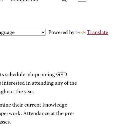
rt
Campus Life
Powered by
Translate
its schedule of upcoming GED
s interested in attending any of the
ughout the year.
ermine their current knowledge
paperwork. Attendance at the pre-
sses.