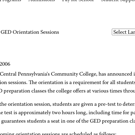
Programs
Admissions
Pay for School
Student Suppo
ED Orientation Sessions
 2006
entral Pennsylvania's Community College, has announced 
ion sessions. The orientation is a requirement for all student
 preparation classes the college offers at various times thro
he orientation session, students are given a pre-test to det
he test is approximately two hours long, including time for 
o guarantees students a seat in one of the GED preparation cla
oming orientation sessions are scheduled as follows: