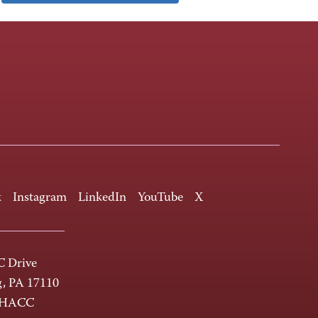
k
Instagram
LinkedIn
YouTube
X
 Drive
g, PA 17110
-HACC