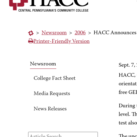
>
Newsroom
>
2006
>
HACC Announces G
Printer-Friendly Version
Newsroom
Sept. 7,
HACC, C
College Fact Sheet
orientat
free GED
Media Requests
During t
News Releases
level. T
test als
The upc