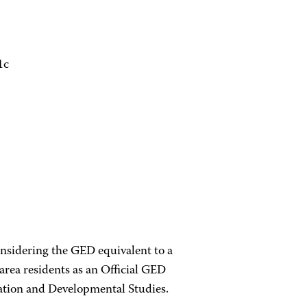
1c
onsidering the GED equivalent to a
rea residents as an Official GED
cation and Developmental Studies.