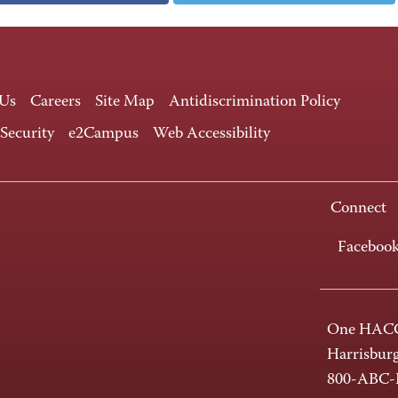
 Us
Careers
Site Map
Antidiscrimination Policy
 Security
e2Campus
Web Accessibility
Connect
Faceboo
One HACC
Harrisbur
800-ABC