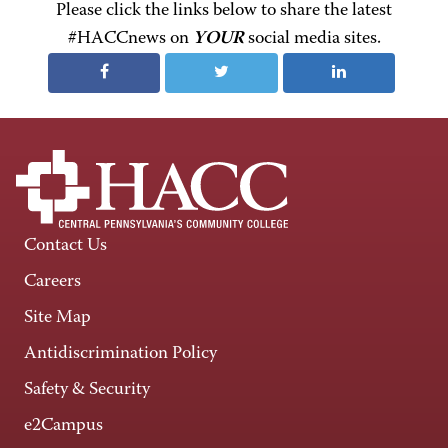
Please click the links below to share the latest
#HACCnews on
YOUR
social media sites.
Contact Us
Careers
Site Map
Antidiscrimination Policy
Safety & Security
e2Campus