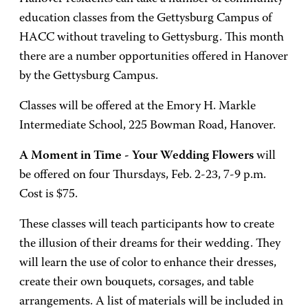
education classes from the Gettysburg Campus of
HACC without traveling to Gettysburg. This month
there are a number opportunities offered in Hanover
by the Gettysburg Campus.
Classes will be offered at the Emory H. Markle
Intermediate School, 225 Bowman Road, Hanover.
A Moment in Time - Your Wedding Flowers
will
be offered on four Thursdays, Feb. 2-23, 7-9 p.m.
Cost is $75.
These classes will teach participants how to create
the illusion of their dreams for their wedding. They
will learn the use of color to enhance their dresses,
create their own bouquets, corsages, and table
arrangements. A list of materials will be included in