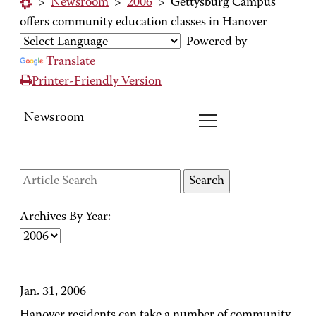
>
Newsroom
>
2006
>
Gettysburg Campus
offers community education classes in Hanover
Powered by
Translate
Printer-Friendly Version
Newsroom
Archives By Year:
Jan. 31, 2006
Hanover residents can take a number of community