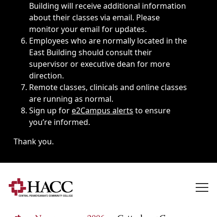
Building will receive additional information
about their classes via email. Please
monitor your email for updates.
Employees who are normally located in the
East Building should consult their
supervisor or executive dean for more
direction.
Remote classes, clinicals and online classes
are running as normal.
Sign up for
e2Campus alerts
to ensure
you’re informed.
Thank you.