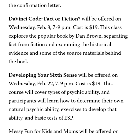
the confirmation letter.
DaVinci Code: Fact or Fiction?
will be offered on
Wednesday, Feb. 8, 7-9 p.m. Cost is $19. This class
explores the popular book by Dan Brown, separating
fact from fiction and examining the historical
evidence and some of the source materials behind
the book.
Developing Your Sixth Sense
will be offered on
Wednesday, Feb. 22, 7-9 p.m. Cost is $19. This
course will cover types of psychic ability, and
participants will learn how to determine their own
natural psychic ability, exercises to develop that
ability, and basic tests of ESP.
Messy Fun for Kids and Moms will be offered on