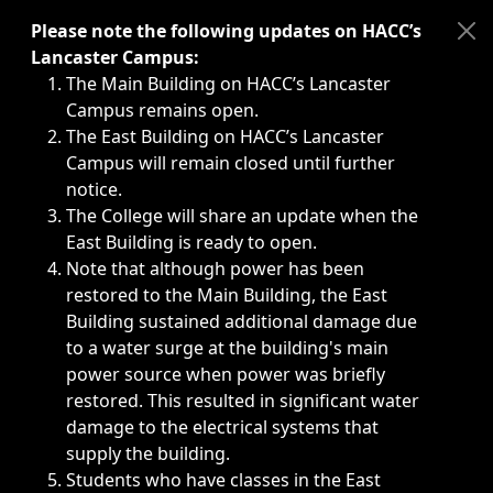
Immediate announcements, such as weather-related closi
Please note the following updates on HACC’s
Lancaster Campus:
The Main Building on HACC’s Lancaster
Campus remains open.
The East Building on HACC’s Lancaster
Campus will remain closed until further
notice.
The College will share an update when the
East Building is ready to open.
Note that although power has been
restored to the Main Building, the East
Building sustained additional damage due
to a water surge at the building's main
power source when power was briefly
restored. This resulted in significant water
damage to the electrical systems that
supply the building.
Students who have classes in the East