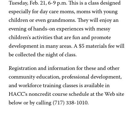
Tuesday, Feb. 21, 6-9 p.m. This is a class designed
especially for day care moms, moms with young
children or even grandmoms. They will enjoy an
evening of hands-on experiences with messy
children's activities that are fun and promote
development in many areas. A $5 materials fee will
be collected the night of class.
Registration and information for these and other
community education, professional development,
and workforce training classes is available in
HACC's noncredit course schedule at the Web site
below or by calling (717) 338-1010.