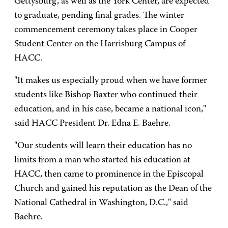
Gettysburg, as well as the York Center, are expected
to graduate, pending final grades. The winter
commencement ceremony takes place in Cooper
Student Center on the Harrisburg Campus of
HACC.
"It makes us especially proud when we have former
students like Bishop Baxter who continued their
education, and in his case, became a national icon,"
said HACC President Dr. Edna E. Baehre.
"Our students will learn their education has no
limits from a man who started his education at
HACC, then came to prominence in the Episcopal
Church and gained his reputation as the Dean of the
National Cathedral in Washington, D.C.," said
Baehre.