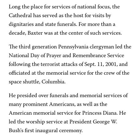
Long the place for services of national focus, the
Cathedral has served as the host for visits by
dignitaries and state funerals. For more than a
decade, Baxter was at the center of such services.
The third generation Pennsylvania clergyman led the
National Day of Prayer and Remembrance Service
following the terrorist attacks of Sept. 11, 2001, and
officiated at the memorial service for the crew of the
space shuttle, Columbia.
He presided over funerals and memorial services of
many prominent Americans, as well as the
American memorial service for Princess Diana. He
led the worship service at President George W.
Bush's first inaugural ceremony.