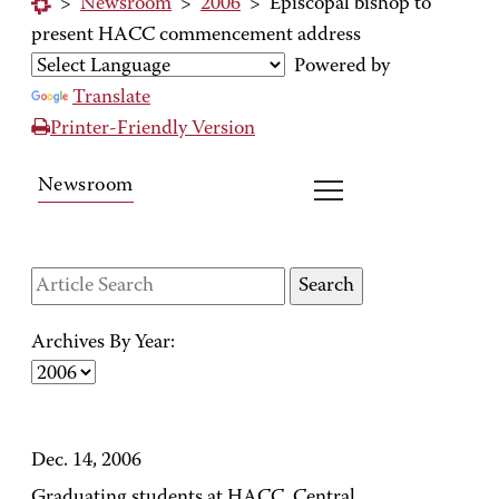
>
Newsroom
>
2006
>
Episcopal bishop to
present HACC commencement address
Powered by
Translate
Printer-Friendly Version
Newsroom
Archives By Year:
Dec. 14, 2006
Graduating students at HACC, Central