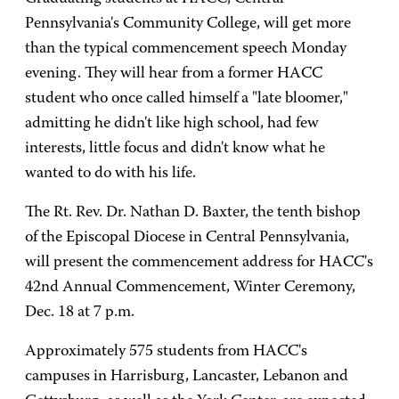
Pennsylvania's Community College, will get more
than the typical commencement speech Monday
evening. They will hear from a former HACC
student who once called himself a "late bloomer,"
admitting he didn't like high school, had few
interests, little focus and didn't know what he
wanted to do with his life.
The Rt. Rev. Dr. Nathan D. Baxter, the tenth bishop
of the Episcopal Diocese in Central Pennsylvania,
will present the commencement address for HACC's
42nd Annual Commencement, Winter Ceremony,
Dec. 18 at 7 p.m.
Approximately 575 students from HACC's
campuses in Harrisburg, Lancaster, Lebanon and