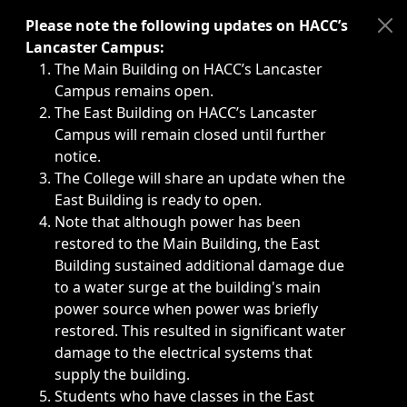
Immediate announcements, such as weather-related closi
Please note the following updates on HACC’s
Lancaster Campus:
The Main Building on HACC’s Lancaster
Campus remains open.
The East Building on HACC’s Lancaster
Campus will remain closed until further
notice.
The College will share an update when the
East Building is ready to open.
Note that although power has been
restored to the Main Building, the East
Building sustained additional damage due
to a water surge at the building's main
power source when power was briefly
restored. This resulted in significant water
damage to the electrical systems that
supply the building.
Students who have classes in the East