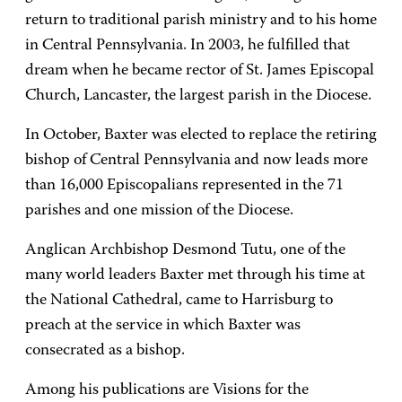
return to traditional parish ministry and to his home
in Central Pennsylvania. In 2003, he fulfilled that
dream when he became rector of St. James Episcopal
Church, Lancaster, the largest parish in the Diocese.
In October, Baxter was elected to replace the retiring
bishop of Central Pennsylvania and now leads more
than 16,000 Episcopalians represented in the 71
parishes and one mission of the Diocese.
Anglican Archbishop Desmond Tutu, one of the
many world leaders Baxter met through his time at
the National Cathedral, came to Harrisburg to
preach at the service in which Baxter was
consecrated as a bishop.
Among his publications are Visions for the