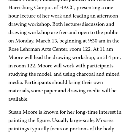
Harrisburg Campus of HACC, presenting a one-
hour lecture of her work and leading an afternoon
drawing workshop. Both lecture/discussion and
drawing workshop are free and open to the public
on Monday, March 13, beginning at 9:30 am in the
Rose Lehrman Arts Center, room 122. At 11 am
Moore will lead the drawing workshop, until 4 pm,
in room 122. Moore will work with participants,
studying the model, and using charcoal and mixed
media. Participants should bring their own
materials, some paper and drawing media will be
available.
Susan Moore is known for her long-time interest in
painting the figure. Usually large-scale, Moore's
paintings typically focus on portions of the body