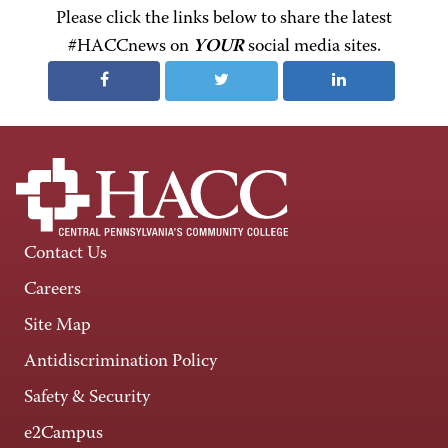
Please click the links below to share the latest
#HACCnews on
YOUR
social media sites.
Contact Us
Careers
Site Map
Antidiscrimination Policy
Safety & Security
e2Campus