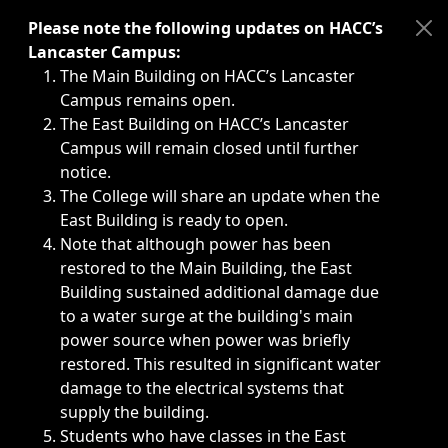
Immediate announcements, such as weather-related closi
Please note the following updates on HACC’s
Lancaster Campus:
The Main Building on HACC’s Lancaster
Campus remains open.
The East Building on HACC’s Lancaster
Campus will remain closed until further
notice.
The College will share an update when the
East Building is ready to open.
Note that although power has been
restored to the Main Building, the East
Building sustained additional damage due
to a water surge at the building's main
power source when power was briefly
restored. This resulted in significant water
damage to the electrical systems that
supply the building.
Students who have classes in the East