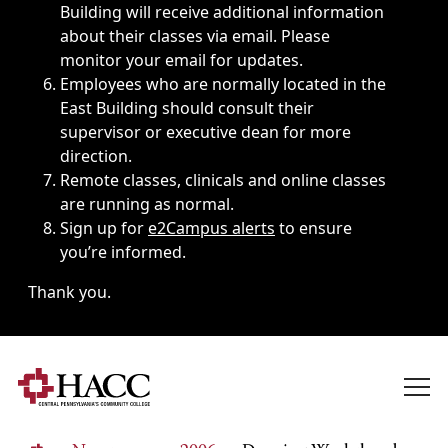
Building will receive additional information
about their classes via email. Please
monitor your email for updates.
Employees who are normally located in the
East Building should consult their
supervisor or executive dean for more
direction.
Remote classes, clinicals and online classes
are running as normal.
Sign up for
e2Campus alerts
to ensure
you’re informed.
Thank you.