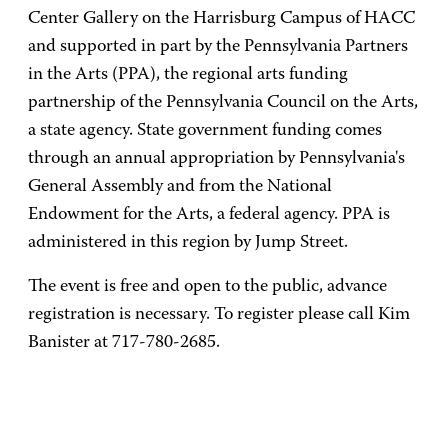
Center Gallery on the Harrisburg Campus of HACC
and supported in part by the Pennsylvania Partners
in the Arts (PPA), the regional arts funding
partnership of the Pennsylvania Council on the Arts,
a state agency. State government funding comes
through an annual appropriation by Pennsylvania's
General Assembly and from the National
Endowment for the Arts, a federal agency. PPA is
administered in this region by Jump Street.
The event is free and open to the public, advance
registration is necessary. To register please call Kim
Banister at 717-780-2685.