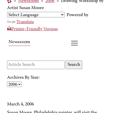
>
Newsroom
>
2006
>
Drawing Workshop by
Artist Susan Moore
Powered by
Translate
Printer-Friendly Version
Newsroom
Archives By Year:
March 4, 2006
Susan Moore, Philadelphia painter, will visit the