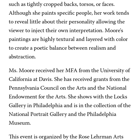
such as tightly cropped backs, torsos, or faces.
Although she paints specific people, her work tends
to reveal little about their personality allowing the
viewer to inject their own interpretation. Moore's
paintings are highly textural and layered with color
to create a poetic balance between realism and
abstraction.
Ms. Moore received her MFA from the University of
California at Davis. She has received grants from the
Pennsylvania Council on the Arts and the National
Endowment for the Arts. She shows with the Locks
Gallery in Philadelphia and is in the collection of the
National Portrait Gallery and the Philadelphia
Museum.
This event is organized by the Rose Lehrman Arts