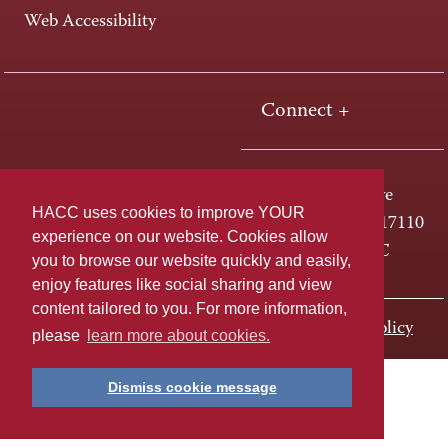
Web Accessibility
Connect +
One HACC Drive
HACC uses cookies to improve YOUR
Harrisburg, PA 17110
experience on our website. Cookies allow
800-ABC-HACC
you to browse our website quickly and easily,
enjoy features like social sharing and view
content tailored to you. For more information,
Last page update: November 01, 2023
Privacy Policy
please
learn more about cookies.
Dismiss cookie message