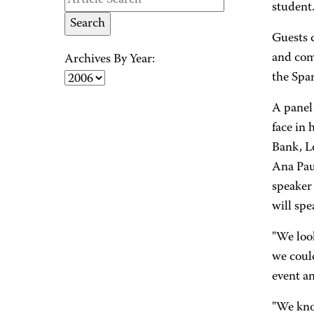
student.
Guests 
and com
Archives By Year:
the Spa
A panel
face in 
Bank, L
Ana Pau
speaker
will spe
"We loo
we could
event a
"We kno