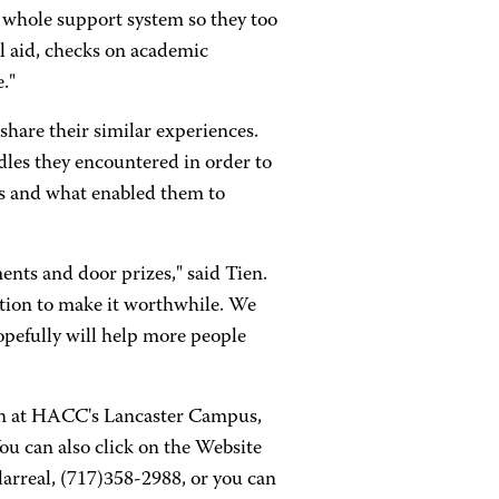
r whole support system so they too
al aid, checks on academic
."
share their similar experiences.
dles they encountered in order to
ls and what enabled them to
ments and door prizes," said Tien.
tion to make it worthwhile. We
opefully will help more people
ien at HACC's Lancaster Campus,
ou can also click on the Website
llarreal, (717)358-2988, or you can