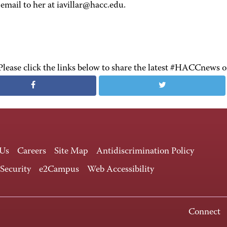
email to her at iavillar@hacc.edu.
Please click the links below to share the latest #HACCnews 
 Us
Careers
Site Map
Antidiscrimination Policy
 Security
e2Campus
Web Accessibility
Connect