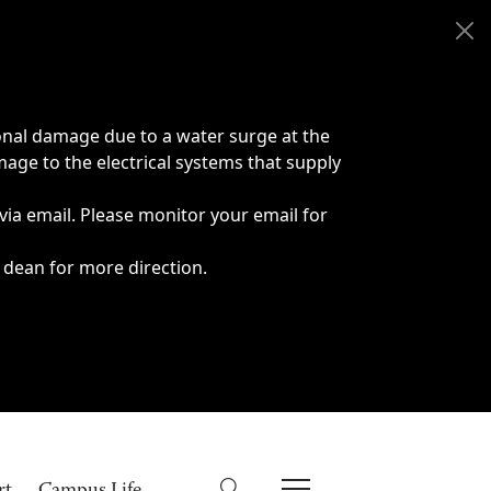
onal damage due to a water surge at the
age to the electrical systems that supply
 via email. Please monitor your email for
 dean for more direction.