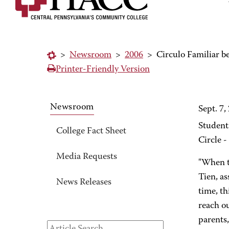
>
Newsroom
>
2006
>
Circulo Familiar 
Printer-Friendly Version
Newsroom
Sept. 7,
Student
College Fact Sheet
Circle -
Media Requests
"When th
Tien, a
News Releases
time, th
reach ou
parents