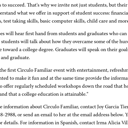
 to succeed. That's why we invite not just students, but thei
rstand what we offer in support of student success: financi
, test taking skills, basic computer skills, child care and more
s will hear first hand from students and graduates who can 
 students will talk about how they overcame some of the hur
e toward a college degree. Graduates will speak on their goa
 and graduate.
 the first Circulo Familiar event with entertainment, refresh
ted to make it fun and at the same time provide the informa
to offer regularly scheduled workshops down the road that h
nd that a college education is attainable."
e information about Circulo Familiar, contact Joy Garcia T
8-2988, or send an email to her at the email address below. Y
r details. For information in Spanish, contact Irma Alicia Vi