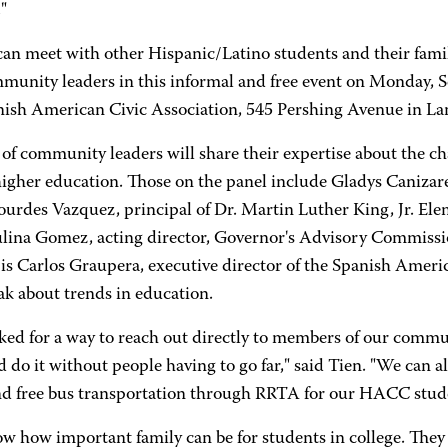
"
can meet with other Hispanic/Latino students and their famil
munity leaders in this informal and free event on Monday, 
nish American Civic Association, 545 Pershing Avenue in Lan
 of community leaders will share their expertise about the 
higher education. Those on the panel include Gladys Canizare
ourdes Vazquez, principal of Dr. Martin Luther King, Jr. El
lina Gomez, acting director, Governor's Advisory Commissio
 is Carlos Graupera, executive director of the Spanish Amer
ak about trends in education.
ked for a way to reach out directly to members of our comm
 do it without people having to go far," said Tien. "We can a
nd free bus transportation through RRTA for our HACC studen
w how important family can be for students in college. They 