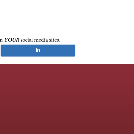
on
YOUR
social media sites.