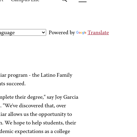
rt
Campus Life
Powered by
Translate
liar program - the Latino Family
nts succeed.
plete their degree," say Joy Garcia
 "We've discovered that, over
liar allows us the opportunity to
n. We hope to help students, their
demic expectations as a college