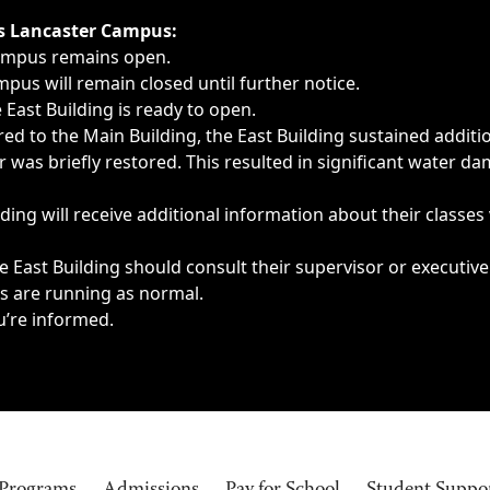
ngs, delays, cancellations or emergencies.
’s Lancaster Campus:
Campus remains open.
pus will remain closed until further notice.
East Building is ready to open.
d to the Main Building, the East Building sustained additi
as briefly restored. This resulted in significant water dam
ding will receive additional information about their classes
 East Building should consult their supervisor or executive
es are running as normal.
u’re informed.