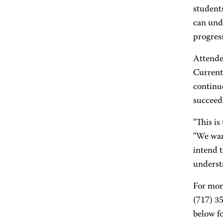
students
can unde
progress
Attendee
Current
continu
succeed
"This is
"We wan
intend 
understa
For mor
(717) 35
below fo