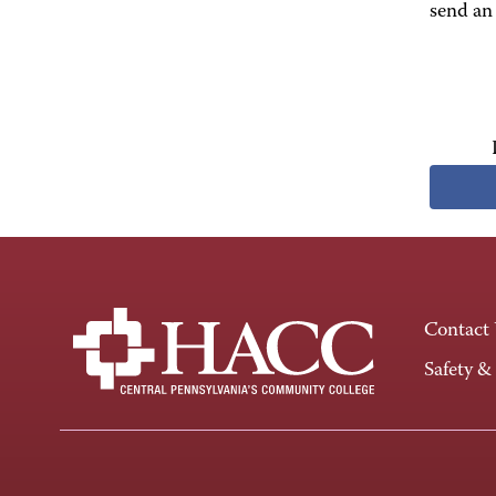
send an 
Contact
Safety &