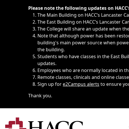
Immediate announcements, such as weather-related closi
Please note the following updates on HACC
The Main Building on HACC’s Lancaster 
The East Building on HACC’s Lancaster Cam
The College will share an update when the 
Note that although power has been restore
building's main power source when power w
the building.
Students who have classes in the East Buil
updates.
Employees who are normally located in the
Remote classes, clinicals and online class
Sign up for
e2Campus alerts
to ensure yo
Thank you.