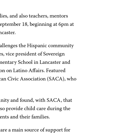
ies, and also teachers, mentors
September 18, beginning at 6pm at
caster.
challenges the Hispanic community
s, vice president of Sovereign
ementary School in Lancaster and
n on Latino Affairs. Featured
ican Civic Association (SACA), who
unity and found, with SACA, that
lso provide child care during the
ts and their families.
are a main source of support for