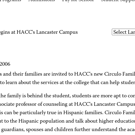
Programs
Admissions
Pay for School
Student Suppo
begins at HACC's Lancaster Campus
 2006
s and their families are invited to HACC's new Circulo Fami
 to learn about the services at the college that can help stude
e family is behind the student, students are more apt to com
ssociate professor of counseling at HACC's Lancaster Campus.
is can be particularly true in Hispanic families. Circulo Fami
t to the Hispanic population and talk about higher educatio
, guardians, spouses and children further understand the aca