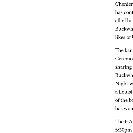
Chenier
has cont
all of h
Buckwhe
likes of
The ban
Ceremon
sharing 
Buckwhe
Night w
a Louis
of the b
has won
The HAC
5:30pm 