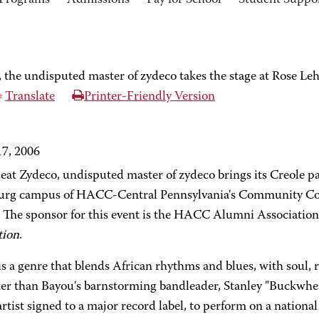
Programs
Admissions
Pay for School
Student Suppo
the undisputed master of zydeco takes the stage at Rose 
Translate
Printer-Friendly Version
7, 2006
at Zydeco, undisputed master of zydeco brings its Creole pa
urg campus of HACC-Central Pennsylvania's Community Col
 The sponsor for this event is the HACC Alumni Associatio
tion
.
is a genre that blends African rhythms and blues, with soul,
ter than Bayou's barnstorming bandleader, Stanley "Buckwheat"
rtist signed to a major record label, to perform on a national 