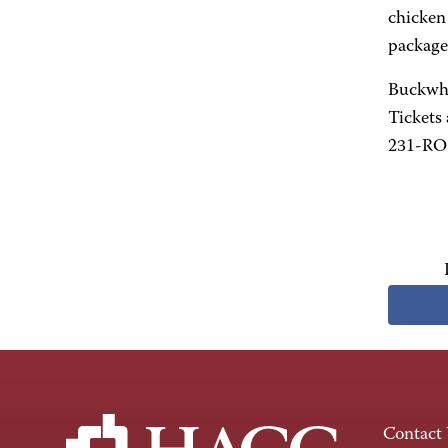
chicken
package 
Buckwhe
Tickets 
231-ROS
Contact