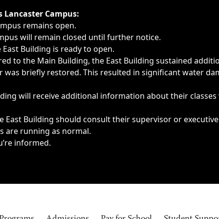
ngs, delays, cancellations or emergencies.
’s Lancaster Campus:
Campus remains open.
pus will remain closed until further notice.
East Building is ready to open.
d to the Main Building, the East Building sustained additi
as briefly restored. This resulted in significant water dam
ding will receive additional information about their classes
 East Building should consult their supervisor or executive
es are running as normal.
u’re informed.