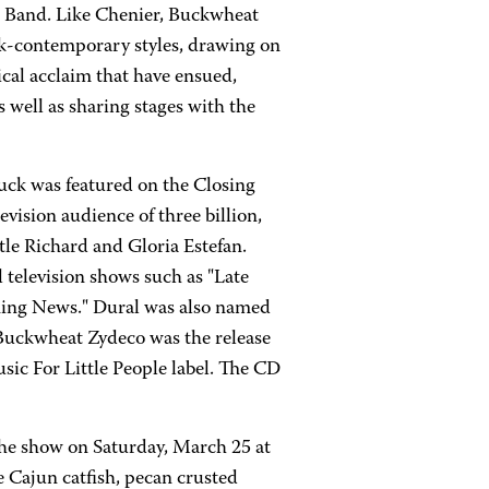
is Band. Like Chenier, Buckwheat
ack-contemporary styles, drawing on
tical acclaim that have ensued,
well as sharing stages with the
uck was featured on the Closing
ision audience of three billion,
tle Richard and Gloria Estefan.
television shows such as "Late
ing News." Dural was also named
 Buckwheat Zydeco was the release
usic For Little People label. The CD
he show on Saturday, March 25 at
 Cajun catfish, pecan crusted