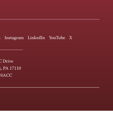
k
Instagram
LinkedIn
YouTube
X
 Drive
g, PA 17110
-HACC