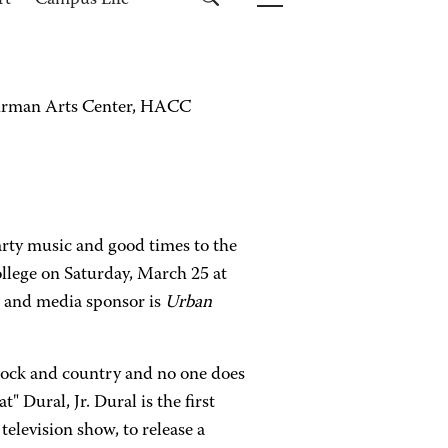
rt
Campus Life
Lehrman Arts Center, HACC
rty music and good times to the
lege on Saturday, March 25 at
n and media sponsor is
Urban
 rock and country and no one does
 Dural, Jr. Dural is the first
television show, to release a