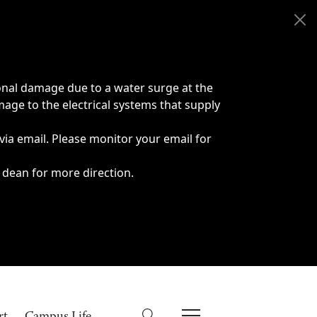
onal damage due to a water surge at the
age to the electrical systems that supply
 via email. Please monitor your email for
 dean for more direction.