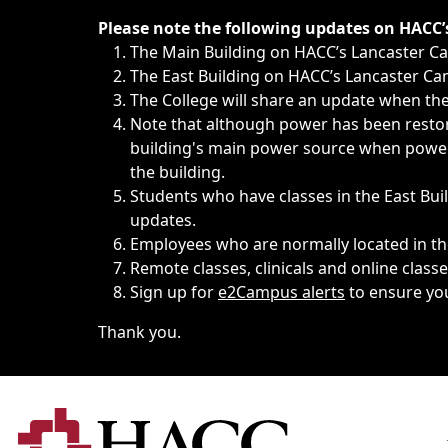
Immediate announcements, such as weather-related closi
Please note the following updates on HACC
The Main Building on HACC’s Lancaster 
The East Building on HACC’s Lancaster Cam
The College will share an update when the 
Note that although power has been restore
building's main power source when power w
the building.
Students who have classes in the East Buil
updates.
Employees who are normally located in the
Remote classes, clinicals and online class
Sign up for
e2Campus alerts
to ensure yo
Thank you.