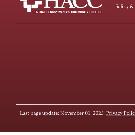
Safety &
Last page update: November 01, 2023
Privacy Polic