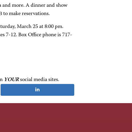
kra and more. A dinner and show
63 to make reservations.
turday, March 25 at 8:00 pm.
ges 7-12. Box Office phone is 717-
on
YOUR
social media sites.