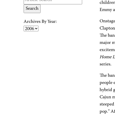
children
Emmy a
Onstage
Archives By Year:
Clapton
The band
major m
excitem
Home Li
series.
The ban
people e
hybrid 
Cajun m
steeped 
pop." Af