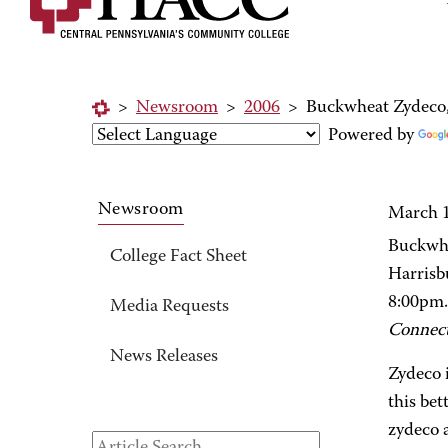
>
Newsroom
>
2006
>
Buckwheat Zydeco, 
Powered by
Newsroom
March 1
Buckwhe
College Fact Sheet
Harrisb
8:00pm.
Media Requests
Connec
News Releases
Zydeco 
this bet
zydeco a