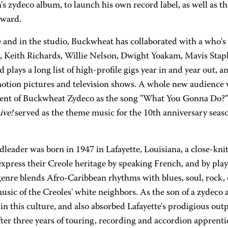
's zydeco album, to launch his own record label, as well as the
ward.
 and in the studio, Buckwheat has collaborated with a who's
, Keith Richards, Willie Nelson, Dwight Yoakam, Mavis Stapl
 plays a long list of high-profile gigs year in and year out, 
otion pictures and television shows. A whole new audience 
ent of Buckwheat Zydeco as the song "What You Gonna Do?
ve!
served as the theme music for the 10th anniversary seas
dleader was born in 1947 in Lafayette, Louisiana, a close-k
xpress their Creole heritage by speaking French, and by pla
genre blends Afro-Caribbean rhythms with blues, soul, rock,
usic of the Creoles' white neighbors. As the son of a zydeco
in this culture, and also absorbed Lafayette's prodigious ou
ter three years of touring, recording and accordion apprentic