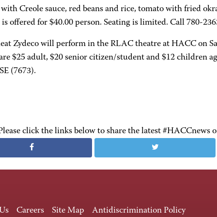
 with Creole sauce, red beans and rice, tomato with fried o
is offered for $40.00 person. Seating is limited. Call 780-23
at Zydeco will perform in the RLAC theatre at HACC on Sa
are $25 adult, $20 senior citizen/student and $12 children a
E (7673).
Please click the links below to share the latest #HACCnews 
 Us
Careers
Site Map
Antidiscrimination Policy