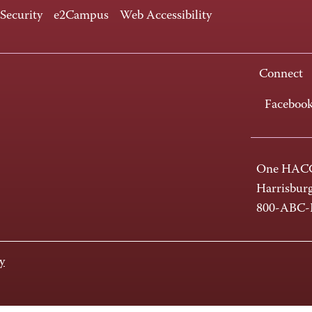
 Security
e2Campus
Web Accessibility
Connect
Faceboo
One HACC
Harrisbur
800-ABC
y