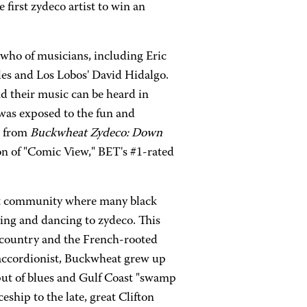
 first zydeco artist to win an
 who of musicians, including Eric
es and Los Lobos' David Hidalgo.
and their music can be heard in
was exposed to the fun and
" from
Buckwheat Zydeco: Down
on of "Comic View," BET's #1-rated
nit community where many black
ying and dancing to zydeco. This
 country and the French-rooted
 accordionist, Buckwheat grew up
tput of blues and Gulf Coast "swamp
eship to the late, great Clifton