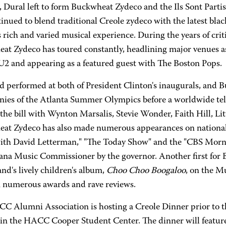
, Dural left to form Buckwheat Zydeco and the Ils Sont Part
inued to blend traditional Creole zydeco with the latest bl
is rich and varied musical experience. During the years of cri
at Zydeco has toured constantly, headlining major venues as 
 U2 and appearing as a featured guest with The Boston Pops.
d performed at both of President Clinton's inaugurals, and B
ies of the Atlanta Summer Olympics before a worldwide telev
the bill with Wynton Marsalis, Stevie Wonder, Faith Hill, Lit
at Zydeco has also made numerous appearances on national 
ith David Letterman," "The Today Show" and the "CBS Morn
iana Music Commissioner by the governor. Another first for
and's lively children's album,
Choo Choo Boogaloo
, on the M
 numerous awards and rave reviews.
C Alumni Association is hosting a Creole Dinner prior to t
in the HACC Cooper Student Center. The dinner will feature