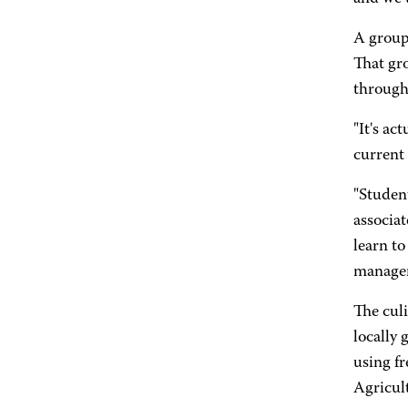
A group
That gro
through
"It's ac
current
"Student
associa
learn t
managers
The culi
locally
using f
Agricul