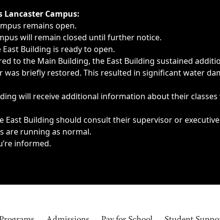
ngs, delays, cancellations or emergencies.
’s Lancaster Campus:
Campus remains open.
pus will remain closed until further notice.
East Building is ready to open.
d to the Main Building, the East Building sustained additi
as briefly restored. This resulted in significant water dam
ding will receive additional information about their classes
 East Building should consult their supervisor or executive
es are running as normal.
u’re informed.