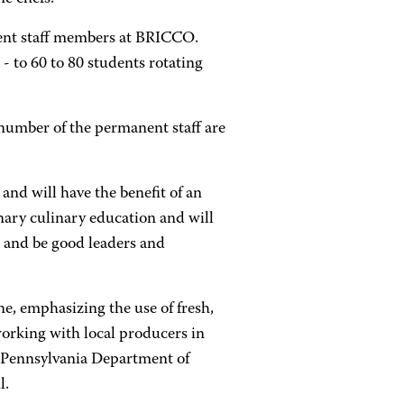
ent staff members at BRICCO.
 - to 60 to 80 students rotating
ir number of the permanent staff are
 and will have the benefit of an
nary culinary education and will
 and be good leaders and
ine, emphasizing the use of fresh,
working with local producers in
e Pennsylvania Department of
l.