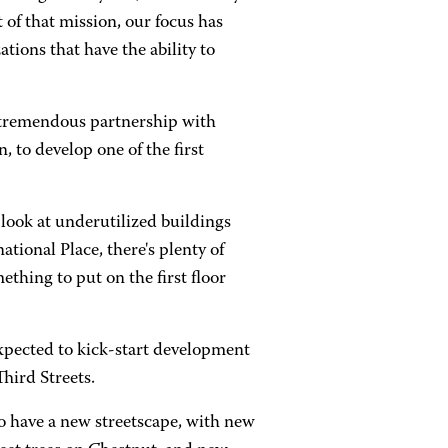
 of that mission, our focus has
tions that have the ability to
 a tremendous partnership with
 to develop one of the first
look at underutilized buildings
ational Place, there's plenty of
thing to put on the first floor
xpected to kick-start development
hird Streets.
 to have a new streetscape, with new