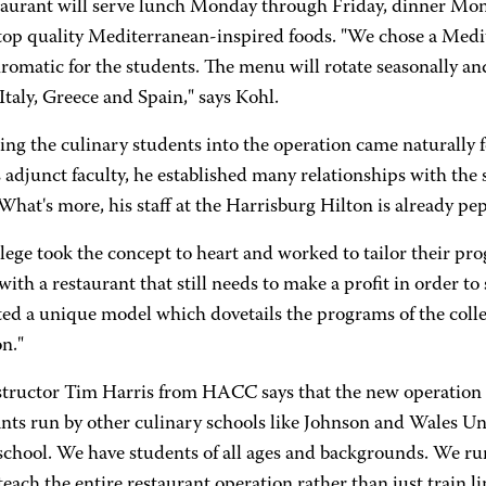
taurant will serve lunch Monday through Friday, dinner Mo
 top quality Mediterranean-inspired foods. "We chose a Medi
matic for the students. The menu will rotate seasonally and
Italy, Greece and Spain," says Kohl.
ing the culinary students into the operation came naturally
djunct faculty, he established many relationships with the se
 What's more, his staff at the Harrisburg Hilton is already
lege took the concept to heart and worked to tailor their pr
with a restaurant that still needs to make a profit in order to s
ed a unique model which dovetails the programs of the colleg
n."
structor Tim Harris from HACC says that the new operation 
nts run by other culinary schools like Johnson and Wales Uni
 school. We have students of all ages and backgrounds. We ru
each the entire restaurant operation rather than just train li