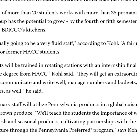
 of more than 20 students works with more than 35 perman
up has the potential to grow - by the fourth or fifth semester
 BRICCO's kitchens.
tually going to be a very fluid staff," according to Kohl. "A fa
 or former HACC students.
s will be trained in rotating stations with an internship final
te degree from HACC," Kohl said. "They will get an extraordi
o communicate and write well, manage numbers and budgets,
, as well," he said.
nary staff will utilize Pennsylvania products in a global cuis
 grown produce. "We'll teach the students the importance of 
resh and seasonal products, cultivating partnerships with th
ture through the Pennsylvania Preferred® program," says Koh