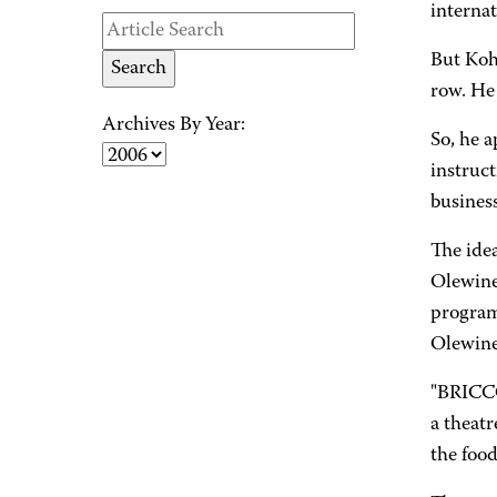
internat
But Koh
row. He 
Archives By Year:
So, he 
instruct
business
The ide
Olewine
program 
Olewine
"BRICCO
a theatr
the food