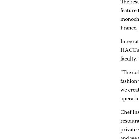
The res
feature
monochro
France, 
Integrat
HACC's a
faculty.
"The col
fashion 
we creat
operatio
Chef In
restaura
private
and we t