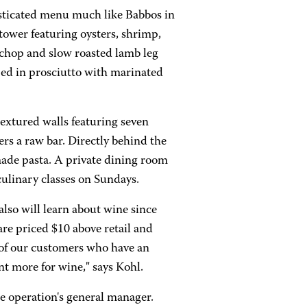
histicated menu much like Babbos in
tower featuring oysters, shrimp,
 chop and slow roasted lamb leg
ped in prosciutto with marinated
textured walls featuring seven
fers a raw bar. Directly behind the
made pasta. A private dining room
culinary classes on Sundays.
lso will learn about wine since
are priced $10 above retail and
ll of our customers who have an
nt more for wine," says Kohl.
e operation's general manager.