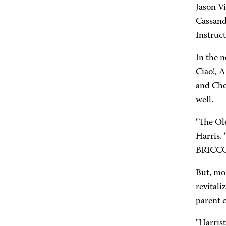
Jason Vi
Cassandr
Instruct
In the n
Ciao!, A
and Chee
well.
"The Ol
Harris.
BRICCO a
But, mo
revitali
parent 
"Harrist