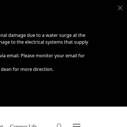
onal damage due to a water surge at the
age to the electrical systems that supply
 via email. Please monitor your email for
 dean for more direction.