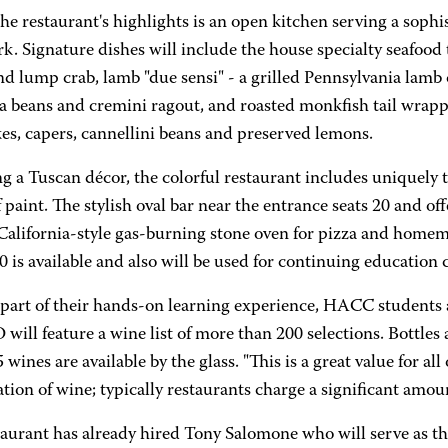
he restaurant's highlights is an open kitchen serving a sop
. Signature dishes will include the house specialty seafood 
nd lump crab, lamb "due sensi" - a grilled Pennsylvania lamb
va beans and cremini ragout, and roasted monkfish tail wrap
es, capers, cannellini beans and preserved lemons.
g a Tuscan décor, the colorful restaurant includes uniquely 
f paint. The stylish oval bar near the entrance seats 20 and of
a California-style gas-burning stone oven for pizza and home
0 is available and also will be used for continuing education 
 part of their hands-on learning experience, HACC students a
ill feature a wine list of more than 200 selections. Bottles 
 wines are available by the glass. "This is a great value for a
tion of wine; typically restaurants charge a significant amou
taurant has already hired Tony Salomone who will serve as th