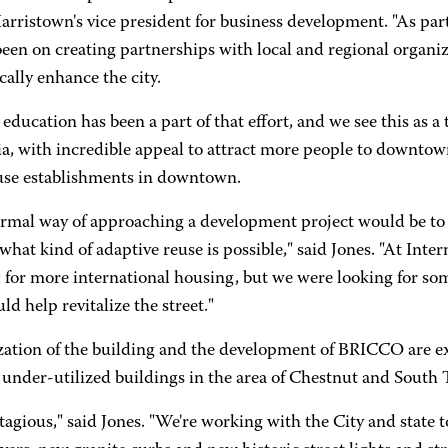
arristown's vice president for business development. "As part
een on creating partnerships with local and regional organiza
ally enhance the city.
education has been a part of that effort, and we see this as
, with incredible appeal to attract more people to downtown,
se establishments in downtown.
rmal way of approaching a development project would be to 
what kind of adaptive reuse is possible," said Jones. "At Intern
or more international housing, but we were looking for some
ld help revitalize the street."
ization of the building and the development of BRICCO are e
 under-utilized buildings in the area of Chestnut and South T
ntagious," said Jones. "We're working with the City and state