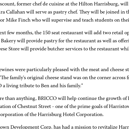
scount, former chef de cuisine at the Hilton Harrisburg, will
a Callahan will serve as pastry chef. They will be joined i
or Mike Finch who will supervise and teach students on their
ext few months, the 150 seat restaurant will add two retail op
 Bakery will provide pastry for the restaurant as well as offer
se Store will provide butcher services to the restaurant while
ewines were particularly pleased with the meat and cheese st
 "The family's original cheese stand was on the corner acro
 living tribute to Ben and his family."
re than anything, BRICCO will help continue the growth of I
zation of Chestnut Street - one of the prime goals of Harri
corporation of the Harrisburg Hotel Corporation.
own Development Corp. has had a mission to revitalize Harri