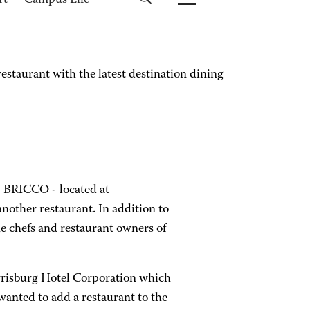
rt
Campus Life
taurant with the latest destination dining
. BRICCO - located at
another restaurant. In addition to
he chefs and restaurant owners of
arrisburg Hotel Corporation which
wanted to add a restaurant to the