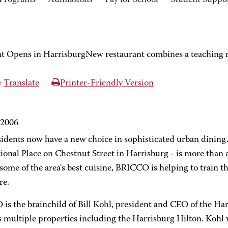
Programs
Admissions
Pay for School
Student Suppo
Opens in HarrisburgNew restaurant combines a teaching res
Translate
Printer-Friendly Version
 2006
sidents now have a new choice in sophisticated urban dining
ional Place on Chestnut Street in Harrisburg - is more than 
some of the area's best cuisine, BRICCO is helping to train t
re.
is the brainchild of Bill Kohl, president and CEO of the H
 multiple properties including the Harrisburg Hilton. Kohl 