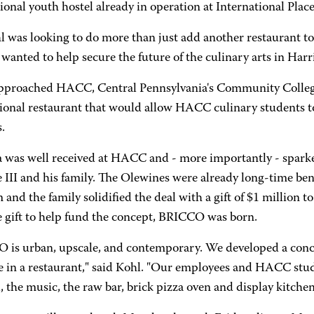
ional youth hostel already in operation at International Place
l was looking to do more than just add another restaurant t
wanted to help secure the future of the culinary arts in Harr
approached HACC, Central Pennsylvania's Community College
ional restaurant that would allow HACC culinary students to 
.
a was well received at HACC and - more importantly - spark
 III and his family. The Olewines were already long-time be
and the family solidified the deal with a gift of $1 million 
 gift to help fund the concept, BRICCO was born.
 is urban, upscale, and contemporary. We developed a conce
e in a restaurant," said Kohl. "Our employees and HACC stude
, the music, the raw bar, brick pizza oven and display kitchen