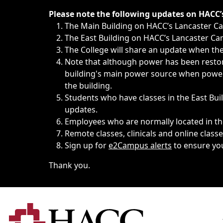
Immediate announcements, such as weather-related closi
Please note the following updates on HACC
The Main Building on HACC’s Lancaster 
The East Building on HACC’s Lancaster Cam
The College will share an update when the 
Note that although power has been restore
building's main power source when power w
the building.
Students who have classes in the East Buil
updates.
Employees who are normally located in the
Remote classes, clinicals and online class
Sign up for
e2Campus alerts
to ensure yo
Thank you.