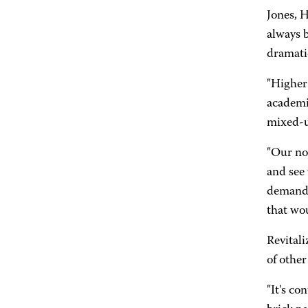
Jones, H
always b
dramatic
"Higher 
academia
mixed-u
"Our no
and see 
demand f
that wou
Revital
of other
"It's co