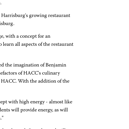
.
o Harrisburg's growing restaurant
isburg.
, with a concept for an
learn all aspects of the restaurant
ed the imagination of Benjamin
nefactors of HACC's culinary
to HACC. With the addition of the
pt with high energy - almost like
nts will provide energy, as will
."