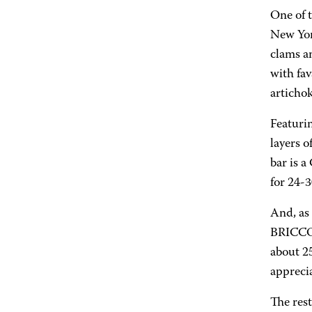
One of t
New York
clams a
with fa
artichok
Featurin
layers o
bar is 
for 24-3
And, as
BRICCO w
about 25
apprecia
The res