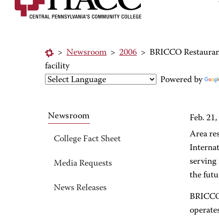
>
Newsroom
>
2006
>
BRICCO Restaurant 
facility
Powered by
Newsroom
Feb. 21,
Area re
College Fact Sheet
Internat
serving 
Media Requests
the futu
News Releases
BRICCO 
operates