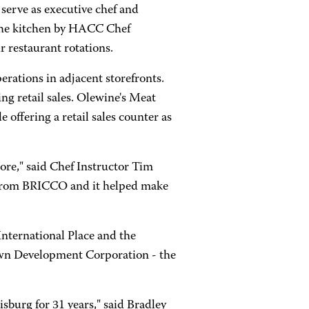
 serve as executive chef and
n the kitchen by HACC Chef
 restaurant rotations.
erations in adjacent storefronts.
ing retail sales. Olewine's Meat
 offering a retail sales counter as
ore," said Chef Instructor Tim
ss from BRICCO and it helped make
nternational Place and the
stown Development Corporation - the
sburg for 31 years," said Bradley