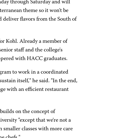
nday through Saturday and will
terranean theme so it won't be
 deliver flavors from the South of
 for Kohl. Already a member of
nior staff and the college's
 peppered with HACC graduates.
ogram to work in a coordinated
ustain itself," he said. "In the end,
e with an efficient restaurant
builds on the concept of
versity "except that we're not a
n smaller classes with more care
ne chefs."