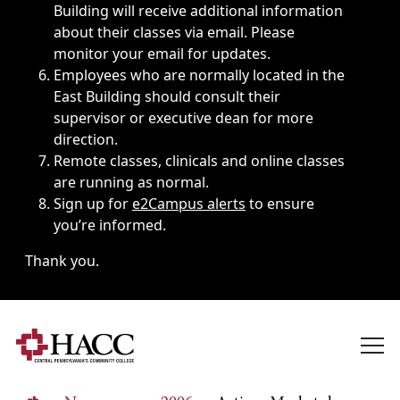
Building will receive additional information
about their classes via email. Please
monitor your email for updates.
Employees who are normally located in the
East Building should consult their
supervisor or executive dean for more
direction.
Remote classes, clinicals and online classes
are running as normal.
Sign up for
e2Campus alerts
to ensure
you’re informed.
Thank you.