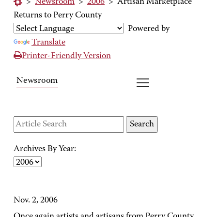
>
Newsroom
>
2006
>
Artisan Marketplace
Returns to Perry County
Powered by
Translate
Printer-Friendly Version
Newsroom
Archives By Year:
Nov. 2, 2006
Once again artists and artisans from Perry County