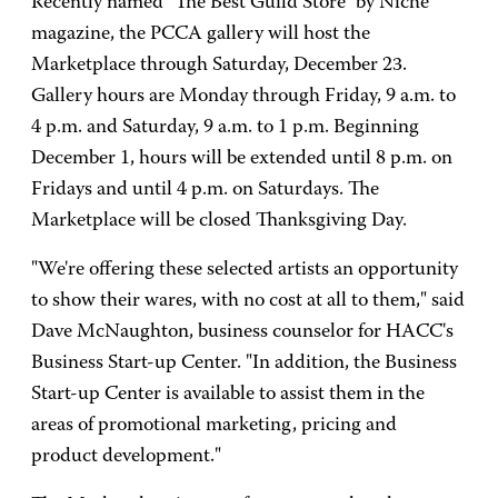
Recently named "The Best Guild Store" by Niche
magazine, the PCCA gallery will host the
Marketplace through Saturday, December 23.
Gallery hours are Monday through Friday, 9 a.m. to
4 p.m. and Saturday, 9 a.m. to 1 p.m. Beginning
December 1, hours will be extended until 8 p.m. on
Fridays and until 4 p.m. on Saturdays. The
Marketplace will be closed Thanksgiving Day.
"We're offering these selected artists an opportunity
to show their wares, with no cost at all to them," said
Dave McNaughton, business counselor for HACC's
Business Start-up Center. "In addition, the Business
Start-up Center is available to assist them in the
areas of promotional marketing, pricing and
product development."