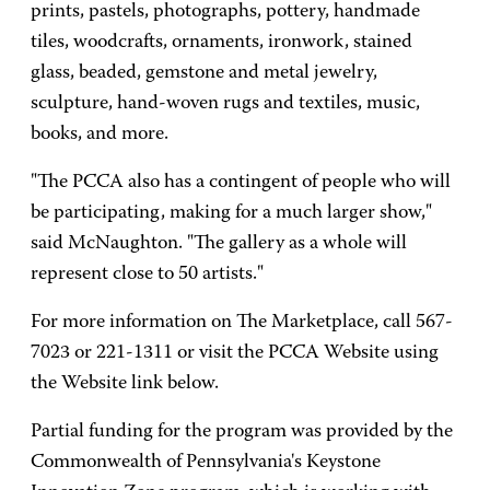
prints, pastels, photographs, pottery, handmade
tiles, woodcrafts, ornaments, ironwork, stained
glass, beaded, gemstone and metal jewelry,
sculpture, hand-woven rugs and textiles, music,
books, and more.
"The PCCA also has a contingent of people who will
be participating, making for a much larger show,"
said McNaughton. "The gallery as a whole will
represent close to 50 artists."
For more information on The Marketplace, call 567-
7023 or 221-1311 or visit the PCCA Website using
the Website link below.
Partial funding for the program was provided by the
Commonwealth of Pennsylvania's Keystone