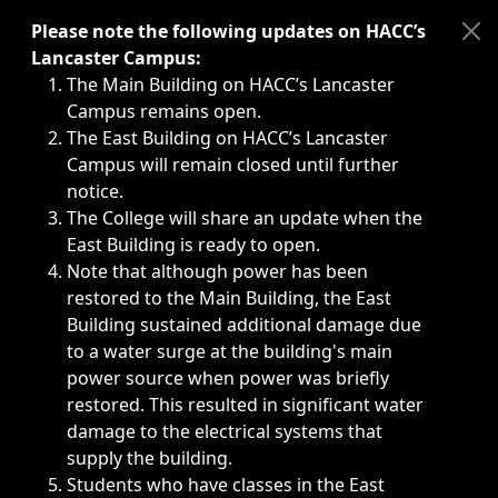
Immediate announcements, such as weather-related closi
Please note the following updates on HACC’s
Lancaster Campus:
The Main Building on HACC’s Lancaster
Campus remains open.
The East Building on HACC’s Lancaster
Campus will remain closed until further
notice.
The College will share an update when the
East Building is ready to open.
Note that although power has been
restored to the Main Building, the East
Building sustained additional damage due
to a water surge at the building's main
power source when power was briefly
restored. This resulted in significant water
damage to the electrical systems that
supply the building.
Students who have classes in the East