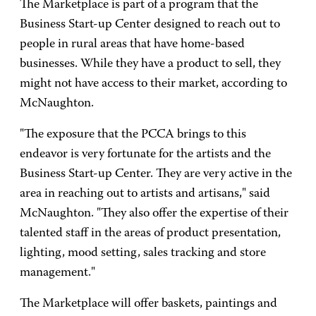
The Marketplace is part of a program that the
Business Start-up Center designed to reach out to
people in rural areas that have home-based
businesses. While they have a product to sell, they
might not have access to their market, according to
McNaughton.
"The exposure that the PCCA brings to this
endeavor is very fortunate for the artists and the
Business Start-up Center. They are very active in the
area in reaching out to artists and artisans," said
McNaughton. "They also offer the expertise of their
talented staff in the areas of product presentation,
lighting, mood setting, sales tracking and store
management."
The Marketplace will offer baskets, paintings and