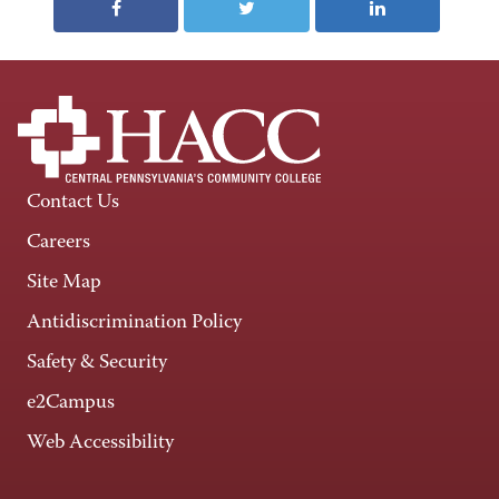
Contact Us
Careers
Site Map
Antidiscrimination Policy
Safety & Security
e2Campus
Web Accessibility