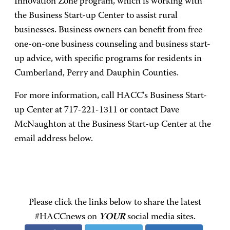
Innovation Zone program, which is working with
the Business Start-up Center to assist rural
businesses. Business owners can benefit from free
one-on-one business counseling and business start-
up advice, with specific programs for residents in
Cumberland, Perry and Dauphin Counties.
For more information, call HACC's Business Start-
up Center at 717-221-1311 or contact Dave
McNaughton at the Business Start-up Center at the
email address below.
Please click the links below to share the latest
#HACCnews on
YOUR
social media sites.