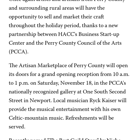
and surrounding rural areas will have the
opportunity to sell and market their craft
throughout the holiday period, thanks to a new
partnership between HACC's Business Start-up
Center and the Perry County Council of the Arts
(PCCA).
The Artisan Marketplace of Perry County will open
its doors for a grand opening reception from 10 a.m.
to 1 p.m. on Saturday, November 18, in the PCCA's
nationally recognized gallery at One South Second
Street in Newport. Local musician Ryck Kaiser will
provide the musical entertainment with his own
Celtic-mountain music. Refreshments will be
served.