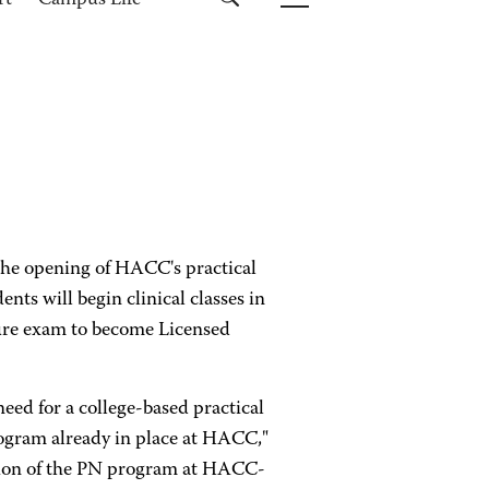
rt
Campus Life
he opening of HACC's practical
nts will begin clinical classes in
sure exam to become Licensed
eed for a college-based practical
ogram already in place at HACC,"
iation of the PN program at HACC-