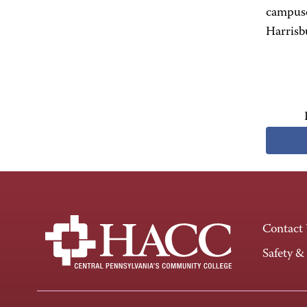
campuse
Harrisb
Contact
Safety &