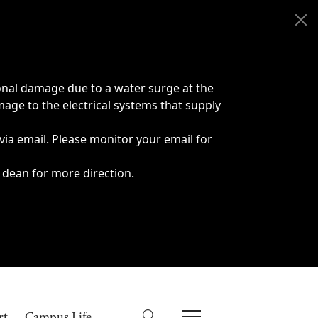
onal damage due to a water surge at the
age to the electrical systems that supply
 via email. Please monitor your email for
 dean for more direction.