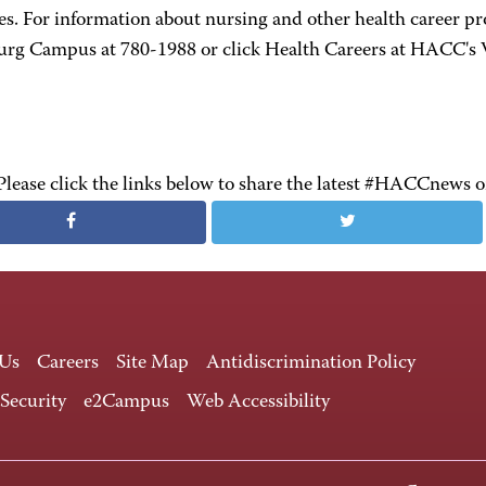
s. For information about nursing and other health career p
urg Campus at 780-1988 or click Health Careers at HACC's 
Please click the links below to share the latest #HACCnews 
 Us
Careers
Site Map
Antidiscrimination Policy
 Security
e2Campus
Web Accessibility