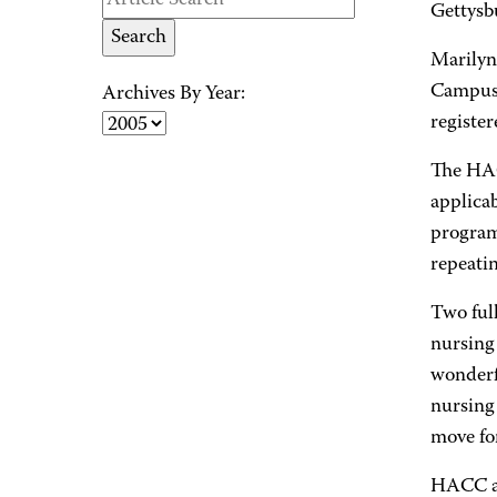
Gettysbu
Marilyn
Campus,
Archives By Year:
registe
The HACC
applica
program
repeatin
Two ful
nursing 
wonderf
nursing
move fo
HACC al