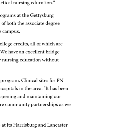
actical nursing education."
rograms at the Gettysburg
of both the associate degree
he campus.
lege credits, all of which are
"We have an excellent bridge
r nursing education without
program. Clinical sites for PN
ospitals in the area. "It has been
 opening and maintaining our
more community partnerships as we
 at its Harrisburg and Lancaster