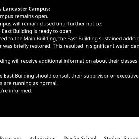
ngs, delays, cancellations or emergencies.
’s Lancaster Campus:
Campus remains open.
pus will remain closed until further notice.
East Building is ready to open.
d to the Main Building, the East Building sustained additi
as briefly restored. This resulted in significant water dam
ding will receive additional information about their classes
 East Building should consult their supervisor or executive
es are running as normal.
u’re informed.