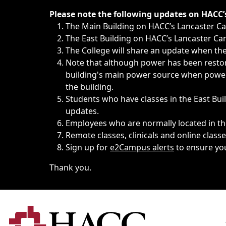
Immediate announcements, such as weather-related closi
Please note the following updates on HACC
The Main Building on HACC’s Lancaster 
The East Building on HACC’s Lancaster Cam
The College will share an update when the 
Note that although power has been restore
building's main power source when power w
the building.
Students who have classes in the East Buil
updates.
Employees who are normally located in the
Remote classes, clinicals and online class
Sign up for
e2Campus alerts
to ensure yo
Thank you.