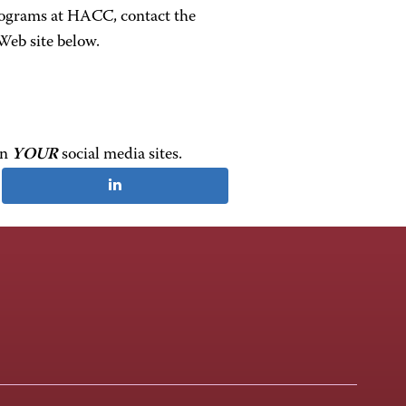
rograms at HACC, contact the
Web site below.
on
YOUR
social media sites.