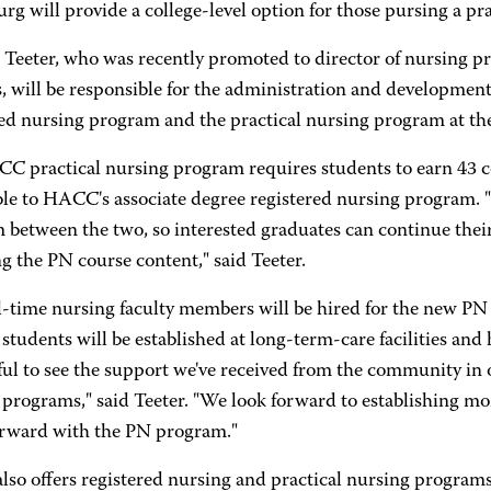
rg will provide a college-level option for those pursing a pr
 Teeter, who was recently promoted to director of nursing p
 will be responsible for the administration and development 
red nursing program and the practical nursing program at t
 practical nursing program requires students to earn 43 col
ble to HACC's associate degree registered nursing program. 
 between the two, so interested graduates can continue thei
g the PN course content," said Teeter.
l-time nursing faculty members will be hired for the new PN 
students will be established at long-term-care facilities and h
ul to see the support we've received from the community in
 programs," said Teeter. "We look forward to establishing 
rward with the PN program."
so offers registered nursing and practical nursing programs