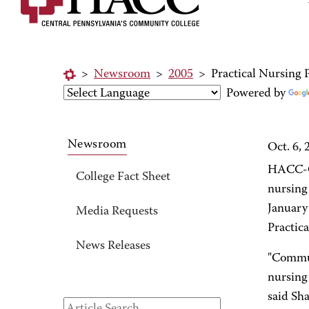
>
Newsroom
>
2005
>
Practical Nursing
Powered by
Newsroom
Oct. 6, 
HACC-Ce
College Fact Sheet
nursing 
January
Media Requests
Practic
News Releases
"Communi
nursing
said Sh