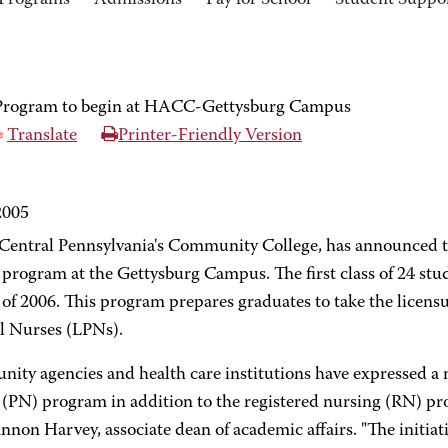
Programs
Admissions
Pay for School
Student Suppo
 Program to begin at HACC-Gettysburg Campus
Translate
Printer-Friendly Version
2005
ntral Pennsylvania's Community College, has announced t
program at the Gettysburg Campus. The first class of 24 stude
 of 2006. This program prepares graduates to take the licen
al Nurses (LPNs).
ty agencies and health care institutions have expressed a n
 (PN) program in addition to the registered nursing (RN) pr
annon Harvey, associate dean of academic affairs. "The init