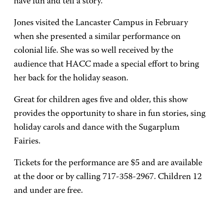
have fun and tell a story."
Jones visited the Lancaster Campus in February
when she presented a similar performance on
colonial life. She was so well received by the
audience that HACC made a special effort to bring
her back for the holiday season.
Great for children ages five and older, this show
provides the opportunity to share in fun stories, sing
holiday carols and dance with the Sugarplum
Fairies.
Tickets for the performance are $5 and are available
at the door or by calling 717-358-2967. Children 12
and under are free.