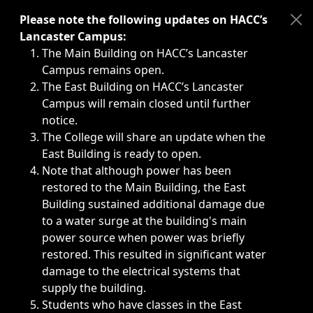
Immediate announcements, such as weather-related closi
Please note the following updates on HACC’s
Lancaster Campus:
The Main Building on HACC’s Lancaster
Campus remains open.
The East Building on HACC’s Lancaster
Campus will remain closed until further
notice.
The College will share an update when the
East Building is ready to open.
Note that although power has been
restored to the Main Building, the East
Building sustained additional damage due
to a water surge at the building's main
power source when power was briefly
restored. This resulted in significant water
damage to the electrical systems that
supply the building.
Students who have classes in the East