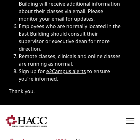
Building will receive additional information
about their classes via email. Please
monitor your email for updates.
Employees who are normally located in the
East Building should consult their
supervisor or executive dean for more
direction.
Remote classes, clinicals and online classes
are running as normal.
Sign up for
e2Campus alerts
to ensure
you’re informed.
Thank you.