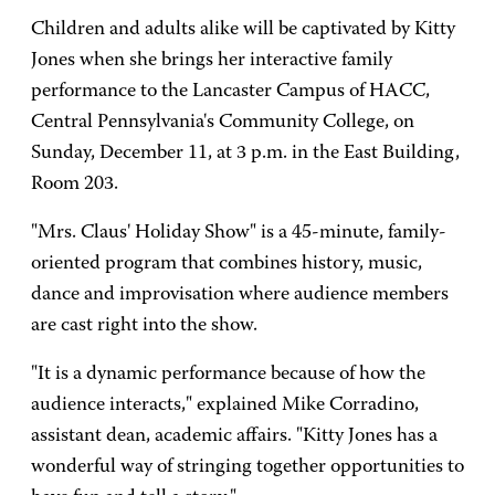
Children and adults alike will be captivated by Kitty
Jones when she brings her interactive family
performance to the Lancaster Campus of HACC,
Central Pennsylvania's Community College, on
Sunday, December 11, at 3 p.m. in the East Building,
Room 203.
"Mrs. Claus' Holiday Show" is a 45-minute, family-
oriented program that combines history, music,
dance and improvisation where audience members
are cast right into the show.
"It is a dynamic performance because of how the
audience interacts," explained Mike Corradino,
assistant dean, academic affairs. "Kitty Jones has a
wonderful way of stringing together opportunities to