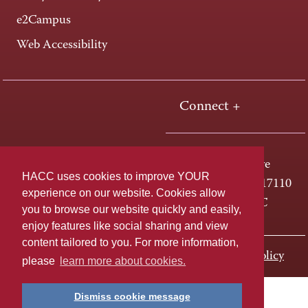
e2Campus
Web Accessibility
Connect +
One HACC Drive
HACC uses cookies to improve YOUR
Harrisburg, PA 17110
experience on our website. Cookies allow
800-ABC-HACC
you to browse our website quickly and easily,
enjoy features like social sharing and view
content tailored to you. For more information,
Last page update: November 01, 2023
Privacy Policy
please
learn more about cookies.
Dismiss cookie message