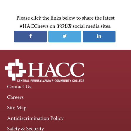
Please click the links below to share the latest
#HACCnews on
YOUR
social media sites.
Contact Us
Careers
Site Map
Antidiscrimination Policy
Safety & Security