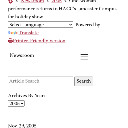
>
Newsroom
>
2005
>
One-woman
performance returns to HACC's Lancaster Campus
for holiday show
Powered by
Translate
Printer-Friendly Version
Newsroom
Archives By Year:
Nov. 29, 2005