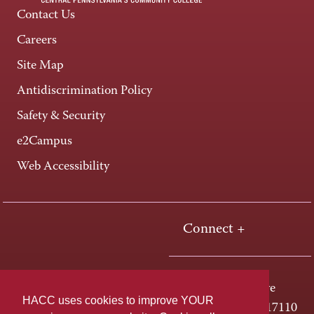
Contact Us
Careers
Site Map
Antidiscrimination Policy
Safety & Security
e2Campus
Web Accessibility
Connect +
One HACC Drive
HACC uses cookies to improve YOUR
Harrisburg, PA 17110