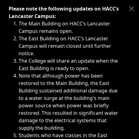
Immediate announcements, such as weather-related closi
Please note the following updates on HACC’s
Lancaster Campus:
The Main Building on HACC’s Lancaster
Campus remains open.
The East Building on HACC’s Lancaster
Campus will remain closed until further
notice.
The College will share an update when the
East Building is ready to open.
Note that although power has been
restored to the Main Building, the East
Building sustained additional damage due
to a water surge at the building's main
power source when power was briefly
restored. This resulted in significant water
damage to the electrical systems that
supply the building.
Students who have classes in the East