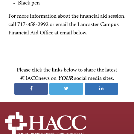
Black pen
For more information about the financial aid session,
call 717-358-2992 or email the Lancaster Campus
Financial Aid Office at email below.
Please click the links below to share the latest
#HACCnews on
YOUR
social media sites.