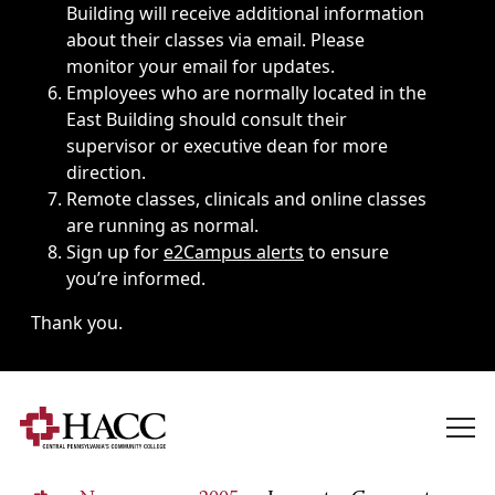
Building will receive additional information
about their classes via email. Please
monitor your email for updates.
Employees who are normally located in the
East Building should consult their
supervisor or executive dean for more
direction.
Remote classes, clinicals and online classes
are running as normal.
Sign up for
e2Campus alerts
to ensure
you’re informed.
Thank you.