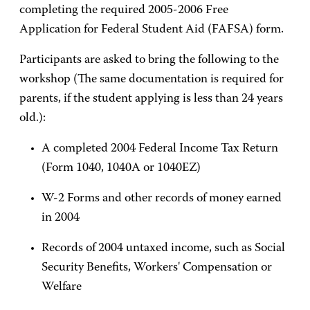
completing the required 2005-2006 Free
Application for Federal Student Aid (FAFSA) form.
Participants are asked to bring the following to the
workshop (The same documentation is required for
parents, if the student applying is less than 24 years
old.):
A completed 2004 Federal Income Tax Return
(Form 1040, 1040A or 1040EZ)
W-2 Forms and other records of money earned
in 2004
Records of 2004 untaxed income, such as Social
Security Benefits, Workers' Compensation or
Welfare