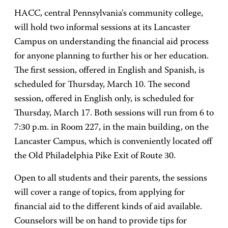
HACC, central Pennsylvania's community college,
will hold two informal sessions at its Lancaster
Campus on understanding the financial aid process
for anyone planning to further his or her education.
The first session, offered in English and Spanish, is
scheduled for Thursday, March 10. The second
session, offered in English only, is scheduled for
Thursday, March 17. Both sessions will run from 6 to
7:30 p.m. in Room 227, in the main building, on the
Lancaster Campus, which is conveniently located off
the Old Philadelphia Pike Exit of Route 30.
Open to all students and their parents, the sessions
will cover a range of topics, from applying for
financial aid to the different kinds of aid available.
Counselors will be on hand to provide tips for