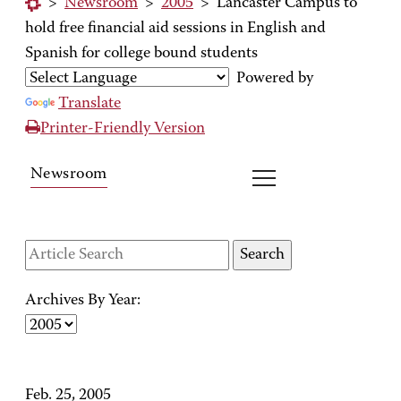
>
Newsroom
>
2005
>
Lancaster Campus to
hold free financial aid sessions in English and
Spanish for college bound students
Powered by
Translate
Printer-Friendly Version
Newsroom
Archives By Year:
Feb. 25, 2005