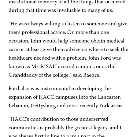
institutional memory of all the things that occurred
during that time was invaluable to many of us.
"He was always willing to listen to someone and give
them professional advice. On more than one
occasion, John would help someone obtain medical
care or at least give them advice on where to seek the
healthcare needed with a problem. John Ford was
known as Mr. MSAH around campus, or as the
Granddaddy of the college," said Baehre.
Ford also was instrumental in developing the
expansion of HACC campuses into the Lancaster,
Lebanon, Gettysburg and most recently York areas.
"HACC's contribution to those underserved
communities is probably the greatest legacy, and I
was always first in line to play a part in the