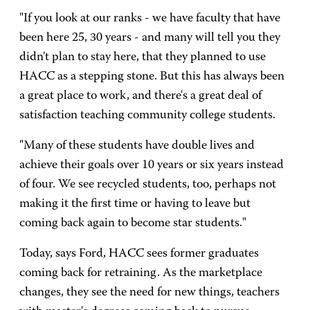
"If you look at our ranks - we have faculty that have
been here 25, 30 years - and many will tell you they
didn't plan to stay here, that they planned to use
HACC as a stepping stone. But this has always been
a great place to work, and there's a great deal of
satisfaction teaching community college students.
"Many of these students have double lives and
achieve their goals over 10 years or six years instead
of four. We see recycled students, too, perhaps not
making it the first time or having to leave but
coming back again to become star students."
Today, says Ford, HACC sees former graduates
coming back for retraining. As the marketplace
changes, they see the need for new things, teachers