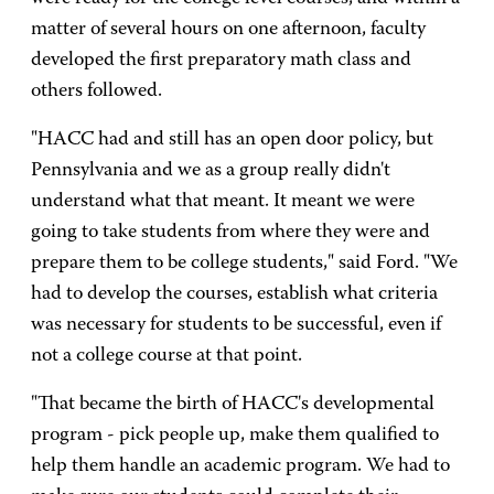
matter of several hours on one afternoon, faculty
developed the first preparatory math class and
others followed.
"HACC had and still has an open door policy, but
Pennsylvania and we as a group really didn't
understand what that meant. It meant we were
going to take students from where they were and
prepare them to be college students," said Ford. "We
had to develop the courses, establish what criteria
was necessary for students to be successful, even if
not a college course at that point.
"That became the birth of HACC's developmental
program - pick people up, make them qualified to
help them handle an academic program. We had to