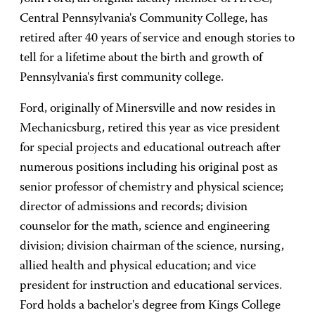
Central Pennsylvania's Community College, has
retired after 40 years of service and enough stories to
tell for a lifetime about the birth and growth of
Pennsylvania's first community college.
Ford, originally of Minersville and now resides in
Mechanicsburg, retired this year as vice president
for special projects and educational outreach after
numerous positions including his original post as
senior professor of chemistry and physical science;
director of admissions and records; division
counselor for the math, science and engineering
division; division chairman of the science, nursing,
allied health and physical education; and vice
president for instruction and educational services.
Ford holds a bachelor's degree from Kings College