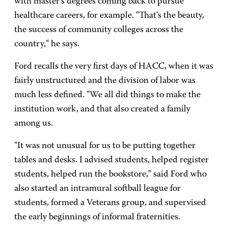
with master's degrees coming back to pursue
healthcare careers, for example. "That's the beauty,
the success of community colleges across the
country," he says.
Ford recalls the very first days of HACC, when it was
fairly unstructured and the division of labor was
much less defined. "We all did things to make the
institution work, and that also created a family
among us.
"It was not unusual for us to be putting together
tables and desks. I advised students, helped register
students, helped run the bookstore," said Ford who
also started an intramural softball league for
students, formed a Veterans group, and supervised
the early beginnings of informal fraternities.