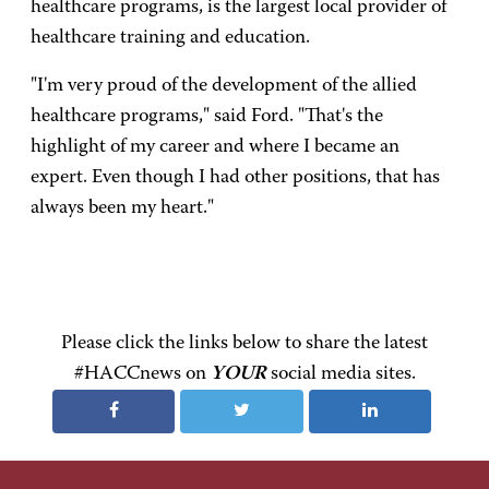
healthcare programs, is the largest local provider of
healthcare training and education.
"I'm very proud of the development of the allied
healthcare programs," said Ford. "That's the
highlight of my career and where I became an
expert. Even though I had other positions, that has
always been my heart."
Please click the links below to share the latest
#HACCnews on
YOUR
social media sites.