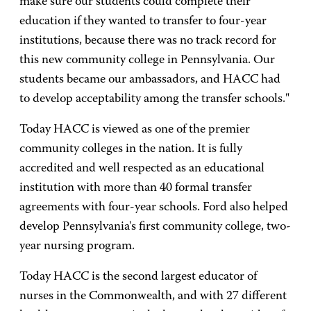
make sure our students could complete their
education if they wanted to transfer to four-year
institutions, because there was no track record for
this new community college in Pennsylvania. Our
students became our ambassadors, and HACC had
to develop acceptability among the transfer schools."
Today HACC is viewed as one of the premier
community colleges in the nation. It is fully
accredited and well respected as an educational
institution with more than 40 formal transfer
agreements with four-year schools. Ford also helped
develop Pennsylvania's first community college, two-
year nursing program.
Today HACC is the second largest educator of
nurses in the Commonwealth, and with 27 different