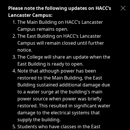
Immediate announcements, such as weather-related closi
Please note the following updates on HACC’s
Lancaster Campus:
The Main Building on HACC’s Lancaster
Campus remains open.
The East Building on HACC’s Lancaster
Campus will remain closed until further
notice.
The College will share an update when the
East Building is ready to open.
Note that although power has been
restored to the Main Building, the East
Building sustained additional damage due
to a water surge at the building's main
power source when power was briefly
restored. This resulted in significant water
damage to the electrical systems that
supply the building.
Students who have classes in the East