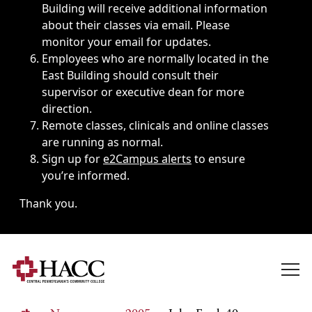
Building will receive additional information
about their classes via email. Please
monitor your email for updates.
Employees who are normally located in the
East Building should consult their
supervisor or executive dean for more
direction.
Remote classes, clinicals and online classes
are running as normal.
Sign up for
e2Campus alerts
to ensure
you’re informed.
Thank you.