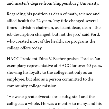
and master's degree from Shippensburg University.
Regarding his position as dean of math, science and
allied health for 22 years, "my title changed several
times - division chairman, assistant dean, dean - the
job description changed, but not the job," said Ford,
who created most of the healthcare programs the
college offers today.
HACC President Edna V. Baehre praises Ford as "an
exemplary representative of HACC for over 40 years,
showing his loyalty to the college not only as an
employee, but also as a person committed to the
community college mission.
"He was a great advocate for faculty, staff and the
college as a whole. He was a mentor to many, and his