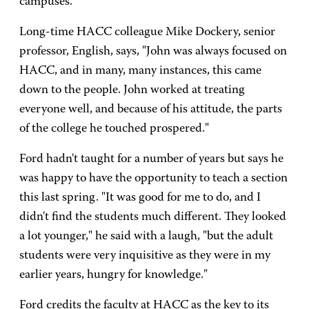
campuses.
Long-time HACC colleague Mike Dockery, senior
professor, English, says, "John was always focused on
HACC, and in many, many instances, this came
down to the people. John worked at treating
everyone well, and because of his attitude, the parts
of the college he touched prospered."
Ford hadn't taught for a number of years but says he
was happy to have the opportunity to teach a section
this last spring. "It was good for me to do, and I
didn't find the students much different. They looked
a lot younger," he said with a laugh, "but the adult
students were very inquisitive as they were in my
earlier years, hungry for knowledge."
Ford credits the faculty at HACC as the key to its