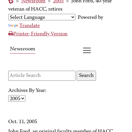
>
Newsroom
>
2005
>
John Ford, 40-year
veteran of HACC, retires
Powered by
Translate
Printer-Friendly Version
Newsroom
Archives By Year:
Oct. 11, 2005
John Ford, an original faculty member of HACC,