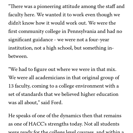
"There was a pioneering attitude among the staff and
faculty here. We wanted it to work even though we
didn't know how it would work out. We were the
first community college in Pennsylvania and had no
significant guidance - we were not a four-year
institution, not a high school, but something in-
between.
"We had to figure out where we were in that mix.
We were all academicians in that original group of
13 faculty, coming to a college environment with a
set of standards that we believed higher education
was all about," said Ford.
He speaks of one of the dynamics then that remains
as one of HACC's strengths today. Not all students
were ready for the college level courses, and within a