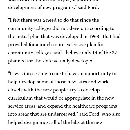
development of new programs," said Ford.
"I felt there was a need to do that since the
community colleges did not develop according to
the initial plan that was developed in 1963. That had
provided for a much more extensive plan for
community colleges, and I believe only 14 of the 37
planned for the state actually developed.
"It was interesting to me to have an opportunity to
help develop some of those new sites and work
closely with the new people, try to develop
curriculum that would be appropriate in the new
service areas, and expand the healthcare programs
into areas that are underserved," said Ford, who also
helped design most all of the labs at the new