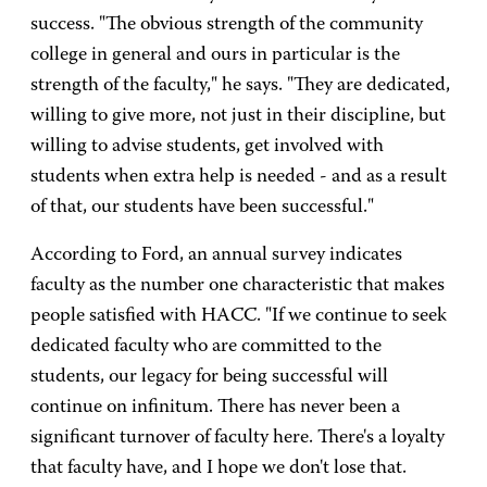
success. "The obvious strength of the community
college in general and ours in particular is the
strength of the faculty," he says. "They are dedicated,
willing to give more, not just in their discipline, but
willing to advise students, get involved with
students when extra help is needed - and as a result
of that, our students have been successful."
According to Ford, an annual survey indicates
faculty as the number one characteristic that makes
people satisfied with HACC. "If we continue to seek
dedicated faculty who are committed to the
students, our legacy for being successful will
continue on infinitum. There has never been a
significant turnover of faculty here. There's a loyalty
that faculty have, and I hope we don't lose that.