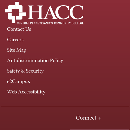
Contact Us
Careers
Site Map
Antidiscrimination Policy
Safety & Security
e2Campus
Web Accessibility
Connect +