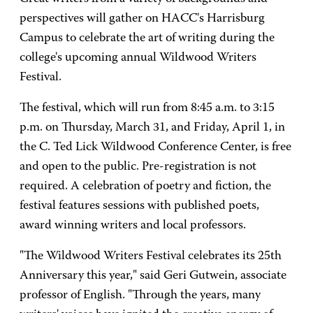
perspectives will gather on HACC's Harrisburg
Campus to celebrate the art of writing during the
college's upcoming annual Wildwood Writers
Festival.
The festival, which will run from 8:45 a.m. to 3:15
p.m. on Thursday, March 31, and Friday, April 1, in
the C. Ted Lick Wildwood Conference Center, is free
and open to the public. Pre-registration is not
required. A celebration of poetry and fiction, the
festival features sessions with published poets,
award winning writers and local professors.
"The Wildwood Writers Festival celebrates its 25th
Anniversary this year," said Geri Gutwein, associate
professor of English. "Through the years, many