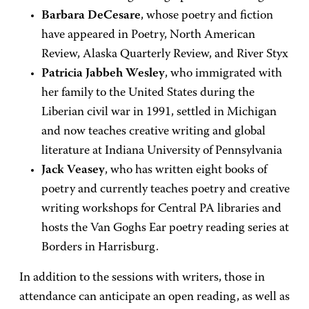
Barbara DeCesare
, whose poetry and fiction
have appeared in Poetry, North American
Review, Alaska Quarterly Review, and River Styx
Patricia Jabbeh Wesley
, who immigrated with
her family to the United States during the
Liberian civil war in 1991, settled in Michigan
and now teaches creative writing and global
literature at Indiana University of Pennsylvania
Jack Veasey
, who has written eight books of
poetry and currently teaches poetry and creative
writing workshops for Central PA libraries and
hosts the Van Goghs Ear poetry reading series at
Borders in Harrisburg.
In addition to the sessions with writers, those in
attendance can anticipate an open reading, as well as