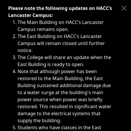
Immediate announcements, such as weather-related closi
Please note the following updates on HACC’s
Lancaster Campus:
The Main Building on HACC’s Lancaster
Campus remains open.
The East Building on HACC’s Lancaster
Campus will remain closed until further
notice.
The College will share an update when the
East Building is ready to open.
Note that although power has been
restored to the Main Building, the East
Building sustained additional damage due
to a water surge at the building's main
power source when power was briefly
restored. This resulted in significant water
damage to the electrical systems that
supply the building.
Students who have classes in the East