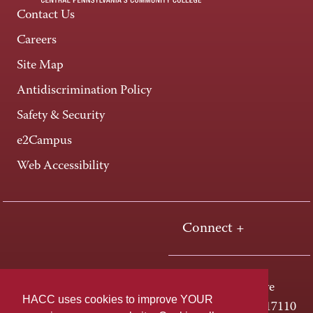
Contact Us
Careers
Site Map
Antidiscrimination Policy
Safety & Security
e2Campus
Web Accessibility
Connect +
One HACC Drive
HACC uses cookies to improve YOUR
Harrisburg, PA 17110