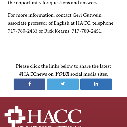
the opportunity for questions and answers.
For more information, contact Geri Gutwein,
associate professor of English at HACC, telephone
717-780-2433 or Rick Kearns, 717-780-2451.
Please click the links below to share the latest
#HACCnews on
YOUR
social media sites.