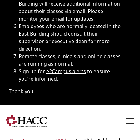
Building will receive additional information
about their classes via email. Please
monitor your email for updates.
Employees who are normally located in the
East Building should consult their
supervisor or executive dean for more
direction.
Remote classes, clinicals and online classes
are running as normal.
Sign up for
e2Campus alerts
to ensure
you’re informed.
Thank you.