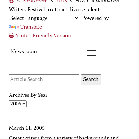
>
Newsroom
>
2005
>
HACC's Wildwood
Writers Festival to attract diverse talent
Powered by
Translate
Printer-Friendly Version
Newsroom
Archives By Year:
March 11, 2005
Great writers from a variety of backgrounds and