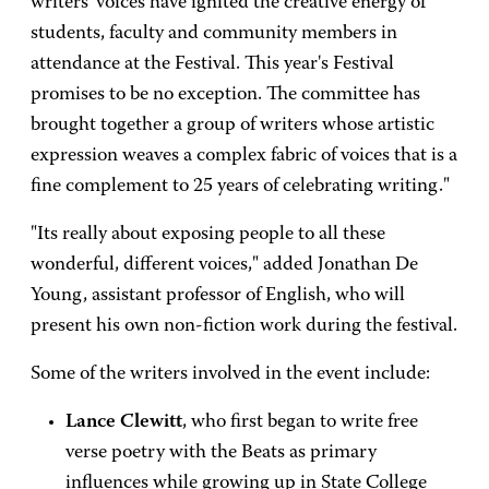
writers' voices have ignited the creative energy of
students, faculty and community members in
attendance at the Festival. This year's Festival
promises to be no exception. The committee has
brought together a group of writers whose artistic
expression weaves a complex fabric of voices that is a
fine complement to 25 years of celebrating writing."
"Its really about exposing people to all these
wonderful, different voices," added Jonathan De
Young, assistant professor of English, who will
present his own non-fiction work during the festival.
Some of the writers involved in the event include:
Lance Clewitt
, who first began to write free
verse poetry with the Beats as primary
influences while growing up in State College