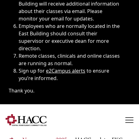
Building will receive additional information
about their classes via email. Please
monitor your email for updates.
Employees who are normally located in the
East Building should consult their
supervisor or executive dean for more
direction.
Remote classes, clinicals and online classes
are running as normal.
Sign up for
e2Campus alerts
to ensure
you’re informed.
Thank you.