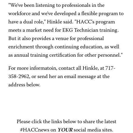
"We've been listening to professionals in the
workforce and we've developed a flexible program to
have a dual role," Hinkle said. "HACC's program
meets a market need for EKG Technician training.
But it also provides a venue for professional
enrichment through continuing education, as well
as annual training certification for other personnel."
For more informatoin, contact all Hinkle, at 717-
358-2962, or send her an email message at the
address below.
Please click the links below to share the latest
#HACCnews on
YOUR
social media sites.