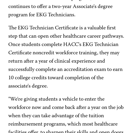
continues to offer a two-year Associate's degree
program for EKG Technicians.
The EKG Technician Certificate is a valuable first
step that can open other healthcare career pathways.
Once students complete HACC's EKG Technician
Certificate noncredit workforce training, they may
return after a year of clinical experience and
successfully complete an accreditation exam to earn
10 college credits toward completion of the
associate's degree.
"We're giving students a vehicle to enter the
workforce now and come back after a year on the job
when they can take advantage of the tuition
reimbursement programs, which most healthcare
facilities offer, to sharpen their skills and open doors