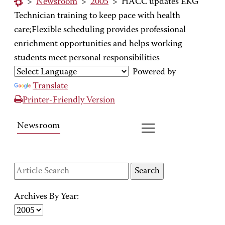
>
Newsroom
>
2005
>
HACC updates EKG
Technician training to keep pace with health
care;Flexible scheduling provides professional
enrichment opportunities and helps working
students meet personal responsibilities
Powered by
Translate
Printer-Friendly Version
Newsroom
Archives By Year: