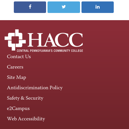
Contact Us
Careers
Site Map
Antidiscrimination Policy
Safety & Security
e2Campus
Web Accessibility