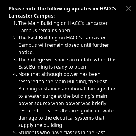
Immediate announcements, such as weather-related closi
Please note the following updates on HACC’s
Lancaster Campus:
The Main Building on HACC’s Lancaster
Campus remains open.
The East Building on HACC’s Lancaster
Campus will remain closed until further
notice.
The College will share an update when the
East Building is ready to open.
Note that although power has been
restored to the Main Building, the East
Building sustained additional damage due
to a water surge at the building's main
power source when power was briefly
restored. This resulted in significant water
damage to the electrical systems that
supply the building.
Students who have classes in the East