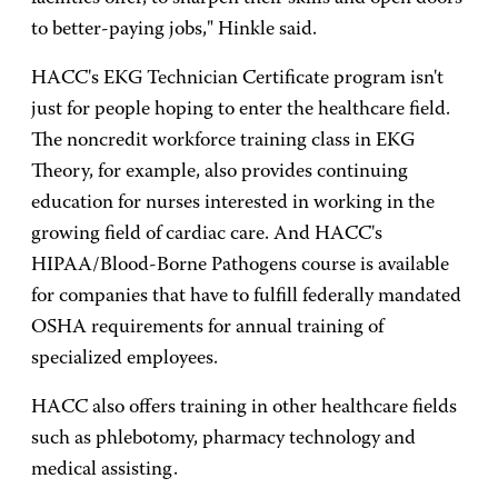
to better-paying jobs," Hinkle said.
HACC's EKG Technician Certificate program isn't
just for people hoping to enter the healthcare field.
The noncredit workforce training class in EKG
Theory, for example, also provides continuing
education for nurses interested in working in the
growing field of cardiac care. And HACC's
HIPAA/Blood-Borne Pathogens course is available
for companies that have to fulfill federally mandated
OSHA requirements for annual training of
specialized employees.
HACC also offers training in other healthcare fields
such as phlebotomy, pharmacy technology and
medical assisting.