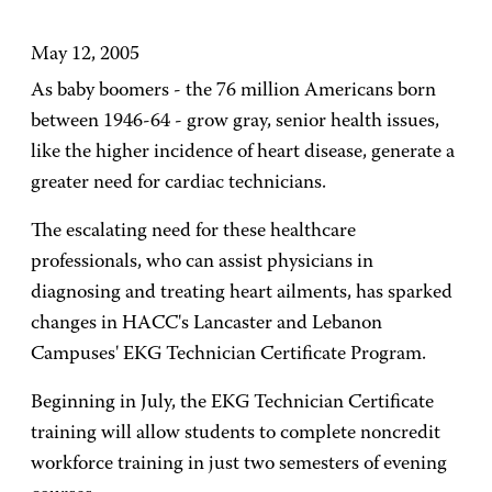
May 12, 2005
As baby boomers - the 76 million Americans born
between 1946-64 - grow gray, senior health issues,
like the higher incidence of heart disease, generate a
greater need for cardiac technicians.
The escalating need for these healthcare
professionals, who can assist physicians in
diagnosing and treating heart ailments, has sparked
changes in HACC's Lancaster and Lebanon
Campuses' EKG Technician Certificate Program.
Beginning in July, the EKG Technician Certificate
training will allow students to complete noncredit
workforce training in just two semesters of evening