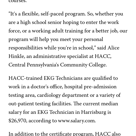
courses.
"It's a flexible, self-paced program. So, whether you
are a high school senior hoping to enter the work
force, or a working adult training for a better job, our
program will help you meet your personal
responsibilities while you're in school," said Alice
Hinkle, an administrative specialist at HACC,
Central Pennsylvania's Community College.
HACC-trained EKG Technicians are qualified to
work in a doctor's office, hospital pre-admission
testing area, cardiology department or a variety of
out-patient testing facilities. The current median
salary for an EKG Technician in Harrisburg is
$26,970, according to www.salary.com.
In addition to the certificate program, HACC also