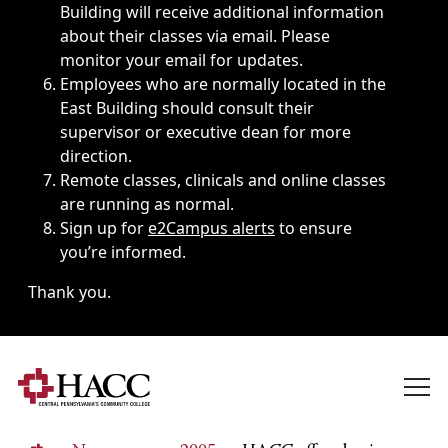
Building will receive additional information
about their classes via email. Please
monitor your email for updates.
Employees who are normally located in the
East Building should consult their
supervisor or executive dean for more
direction.
Remote classes, clinicals and online classes
are running as normal.
Sign up for
e2Campus alerts
to ensure
you’re informed.
Thank you.