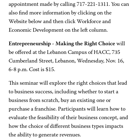
appointment made by calling 717-221-1311. You can
also find more information by clicking on the
Website below and then click Workforce and
Economic Development on the left column.
Entrepreneurship - Making the Right Choice
will
be offered at the Lebanon Campus of HACC, 735
Cumberland Street, Lebanon, Wednesday, Nov. 16,
6-8 p.m. Cost is $15.
This seminar will explore the right choices that lead
to business success, including whether to start a
business from scratch, buy an existing one or
purchase a franchise. Participants will learn how to
evaluate the feasibility of their business concept, and
how the choice of different business types impacts
the ability to generate revenues.