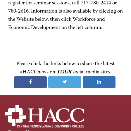
register for seminar sessions, call 717-780-2414 or
780-2616. Information is also available by clicking on
the Website below, then click Workforce and
Economic Development on the left column.
Please click the links below to share the latest
#HACCnews on
YOUR
social media sites.