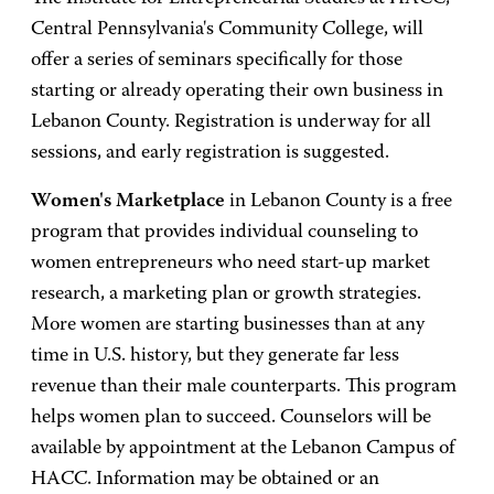
Central Pennsylvania's Community College, will
offer a series of seminars specifically for those
starting or already operating their own business in
Lebanon County. Registration is underway for all
sessions, and early registration is suggested.
Women's Marketplace
in Lebanon County is a free
program that provides individual counseling to
women entrepreneurs who need start-up market
research, a marketing plan or growth strategies.
More women are starting businesses than at any
time in U.S. history, but they generate far less
revenue than their male counterparts. This program
helps women plan to succeed. Counselors will be
available by appointment at the Lebanon Campus of
HACC. Information may be obtained or an