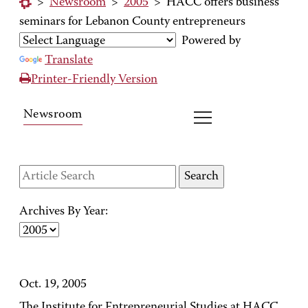
>
Newsroom
>
2005
>
HACC offers business
seminars for Lebanon County entrepreneurs
Powered by
Translate
Printer-Friendly Version
Newsroom
Archives By Year:
Oct. 19, 2005
The Institute for Entrepreneurial Studies at HACC,