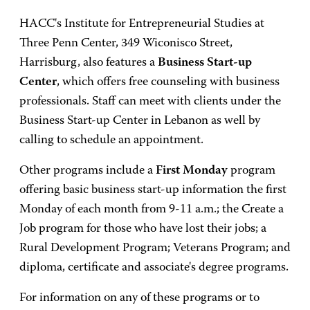
HACC's Institute for Entrepreneurial Studies at
Three Penn Center, 349 Wiconisco Street,
Harrisburg, also features a
Business Start-up
Center
, which offers free counseling with business
professionals. Staff can meet with clients under the
Business Start-up Center in Lebanon as well by
calling to schedule an appointment.
Other programs include a
First Monday
program
offering basic business start-up information the first
Monday of each month from 9-11 a.m.; the Create a
Job program for those who have lost their jobs; a
Rural Development Program; Veterans Program; and
diploma, certificate and associate's degree programs.
For information on any of these programs or to