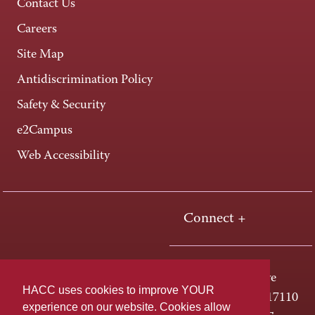
Contact Us
Careers
Site Map
Antidiscrimination Policy
Safety & Security
e2Campus
Web Accessibility
Connect +
One HACC Drive
HACC uses cookies to improve YOUR
Harrisburg, PA 17110
experience on our website. Cookies allow