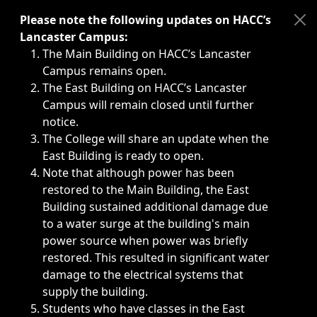
Immediate announcements, such as weather-related closi
Please note the following updates on HACC’s
Lancaster Campus:
The Main Building on HACC’s Lancaster
Campus remains open.
The East Building on HACC’s Lancaster
Campus will remain closed until further
notice.
The College will share an update when the
East Building is ready to open.
Note that although power has been
restored to the Main Building, the East
Building sustained additional damage due
to a water surge at the building's main
power source when power was briefly
restored. This resulted in significant water
damage to the electrical systems that
supply the building.
Students who have classes in the East