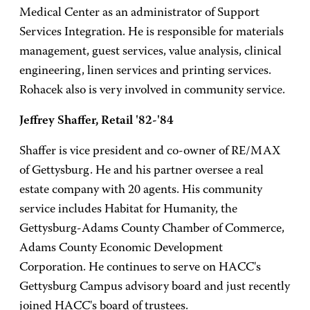
Medical Center as an administrator of Support
Services Integration. He is responsible for materials
management, guest services, value analysis, clinical
engineering, linen services and printing services.
Rohacek also is very involved in community service.
Jeffrey Shaffer, Retail '82-'84
Shaffer is vice president and co-owner of RE/MAX
of Gettysburg. He and his partner oversee a real
estate company with 20 agents. His community
service includes Habitat for Humanity, the
Gettysburg-Adams County Chamber of Commerce,
Adams County Economic Development
Corporation. He continues to serve on HACC's
Gettysburg Campus advisory board and just recently
joined HACC's board of trustees.