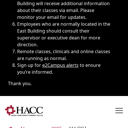
Building will receive additional information
about their classes via email. Please
monitor your email for updates.
Employees who are normally located in the
East Building should consult their
supervisor or executive dean for more
direction.
Remote classes, clinicals and online classes
are running as normal.
Sign up for
e2Campus alerts
to ensure
you’re informed.
Thank you.