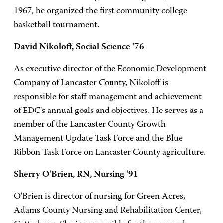
1967, he organized the first community college
basketball tournament.
David Nikoloff, Social Science '76
As executive director of the Economic Development
Company of Lancaster County, Nikoloff is
responsible for staff management and achievement
of EDC's annual goals and objectives. He serves as a
member of the Lancaster County Growth
Management Update Task Force and the Blue
Ribbon Task Force on Lancaster County agriculture.
Sherry O'Brien, RN, Nursing '91
O'Brien is director of nursing for Green Acres,
Adams County Nursing and Rehabilitation Center,