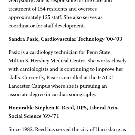
Gettysburg. She is responsible for the care and
treatment of 154 residents and oversees
approximately 125 staff. She also serves as
coordinator for staff development.
Sandra Pasic, Cardiovascular Technology '00-'03
Pasic is a cardiology technician for Penn State
Milton S. Hershey Medical Center. She works closely
with cardiologists and is continuing to improve her
skills. Currently, Pasic is enrolled at the HACC
Lancaster Campus where she is pursuing an
associate degree in cardiac sonography.
Honorable Stephen R. Reed, DPS, Liberal Arts-
Social Science '69-'71
Since 1982, Reed has served the city of Harrisburg as