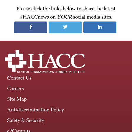
Please click the links below to share the latest
#HACCnews on
YOUR
social media sites.
Contact Us
Careers
Site Map
Antidiscrimination Policy
Safety & Security
e2Campus