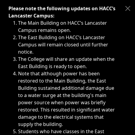
Immediate announcements, such as weather-related closi
Please note the following updates on HACC’s
Lancaster Campus:
The Main Building on HACC’s Lancaster
Campus remains open.
The East Building on HACC’s Lancaster
Campus will remain closed until further
notice.
The College will share an update when the
East Building is ready to open.
Note that although power has been
restored to the Main Building, the East
Building sustained additional damage due
to a water surge at the building's main
power source when power was briefly
restored. This resulted in significant water
damage to the electrical systems that
supply the building.
Students who have classes in the East