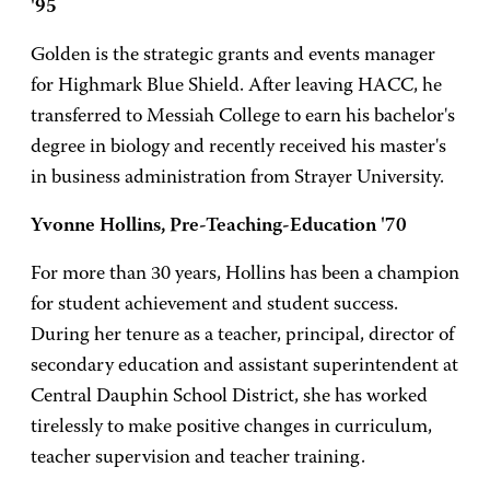
'95
Golden is the strategic grants and events manager
for Highmark Blue Shield. After leaving HACC, he
transferred to Messiah College to earn his bachelor's
degree in biology and recently received his master's
in business administration from Strayer University.
Yvonne Hollins, Pre-Teaching-Education '70
For more than 30 years, Hollins has been a champion
for student achievement and student success.
During her tenure as a teacher, principal, director of
secondary education and assistant superintendent at
Central Dauphin School District, she has worked
tirelessly to make positive changes in curriculum,
teacher supervision and teacher training.