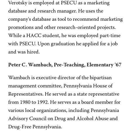
Verotsky is employed at PSECU as a marketing
database and research manager. He uses the
company's database as tool to recommend marketing
promotions and other research-oriented projects.
While a HACC student, he was employed part-time
with PSECU. Upon graduation he applied for a job
and was hired.
Peter C. Wambach, Pre-Teaching, Elementary '67
Wambach is executive director of the bipartisan
management committee, Pennsylvania House of
Representatives. He served as a state representative
from 1980 to 1992. He serves as a board member for
various local organizations, including Pennsylvania
Advisory Council on Drug and Alcohol Abuse and
Drug-Free Pennsylvania.