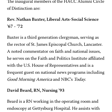
The inaugural members of the HACC Alumni Circle
of Distinction are:
Rev. Nathan Baxter, Liberal Arts-Social Science
'67 - '72
Baxter is a third generation clergyman, serving as
the rector of St. James Episcopal Church, Lancaster.
A noted commentator on faith and national issues,
he serves on the Faith and Politics Institute affiliated
with the U.S. House of Representatives and is a
frequent guest on national news programs including
Good Morning America
and NBC's
Today
.
David Beard, RN, Nursing '93
Beard is a RN working in the operating room and
endoscopy at Gettysburg Hospital. He assists with