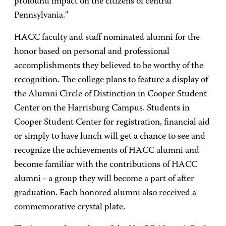
profound impact on the citizens of central
Pennsylvania."
HACC faculty and staff nominated alumni for the
honor based on personal and professional
accomplishments they believed to be worthy of the
recognition. The college plans to feature a display of
the Alumni Circle of Distinction in Cooper Student
Center on the Harrisburg Campus. Students in
Cooper Student Center for registration, financial aid
or simply to have lunch will get a chance to see and
recognize the achievements of HACC alumni and
become familiar with the contributions of HACC
alumni - a group they will become a part of after
graduation. Each honored alumni also received a
commemorative crystal plate.