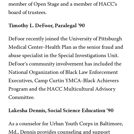
member of Open Stage and a member of HACC's
board of trustees.
Timothy L. DeFoor, Paralegal '90
DeFoor recently joined the University of Pittsburgh
Medical Center-Health Plan as the senior fraud and
abuse specialist in the Special Investigations Unit.
DeFoor's community involvement has included the
National Organization of Black Law Enforcement
Executives, Camp Curtin YMCA-Black Achievers
Program and the HACC Multicultural Advisory
Committee.
Lakesha Dennis, Social Science Education '90
As a counselor for Urban Youth Corps in Baltimore,
Md., Dennis provides counseling and support