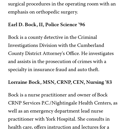
surgical procedures in the operating room with an
emphasis on orthopedic surgery.
Earl D. Bock, II, Police Science '96
Bock is a county detective in the Criminal
Investigations Division with the Cumberland
County District Attorney's Office. He investigates
and assists in the prosecution of crimes with a
specialty in insurance fraud and auto theft.
Lorraine Bock, MSN, CRNP, CEN, Nursing '83
Bock is a nurse practitioner and owner of Bock
CRNP Services P.C./Nightingale Health Centers, as
well as an emergency department lead nurse
practitioner with York Hospital. She consults in
health care, offers instruction and lectures for a