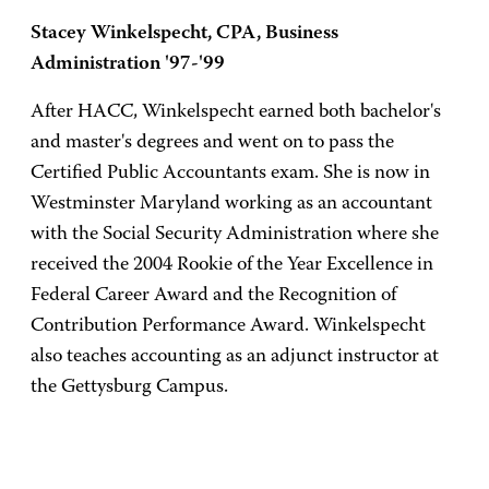
Stacey Winkelspecht, CPA, Business
Administration '97-'99
After HACC, Winkelspecht earned both bachelor's
and master's degrees and went on to pass the
Certified Public Accountants exam. She is now in
Westminster Maryland working as an accountant
with the Social Security Administration where she
received the 2004 Rookie of the Year Excellence in
Federal Career Award and the Recognition of
Contribution Performance Award. Winkelspecht
also teaches accounting as an adjunct instructor at
the Gettysburg Campus.