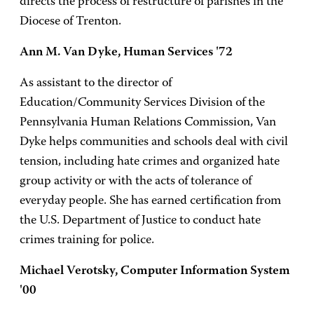
directs the process of restructure of parishes in the
Diocese of Trenton.
Ann M. Van Dyke, Human Services '72
As assistant to the director of
Education/Community Services Division of the
Pennsylvania Human Relations Commission, Van
Dyke helps communities and schools deal with civil
tension, including hate crimes and organized hate
group activity or with the acts of tolerance of
everyday people. She has earned certification from
the U.S. Department of Justice to conduct hate
crimes training for police.
Michael Verotsky, Computer Information System
'00