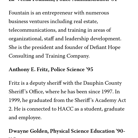
Fountain is an entrepreneur with numerous
business ventures including real estate,
telecommunications, and training in areas of
organizational, staff and leadership development.
She is the president and founder of Defiant Hope
Consulting and Training Company.
Anthony E. Fritz, Police Science '95
Fritz is a deputy sheriff with the Dauphin County
Sheriff's Office, where he has been since 1997. In
1999, he graduated from the Sheriff's Academy Act
2. He is connected to HACC as a student, graduate
and employee.
Dwayne Golden, Physical Science Education '90-