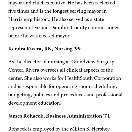
mayor and chief executive. He has been reelected
five times and is the longest serving mayor in
Harrisburg history. He also served as a state
representative and Dauphin County commissioner
before he was elected mayor.
Kendra Rivera, RN, Nursing '99
As the director of nursing at Grandview Surgery
Center, Rivera oversees all clinical aspects of the
center. She also works for HealthSouth Corporation
and is responsible for operating room scheduling,
budgeting, policies and procedures and professional
development education.
James Rohacek, Business Administration '71
Rohacek is employed by the Milton S. Hershey