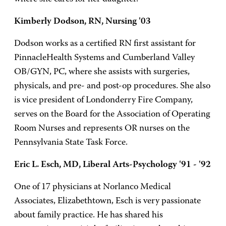
Kimberly Dodson, RN, Nursing '03
Dodson works as a certified RN first assistant for
PinnacleHealth Systems and Cumberland Valley
OB/GYN, PC, where she assists with surgeries,
physicals, and pre- and post-op procedures. She also
is vice president of Londonderry Fire Company,
serves on the Board for the Association of Operating
Room Nurses and represents OR nurses on the
Pennsylvania State Task Force.
Eric L. Esch, MD, Liberal Arts-Psychology '91 - '92
One of 17 physicians at Norlanco Medical
Associates, Elizabethtown, Esch is very passionate
about family practice. He has shared his