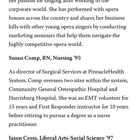
her passion for singing after working in the
corporate world. She has performed with opera
houses across the country and shares her business
kills with other young opera singers by conducting
marketing seminars that help them navigate the
highly competitive opera world.
Susan Comp, RN, Nursing '95
As director of Surgical Services at PinnacleHealth
System, Comp oversees two sites within the system,
Community General Osteopathic Hospital and
Harrisburg Hospital. She was an EMT volunteer for
15 years and First Responder instructor for 10 years
before retiring to pursue a degree as a nurse
practitioner.
Jason Cross, Liberal Arts-Social Science '97