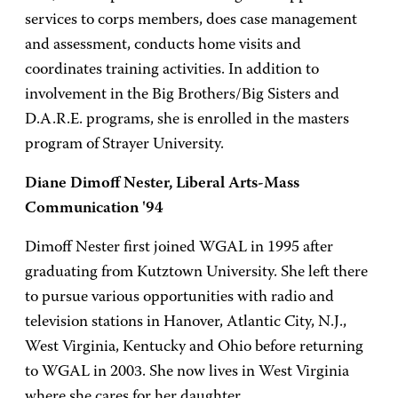
services to corps members, does case management
and assessment, conducts home visits and
coordinates training activities. In addition to
involvement in the Big Brothers/Big Sisters and
D.A.R.E. programs, she is enrolled in the masters
program of Strayer University.
Diane Dimoff Nester, Liberal Arts-Mass
Communication '94
Dimoff Nester first joined WGAL in 1995 after
graduating from Kutztown University. She left there
to pursue various opportunities with radio and
television stations in Hanover, Atlantic City, N.J.,
West Virginia, Kentucky and Ohio before returning
to WGAL in 2003. She now lives in West Virginia
where she cares for her daughter.