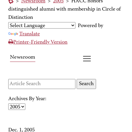
>
Newsroom
>
2005
>
HACC honors
distinguished alumni with membership in Circle of
Distinction
Powered by
Translate
Printer-Friendly Version
Newsroom
Archives By Year:
Dec. 1, 2005