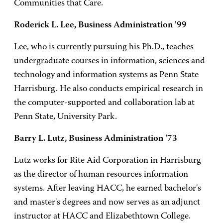
Communities that Care.
Roderick L. Lee, Business Administration '99
Lee, who is currently pursuing his Ph.D., teaches
undergraduate courses in information, sciences and
technology and information systems as Penn State
Harrisburg. He also conducts empirical research in
the computer-supported and collaboration lab at
Penn State, University Park.
Barry L. Lutz, Business Administration '73
Lutz works for Rite Aid Corporation in Harrisburg
as the director of human resources information
systems. After leaving HACC, he earned bachelor's
and master's degrees and now serves as an adjunct
instructor at HACC and Elizabethtown College.