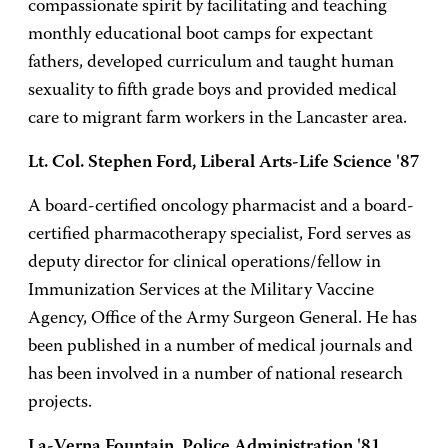
compassionate spirit by facilitating and teaching
monthly educational boot camps for expectant
fathers, developed curriculum and taught human
sexuality to fifth grade boys and provided medical
care to migrant farm workers in the Lancaster area.
Lt. Col. Stephen Ford, Liberal Arts-Life Science '87
A board-certified oncology pharmacist and a board-
certified pharmacotherapy specialist, Ford serves as
deputy director for clinical operations/fellow in
Immunization Services at the Military Vaccine
Agency, Office of the Army Surgeon General. He has
been published in a number of medical journals and
has been involved in a number of national research
projects.
La-Verna Fountain, Police Administration '81