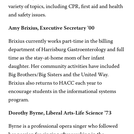
variety of topics, including CPR, first aid and health
and safety issues.
Amy Brixius, Executive Secretary '00
Brixius currently works part-time in the billing
department of Harrisburg Gastroenterology and full
time as the stay-at-home mom of her infant
daughter. Her community activities have included
Big Brothers/Big Sisters and the United Way.
Brixius also returns to HACC each year to
encourage students in the informational systems
program.
Dorothy Byrne, Liberal Arts-Life Science '73
Byrne is a professional opera singer who followed