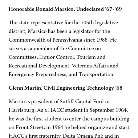
Honorable Ronald Marsico, Undeclared '67-'69
The state representative for the 105th legislative
district, Marsico has been a legislator for the
Commonwealth of Pennsylvania since 1988. He
serves as a member of the Committee on
Committees, Liquor Control, Tourism and
Recreational Development, Veterans Affairs and
Emergency Preparedness, and Transportation.
Glenn Martin, Civil Engineering Technology '68
Martin is president of Sutliff Capital Ford in
Harrisburg. As a HACC student in September 1964,
he was the first student to enter the campus building
on Front Street; in 1964 he helped organize and start
HACC's first fraternity, Delta Omega Phi; and in