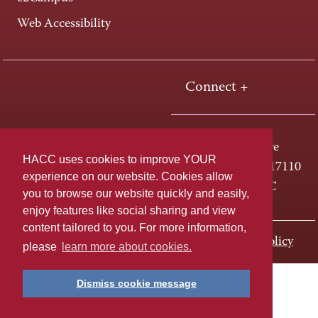
Web Accessibility
Connect +
One HACC Drive
HACC uses cookies to improve YOUR
Harrisburg, PA 17110
experience on our website. Cookies allow
800-ABC-HACC
you to browse our website quickly and easily,
enjoy features like social sharing and view
content tailored to you. For more information,
Last page update: November 01, 2023
Privacy Policy
please
learn more about cookies.
Dismiss cookie message