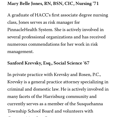
Mary Belle Jones, RN, BSN, CIC, Nursing '71
A graduate of HACC's first associate degree nursing
class, Jones serves as risk manager for
PinnacleHealth System. She is actively involved in
several professional organizations and has received
numerous commendations for her work in risk
management.
Sanford Krevsky, Esq., Social Science '67
In private practice with Krevsky and Rosen, P.C.,
Krevsky is a general practice attorney specializing in
criminal and domestic law. He is actively involved in
many facets of the Harrisburg community and
currently serves as a member of the Susquehanna
Township School Board and volunteers with