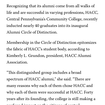
Recognizing that its alumni come from all walks of
life and are successful in varying professions, HACC,
Central Pennsylvania's Community College, recently
inducted nearly 40 graduates into its inaugural
Alumni Circle of Distinction.
Membership in the Circle of Distinction epitomizes
the fabric of HACC's student body, according to
Kimberly L. Grundon, president, HACC Alumni
Association.
"This distinguished group includes a broad
spectrum of HACC alumni," she said. "There are
many reasons why each of them chose HACC and
why each of them were successful at HACC. Forty
years after its founding, the college is still making a