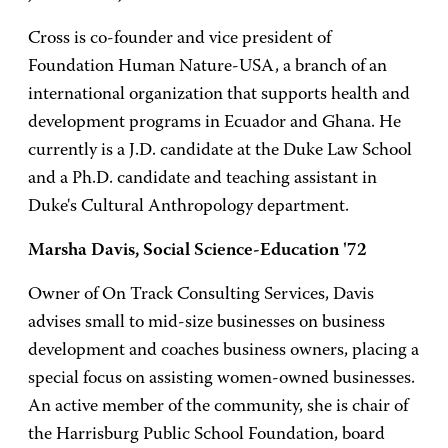
Cross is co-founder and vice president of
Foundation Human Nature-USA, a branch of an
international organization that supports health and
development programs in Ecuador and Ghana. He
currently is a J.D. candidate at the Duke Law School
and a Ph.D. candidate and teaching assistant in
Duke's Cultural Anthropology department.
Marsha Davis, Social Science-Education '72
Owner of On Track Consulting Services, Davis
advises small to mid-size businesses on business
development and coaches business owners, placing a
special focus on assisting women-owned businesses.
An active member of the community, she is chair of
the Harrisburg Public School Foundation, board