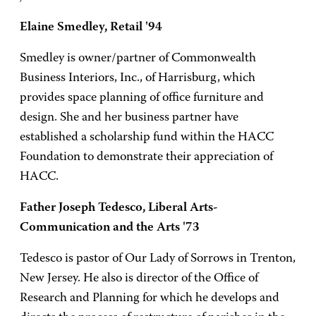
Elaine Smedley, Retail '94
Smedley is owner/partner of Commonwealth
Business Interiors, Inc., of Harrisburg, which
provides space planning of office furniture and
design. She and her business partner have
established a scholarship fund within the HACC
Foundation to demonstrate their appreciation of
HACC.
Father Joseph Tedesco, Liberal Arts-
Communication and the Arts '73
Tedesco is pastor of Our Lady of Sorrows in Trenton,
New Jersey. He also is director of the Office of
Research and Planning for which he develops and