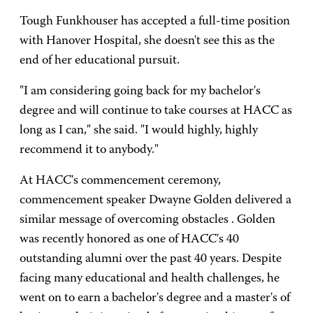
Tough Funkhouser has accepted a full-time position
with Hanover Hospital, she doesn't see this as the
end of her educational pursuit.
"I am considering going back for my bachelor's
degree and will continue to take courses at HACC as
long as I can," she said. "I would highly, highly
recommend it to anybody."
At HACC's commencement ceremony,
commencement speaker Dwayne Golden delivered a
similar message of overcoming obstacles . Golden
was recently honored as one of HACC's 40
outstanding alumni over the past 40 years. Despite
facing many educational and health challenges, he
went on to earn a bachelor's degree and a master's of