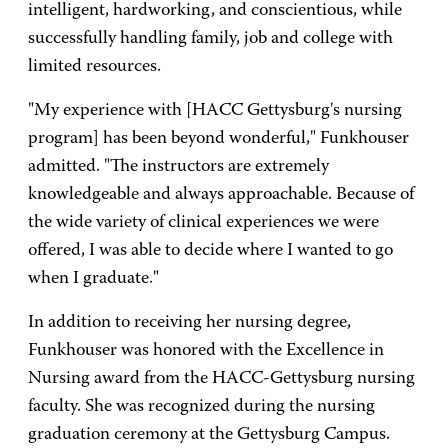
intelligent, hardworking, and conscientious, while
successfully handling family, job and college with
limited resources.
"My experience with [HACC Gettysburg's nursing
program] has been beyond wonderful," Funkhouser
admitted. "The instructors are extremely
knowledgeable and always approachable. Because of
the wide variety of clinical experiences we were
offered, I was able to decide where I wanted to go
when I graduate."
In addition to receiving her nursing degree,
Funkhouser was honored with the Excellence in
Nursing award from the HACC-Gettysburg nursing
faculty. She was recognized during the nursing
graduation ceremony at the Gettysburg Campus.