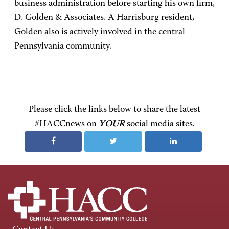
business administration before starting his own firm,
D. Golden & Associates. A Harrisburg resident,
Golden also is actively involved in the central
Pennsylvania community.
Please click the links below to share the latest
#HACCnews on
YOUR
social media sites.