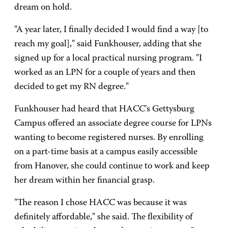
dream on hold.
"A year later, I finally decided I would find a way [to
reach my goal]," said Funkhouser, adding that she
signed up for a local practical nursing program. "I
worked as an LPN for a couple of years and then
decided to get my RN degree."
Funkhouser had heard that HACC's Gettysburg
Campus offered an associate degree course for LPNs
wanting to become registered nurses. By enrolling
on a part-time basis at a campus easily accessible
from Hanover, she could continue to work and keep
her dream within her financial grasp.
"The reason I chose HACC was because it was
definitely affordable," she said. The flexibility of