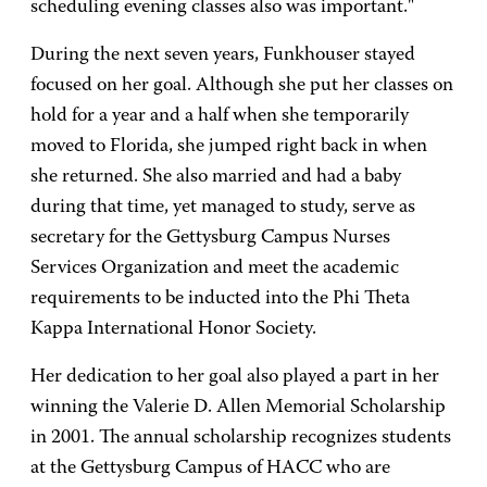
scheduling evening classes also was important."
During the next seven years, Funkhouser stayed
focused on her goal. Although she put her classes on
hold for a year and a half when she temporarily
moved to Florida, she jumped right back in when
she returned. She also married and had a baby
during that time, yet managed to study, serve as
secretary for the Gettysburg Campus Nurses
Services Organization and meet the academic
requirements to be inducted into the Phi Theta
Kappa International Honor Society.
Her dedication to her goal also played a part in her
winning the Valerie D. Allen Memorial Scholarship
in 2001. The annual scholarship recognizes students
at the Gettysburg Campus of HACC who are