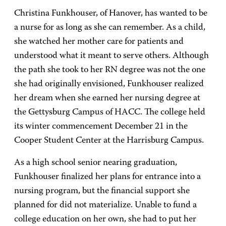
Christina Funkhouser, of Hanover, has wanted to be
a nurse for as long as she can remember. As a child,
she watched her mother care for patients and
understood what it meant to serve others. Although
the path she took to her RN degree was not the one
she had originally envisioned, Funkhouser realized
her dream when she earned her nursing degree at
the Gettysburg Campus of HACC. The college held
its winter commencement December 21 in the
Cooper Student Center at the Harrisburg Campus.
As a high school senior nearing graduation,
Funkhouser finalized her plans for entrance into a
nursing program, but the financial support she
planned for did not materialize. Unable to fund a
college education on her own, she had to put her