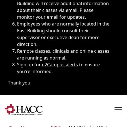
Building will receive additional information
about their classes via email. Please
monitor your email for updates.
Employees who are normally located in the
East Building should consult their
supervisor or executive dean for more
direction.
Remote classes, clinicals and online classes
are running as normal.
Sign up for
e2Campus alerts
to ensure
you’re informed.
Thank you.