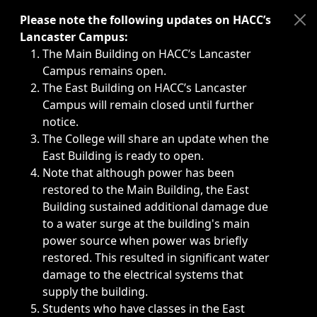
Immediate announcements, such as weather-related closi
Please note the following updates on HACC’s
Lancaster Campus:
The Main Building on HACC’s Lancaster
Campus remains open.
The East Building on HACC’s Lancaster
Campus will remain closed until further
notice.
The College will share an update when the
East Building is ready to open.
Note that although power has been
restored to the Main Building, the East
Building sustained additional damage due
to a water surge at the building's main
power source when power was briefly
restored. This resulted in significant water
damage to the electrical systems that
supply the building.
Students who have classes in the East