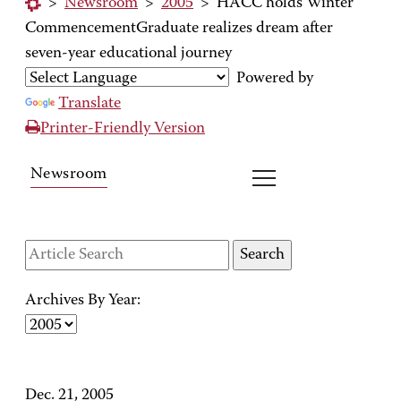
>
Newsroom
>
2005
>
HACC holds Winter
CommencementGraduate realizes dream after
seven-year educational journey
Powered by
Translate
Printer-Friendly Version
Newsroom
Archives By Year:
Dec. 21, 2005