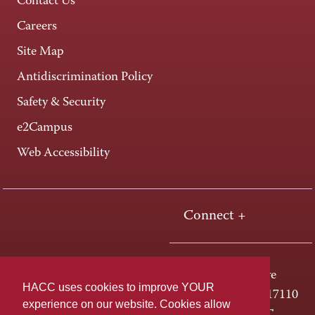
Contact Us
Careers
Site Map
Antidiscrimination Policy
Safety & Security
e2Campus
Web Accessibility
Connect +
One HACC Drive
HACC uses cookies to improve YOUR
Harrisburg, PA 17110
experience on our website. Cookies allow