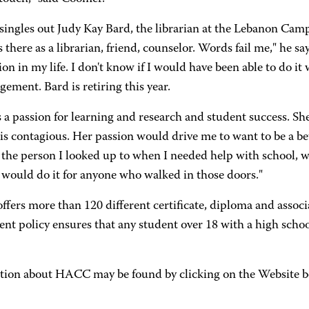
 singles out Judy Kay Bard, the librarian at the Lebanon Cam
there as a librarian, friend, counselor. Words fail me," he sa
ion in my life. I don't know if I would have been able to do i
ement. Bard is retiring this year.
 a passion for learning and research and student success. She 
is contagious. Her passion would drive me to want to be a bet
the person I looked up to when I needed help with school, wi
 would do it for anyone who walked in those doors."
ers more than 120 different certificate, diploma and associ
ent policy ensures that any student over 18 with a high scho
tion about HACC may be found by clicking on the Website b