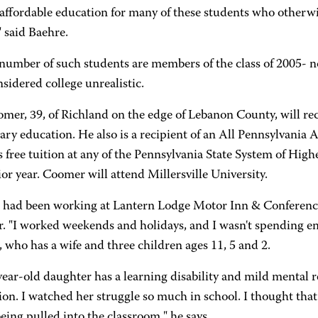
 affordable education for many of these students who otherwi
" said Baehre.
number of such students are members of the class of 2005- n
onsidered college unrealistic.
er, 39, of Richland on the edge of Lebanon County, will rece
ary education. He also is a recipient of an All Pennsylvani
 free tuition at any of the Pennsylvania State System of High
or year. Coomer will attend Millersville University.
had been working at Lantern Lodge Motor Inn & Conference
. "I worked weekends and holidays, and I wasn't spending en
who has a wife and three children ages 11, 5 and 2.
ear-old daughter has a learning disability and mild mental 
ion. I watched her struggle so much in school. I thought that
eing pulled into the classroom," he says.