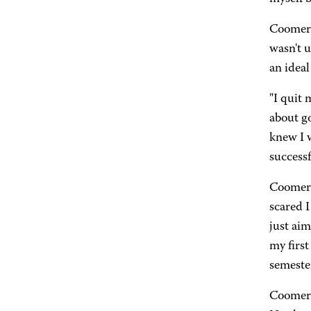
Coomer d
wasn't u
an ideal
"I quit 
about go
knew I w
successf
Coomer 
scared I
just aim
my first
semester
Coomer 