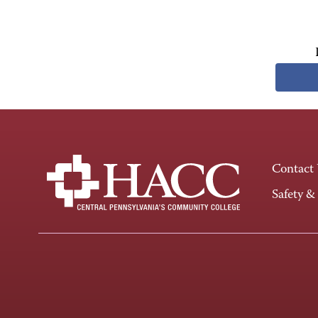
Contact
Safety &