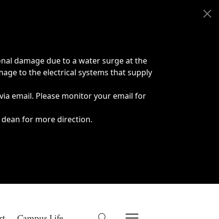
onal damage due to a water surge at the
age to the electrical systems that supply
 via email. Please monitor your email for
 dean for more direction.