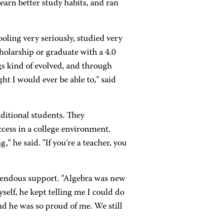
earn better study habits, and ran
ling very seriously, studied very
cholarship or graduate with a 4.0
gs kind of evolved, and through
t I would ever be able to," said
ditional students. They
cess in a college environment.
" he said. "If you're a teacher, you
mendous support. "Algebra was new
yself, he kept telling me I could do
and he was so proud of me. We still