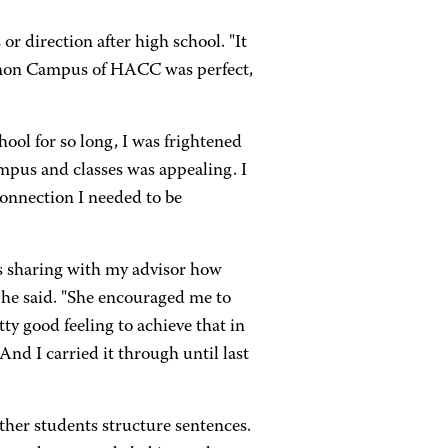
or direction after high school. "It
ebanon Campus of HACC was perfect,
school for so long, I was frightened
ampus and classes was appealing. I
connection I needed to be
s sharing with my advisor how
," he said. "She encouraged me to
etty good feeling to achieve that in
nd I carried it through until last
ther students structure sentences.