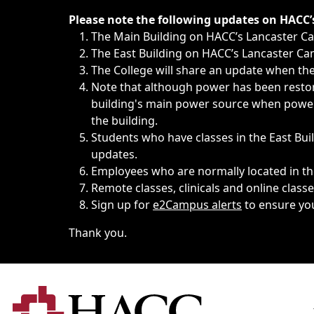
Immediate announcements, such as weather-related closi
Please note the following updates on HACC
The Main Building on HACC’s Lancaster 
The East Building on HACC’s Lancaster Cam
The College will share an update when the 
Note that although power has been restore
building's main power source when power w
the building.
Students who have classes in the East Buil
updates.
Employees who are normally located in the
Remote classes, clinicals and online class
Sign up for
e2Campus alerts
to ensure yo
Thank you.