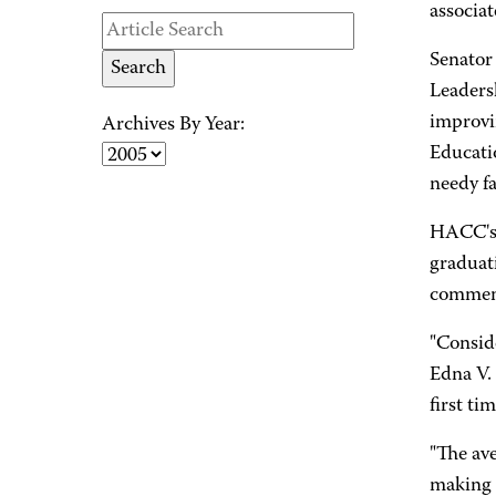
associat
Senator
Leaders
improvi
Archives By Year:
Educati
needy fa
HACC's s
graduati
commen
"Conside
Edna V. 
first ti
"The ave
making h