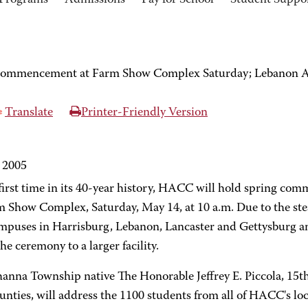
Programs
Admissions
Pay for School
Student Suppo
commencement at Farm Show Complex Saturday; Lebanon Ar
Translate
Printer-Friendly Version
 2005
 first time in its 40-year history, HACC will hold spring co
m Show Complex, Saturday, May 14, at 10 a.m. Due to the st
ampuses in Harrisburg, Lebanon, Lancaster and Gettysburg an
e ceremony to a larger facility.
anna Township native The Honorable Jeffrey E. Piccola, 15th
nties, will address the 1100 students from all of HACC's loc