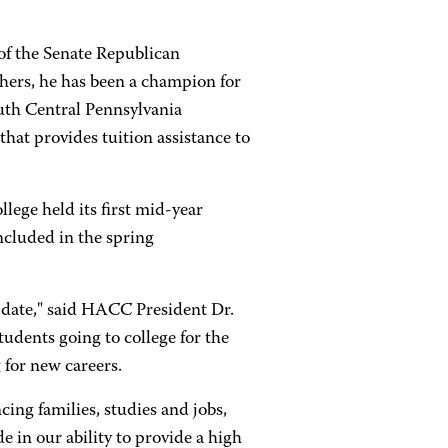
of the Senate Republican
ers, he has been a champion for
outh Central Pennsylvania
hat provides tuition assistance to
lege held its first mid-year
ncluded in the spring
o date," said HACC President Dr.
tudents going to college for the
g for new careers.
cing families, studies and jobs,
 in our ability to provide a high