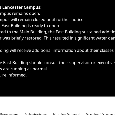
ngs, delays, cancellations or emergencies.
’s Lancaster Campus:
Campus remains open.
pus will remain closed until further notice.
East Building is ready to open.
d to the Main Building, the East Building sustained additi
as briefly restored. This resulted in significant water dam
ding will receive additional information about their classes
 East Building should consult their supervisor or executive
es are running as normal.
u’re informed.