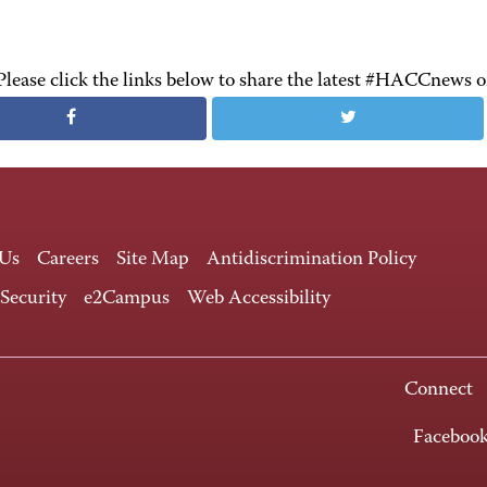
Please click the links below to share the latest #HACCnews 
 Us
Careers
Site Map
Antidiscrimination Policy
 Security
e2Campus
Web Accessibility
Connect
Faceboo