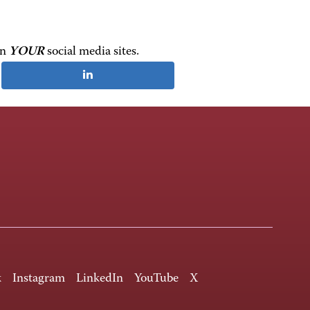
on
YOUR
social media sites.
k
Instagram
LinkedIn
YouTube
X