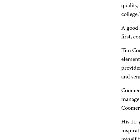
quality,
college,
A good 
first, c
Tim Coom
element
provides
and seni
Coomer 
manager
Coomer, 
His 11-y
inspirat
myself b