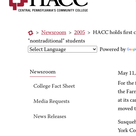
>
Newsroom
>
2005
>
HACC holds first 
"nontraditional" students
Powered by
Newsroom
May 11,
For the
College Fact Sheet
the Far
at its c
Media Requests
moved th
News Releases
Susqueh
York Cou