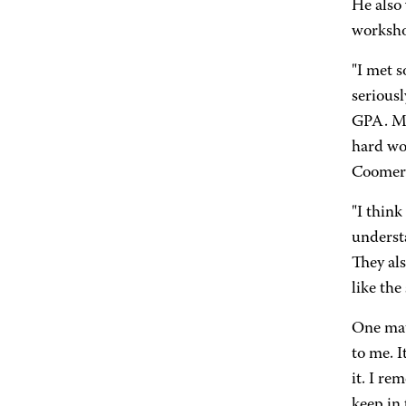
He also 
worksho
"I met 
seriousl
GPA. My
hard wor
Coomer
"I thin
underst
They als
like the
One mat
to me. I
it. I re
keep in