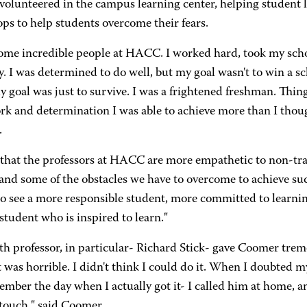
volunteered in the campus learning center, helping student l
ps to help students overcome their fears.
some incredible people at HACC. I worked hard, took my schoo
y. I was determined to do well, but my goal wasn't to win a s
 goal was just to survive. I was a frightened freshman. Thin
k and determination I was able to achieve more than I though
.
k that the professors at HACC are more empathetic to non-tra
and some of the obstacles we have to overcome to achieve suc
o see a more responsible student, more committed to learning,
 student who is inspired to learn."
h professor, in particular- Richard Stick- gave Coomer tre
t was horrible. I didn't think I could do it. When I doubted m
member the day when I actually got it- I called him at home, 
 touch," said Coomer.