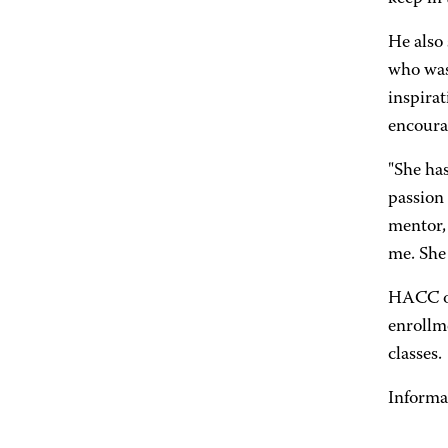
He also
who was 
inspirat
encourag
"She has
passion 
mentor, 
me. She
HACC off
enrollm
classes.
Informa