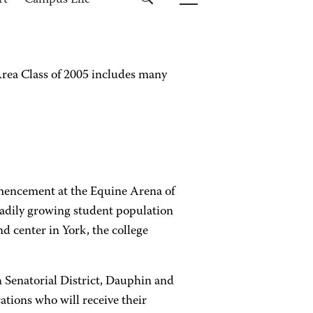
rt
Campus Life
ea Class of 2005 includes many
mmencement at the Equine Arena of
eadily growing student population
d center in York, the college
 Senatorial District, Dauphin and
ations who will receive their