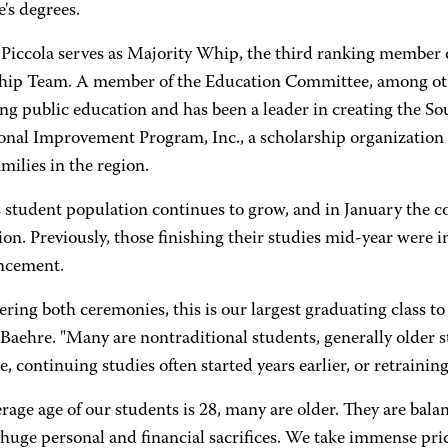
e's degrees.
 Piccola serves as Majority Whip, the third ranking member 
hip Team. A member of the Education Committee, among oth
ng public education and has been a leader in creating the S
onal Improvement Program, Inc., a scholarship organization t
milies in the region.
tudent population continues to grow, and in January the col
on. Previously, those finishing their studies mid-year were i
cement.
ring both ceremonies, this is our largest graduating class t
Baehre. "Many are nontraditional students, generally older s
me, continuing studies often started years earlier, or retrainin
rage age of our students is 28, many are older. They are balan
uge personal and financial sacrifices. We take immense pride