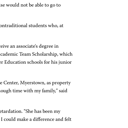
se would not be able to go to
ontraditional students who, at
ive an associate's degree in
a Academic Team Scholarship, which
er Education schools for his junior
 Center, Myerstown, as property
ough time with my family," said
retardation. "She has been my
 I could make a difference and felt