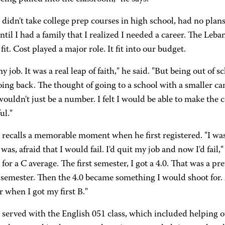
idn't take college prep courses in high school, had no plans 
ntil I had a family that I realized I needed a career. The L
 fit. Cost played a major role. It fit into our budget.
my job. It was a real leap of faith," he said. "But being out of 
ing back. The thought of going to a school with a smaller c
ouldn't just be a number. I felt I would be able to make the 
ul."
recalls a memorable moment when he first registered. "I wa
 was, afraid that I would fail. I'd quit my job and now I'd fail
 for a C average. The first semester, I got a 4.0. That was a pr
 semester. Then the 4.0 became something I would shoot for. A
 when I got my first B."
served with the English 051 class, which included helping o