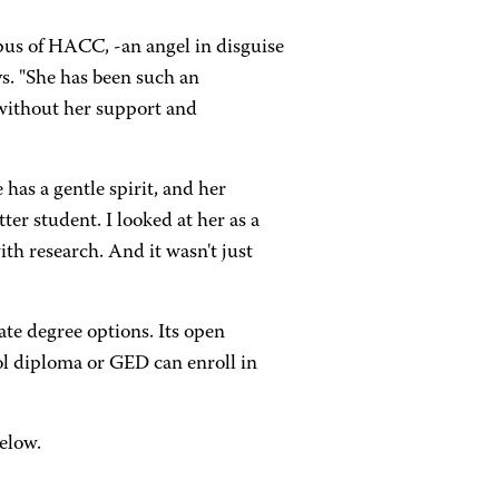
pus of HACC, -an angel in disguise
ys. "She has been such an
t without her support and
has a gentle spirit, and her
ter student. I looked at her as a
th research. And it wasn't just
ate degree options. Its open
ol diploma or GED can enroll in
elow.