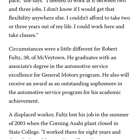
pace," she says. "I needed to work at it between two
and three jobs. I don't know if I would get that
flexibility anywhere else. I couldn't afford to take two
or three years out of my life. I could work here and
take classes."
Circumstances were a little different for Robert
Fultz, 38, of McVeytown. He graduates with an
associate's degree in the automotive service
excellence for General Motors program. He also will
receive an award as an outstanding sophomore in
the automotive service program for his academic
achievement.
A displaced worker, Fultz lost his job in the summer
of 2003 when the Corning Asahi plant closed in
State College. "I worked there for eight years and