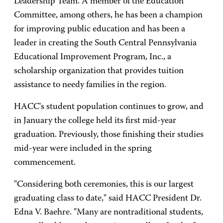
Leadership Team. A member of the Education
Committee, among others, he has been a champion
for improving public education and has been a
leader in creating the South Central Pennsylvania
Educational Improvement Program, Inc., a
scholarship organization that provides tuition
assistance to needy families in the region.
HACC's student population continues to grow, and
in January the college held its first mid-year
graduation. Previously, those finishing their studies
mid-year were included in the spring
commencement.
"Considering both ceremonies, this is our largest
graduating class to date," said HACC President Dr.
Edna V. Baehre. "Many are nontraditional students,