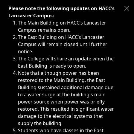
Immediate announcements, such as weather-related closi
Please note the following updates on HACC’s
Lancaster Campus:
The Main Building on HACC’s Lancaster
Campus remains open.
The East Building on HACC’s Lancaster
Campus will remain closed until further
notice.
The College will share an update when the
East Building is ready to open.
Note that although power has been
restored to the Main Building, the East
Building sustained additional damage due
to a water surge at the building's main
power source when power was briefly
restored. This resulted in significant water
damage to the electrical systems that
supply the building.
Students who have classes in the East