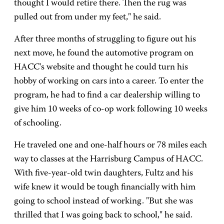
thought I would retire there. Then the rug was
pulled out from under my feet," he said.
After three months of struggling to figure out his
next move, he found the automotive program on
HACC's website and thought he could turn his
hobby of working on cars into a career. To enter the
program, he had to find a car dealership willing to
give him 10 weeks of co-op work following 10 weeks
of schooling.
He traveled one and one-half hours or 78 miles each
way to classes at the Harrisburg Campus of HACC.
With five-year-old twin daughters, Fultz and his
wife knew it would be tough financially with him
going to school instead of working. "But she was
thrilled that I was going back to school," he said.