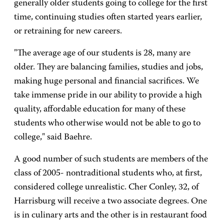
generally older students going to college for the first
time, continuing studies often started years earlier,
or retraining for new careers.
"The average age of our students is 28, many are
older. They are balancing families, studies and jobs,
making huge personal and financial sacrifices. We
take immense pride in our ability to provide a high
quality, affordable education for many of these
students who otherwise would not be able to go to
college," said Baehre.
A good number of such students are members of the
class of 2005- nontraditional students who, at first,
considered college unrealistic. Cher Conley, 32, of
Harrisburg will receive a two associate degrees. One
is in culinary arts and the other is in restaurant food