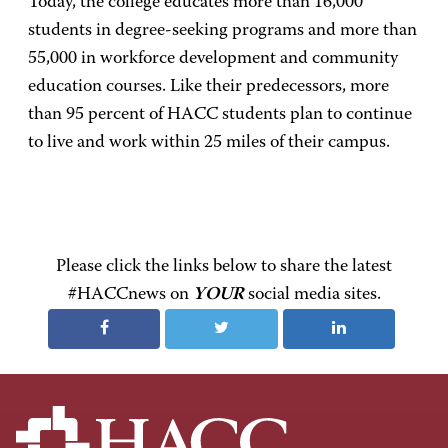
Today, the college educates more than 16,000
students in degree-seeking programs and more than
55,000 in workforce development and community
education courses. Like their predecessors, more
than 95 percent of HACC students plan to continue
to live and work within 25 miles of their campus.
Please click the links below to share the latest
#HACCnews on
YOUR
social media sites.