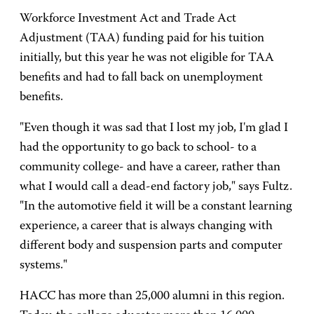
Workforce Investment Act and Trade Act
Adjustment (TAA) funding paid for his tuition
initially, but this year he was not eligible for TAA
benefits and had to fall back on unemployment
benefits.
"Even though it was sad that I lost my job, I'm glad I
had the opportunity to go back to school- to a
community college- and have a career, rather than
what I would call a dead-end factory job," says Fultz.
"In the automotive field it will be a constant learning
experience, a career that is always changing with
different body and suspension parts and computer
systems."
HACC has more than 25,000 alumni in this region.