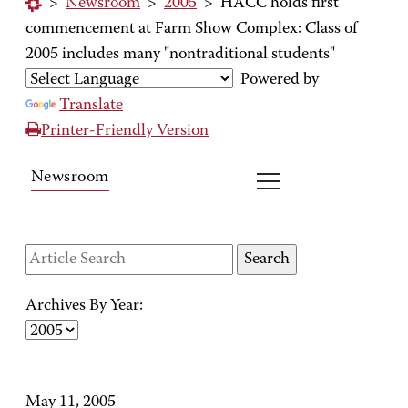
>
Newsroom
>
2005
>
HACC holds first
commencement at Farm Show Complex: Class of
2005 includes many "nontraditional students"
Powered by
Translate
Printer-Friendly Version
Newsroom
Archives By Year:
May 11, 2005