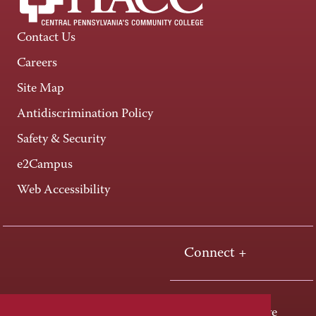
Contact Us
Careers
Site Map
Antidiscrimination Policy
Safety & Security
e2Campus
Web Accessibility
Connect +
One HACC Drive