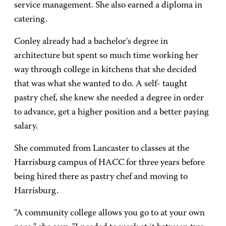
service management. She also earned a diploma in
catering.
Conley already had a bachelor's degree in
architecture but spent so much time working her
way through college in kitchens that she decided
that was what she wanted to do. A self- taught
pastry chef, she knew she needed a degree in order
to advance, get a higher position and a better paying
salary.
She commuted from Lancaster to classes at the
Harrisburg campus of HACC for three years before
being hired there as pastry chef and moving to
Harrisburg.
"A community college allows you go to at your own