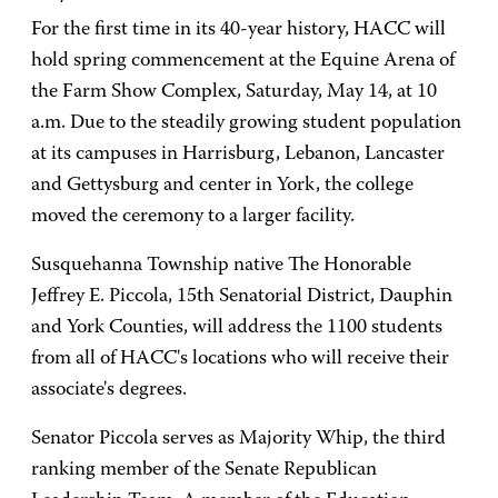
For the first time in its 40-year history, HACC will
hold spring commencement at the Equine Arena of
the Farm Show Complex, Saturday, May 14, at 10
a.m. Due to the steadily growing student population
at its campuses in Harrisburg, Lebanon, Lancaster
and Gettysburg and center in York, the college
moved the ceremony to a larger facility.
Susquehanna Township native The Honorable
Jeffrey E. Piccola, 15th Senatorial District, Dauphin
and York Counties, will address the 1100 students
from all of HACC's locations who will receive their
associate's degrees.
Senator Piccola serves as Majority Whip, the third
ranking member of the Senate Republican