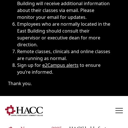
Building will receive additional information
about their classes via email. Please
monitor your email for updates.
Employees who are normally located in the
East Building should consult their
supervisor or executive dean for more
direction.
Remote classes, clinicals and online classes
are running as normal.
Sign up for
e2Campus alerts
to ensure
you’re informed.
Thank you.