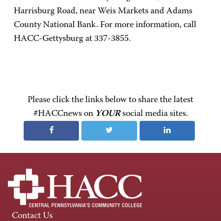
Harrisburg Road, near Weis Markets and Adams
County National Bank. For more information, call
HACC-Gettysburg at 337-3855.
Please click the links below to share the latest
#HACCnews on
YOUR
social media sites.
Contact Us