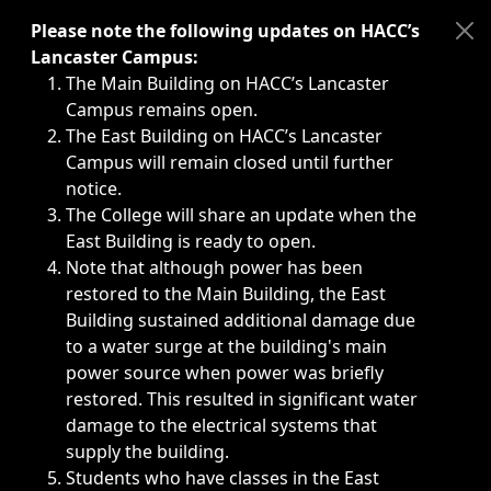
Immediate announcements, such as weather-related closi
Please note the following updates on HACC’s
Lancaster Campus:
The Main Building on HACC’s Lancaster
Campus remains open.
The East Building on HACC’s Lancaster
Campus will remain closed until further
notice.
The College will share an update when the
East Building is ready to open.
Note that although power has been
restored to the Main Building, the East
Building sustained additional damage due
to a water surge at the building's main
power source when power was briefly
restored. This resulted in significant water
damage to the electrical systems that
supply the building.
Students who have classes in the East