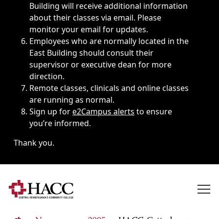
Building will receive additional information
about their classes via email. Please
monitor your email for updates.
Employees who are normally located in the
East Building should consult their
supervisor or executive dean for more
direction.
Remote classes, clinicals and online classes
are running as normal.
Sign up for
e2Campus alerts
to ensure
you’re informed.
Thank you.