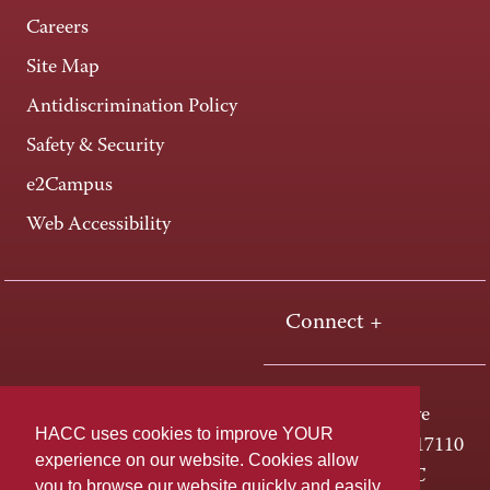
Careers
Site Map
Antidiscrimination Policy
Safety & Security
e2Campus
Web Accessibility
Connect +
One HACC Drive
HACC uses cookies to improve YOUR
Harrisburg, PA 17110
experience on our website. Cookies allow
800-ABC-HACC
you to browse our website quickly and easily,