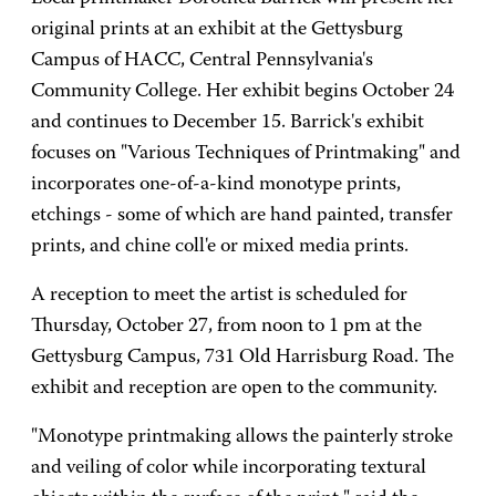
original prints at an exhibit at the Gettysburg
Campus of HACC, Central Pennsylvania's
Community College. Her exhibit begins October 24
and continues to December 15. Barrick's exhibit
focuses on "Various Techniques of Printmaking" and
incorporates one-of-a-kind monotype prints,
etchings - some of which are hand painted, transfer
prints, and chine coll'e or mixed media prints.
A reception to meet the artist is scheduled for
Thursday, October 27, from noon to 1 pm at the
Gettysburg Campus, 731 Old Harrisburg Road. The
exhibit and reception are open to the community.
"Monotype printmaking allows the painterly stroke
and veiling of color while incorporating textural