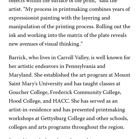
objects within the surface of the print," said the
artist. "My process in printmaking combines years of
expressionist painting with the layering and
manipulation of the printing process. Rolling out the
ink and working into the matrix of the plate reveals
new avenues of visual thinking."
Barrick, who lives in Carroll Valley, is well known for
her artistic endeavors in Pennsylvania and
Maryland. She established the art program at Mount
Saint Mary's University and has taught classes at
Goucher College, Frederick Community College,
Hood College, and HACC. She has served as an
artist-in-residence and has presented printmaking
workshops at Gettysburg College and other schools,
colleges and arts programs throughout the region.