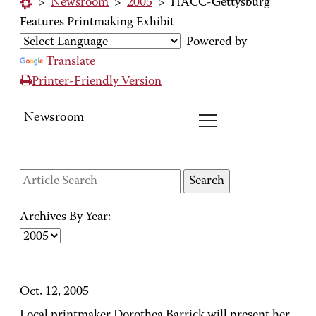
>
Newsroom
>
2005
>
HACC-Gettysburg
Features Printmaking Exhibit
Powered by
Translate
Printer-Friendly Version
Newsroom
Archives By Year:
Oct. 12, 2005
Local printmaker Dorothea Barrick will present her