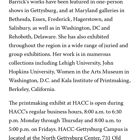
Barrick's works have been featured in one-person
shows in Gettysburg, and at Maryland galleries in
Bethesda, Essex, Frederick, Hagerstown, and
Salisbury, as well as in Washington, DC and
Rehoboth, Delaware. She has also exhibited
throughout the region in a wide range of juried and
group exhibitions. Her work is in numerous
collections including Lehigh University, John
Hopkins University, Women in the Arts Museum in
Washington, D.C. and Kala Institute of Printmaking,
Berkeley, California.
The printmaking exhibit at HACC is open during
HACC's regular business hours, 8:00 a.m. to 6:30
p.m. Monday through Thursday and 8:00 a.m. to
5:00 p.m. on Fridays. HACC-Gettysburg Campus is
located at the North Gettysburg Center, 731 Old