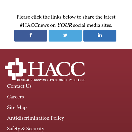
Please click the links below to share the latest
#HACCnews on
YOUR
social media sites.
Contact Us
Careers
Site Map
Antidiscrimination Policy
Safety & Security