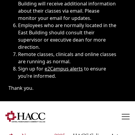
Building will receive additional information
about their classes via email. Please
monitor your email for updates.
Employees who are normally located in the
East Building should consult their
supervisor or executive dean for more
direction.
Remote classes, clinicals and online classes
are running as normal.
Sign up for
e2Campus alerts
to ensure
you’re informed.
Thank you.