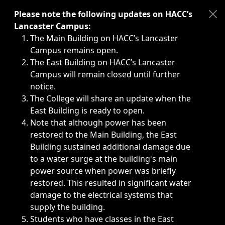
Immediate announcements, such as weather-related closi
Please note the following updates on HACC’s
Lancaster Campus:
The Main Building on HACC’s Lancaster
Campus remains open.
The East Building on HACC’s Lancaster
Campus will remain closed until further
notice.
The College will share an update when the
East Building is ready to open.
Note that although power has been
restored to the Main Building, the East
Building sustained additional damage due
to a water surge at the building's main
power source when power was briefly
restored. This resulted in significant water
damage to the electrical systems that
supply the building.
Students who have classes in the East