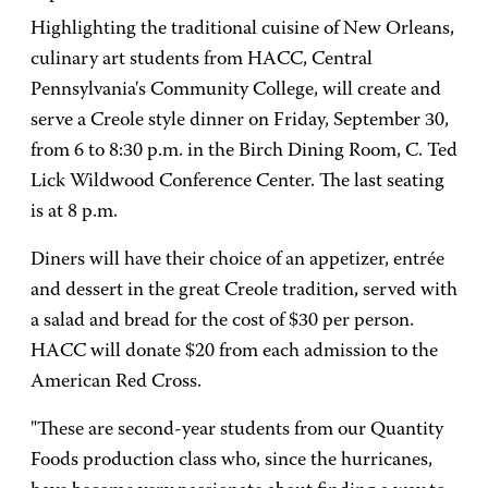
Highlighting the traditional cuisine of New Orleans,
culinary art students from HACC, Central
Pennsylvania's Community College, will create and
serve a Creole style dinner on Friday, September 30,
from 6 to 8:30 p.m. in the Birch Dining Room, C. Ted
Lick Wildwood Conference Center. The last seating
is at 8 p.m.
Diners will have their choice of an appetizer, entrée
and dessert in the great Creole tradition, served with
a salad and bread for the cost of $30 per person.
HACC will donate $20 from each admission to the
American Red Cross.
"These are second-year students from our Quantity
Foods production class who, since the hurricanes,