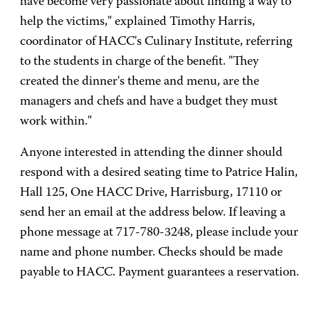
have become very passionate about finding a way to
help the victims," explained Timothy Harris,
coordinator of HACC's Culinary Institute, referring
to the students in charge of the benefit. "They
created the dinner's theme and menu, are the
managers and chefs and have a budget they must
work within."
Anyone interested in attending the dinner should
respond with a desired seating time to Patrice Halin,
Hall 125, One HACC Drive, Harrisburg, 17110 or
send her an email at the address below. If leaving a
phone message at 717-780-3248, please include your
name and phone number. Checks should be made
payable to HACC. Payment guarantees a reservation.