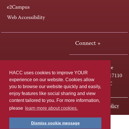
e2Campus
Web Accessibility
Connect +
One HACC Drive
HACC uses cookies to improve YOUR
Harrisburg, PA 17110
experience on our website. Cookies allow
800-ABC-HACC
you to browse our website quickly and easily,
enjoy features like social sharing and view
content tailored to you. For more information,
Last page update: November 01, 2023
Privacy Policy
please
learn more about cookies.
Dismiss cookie message