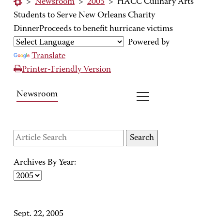
>
Newsroom
>
2005
>
HACC Culinary Arts
Students to Serve New Orleans Charity
DinnerProceeds to benefit hurricane victims
Powered by
Translate
Printer-Friendly Version
Newsroom
Archives By Year:
Sept. 22, 2005