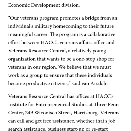
Economic Development division.
"Our veterans program promotes a bridge from an
individual's military homecoming to their future
meaningful career. The program is a collaborative
effort between HACC's veterans affairs office and
Veterans Resource Central, a relatively young
organization that wants to be a one-stop shop for
veterans in our region. We believe that we must
work as a group to ensure that these individuals
become productive citizens," said van Arsdale.
Veterans Resource Central has offices at HACC's
Institute for Entrepreneurial Studies at Three Penn
Center, 349 Wiconisco Street, Harrisburg. Veterans
can call and get free assistance, whether that's job
search assistance, business start-up or re-start