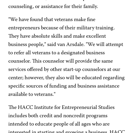
counseling, or assistance for their family.
"We have found that veterans make fine
entrepreneurs because of their military training.
They have absolute skills and make excellent
business people," said van Arsdale. "We will attempt
to refer all veterans to a designated business
counselor. This counselor will provide the same
services offered by other start-up counselors at our
center; however, they also will be educated regarding
specific sources of funding and business assistance
available to veterans."
The HACC Institute for Entrepreneurial Studies
includes both credit and noncredit programs
intended to educate people of all ages who are
interested in starting and growing a business. HACC