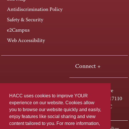
Antidiscrimination Policy
Safety & Security
e2Campus
Web Accessibility
Connect +
One HACC Drive
HACC uses cookies to improve YOUR
Harrisburg, PA 17110
experience on our website. Cookies allow
800-ABC-HACC
you to browse our website quickly and easily,
enjoy features like social sharing and view
content tailored to you. For more information,