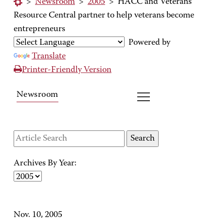
>
Newsroom
>
2005
>
HACC and Veterans
Resource Central partner to help veterans become
entrepreneurs
Powered by
Translate
Printer-Friendly Version
Newsroom
Archives By Year:
Nov. 10, 2005