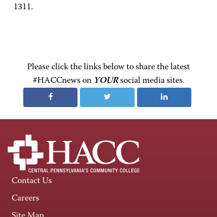
1311.
Please click the links below to share the latest
#HACCnews on
YOUR
social media sites.
Contact Us
Careers
Site Map