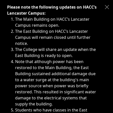
Immediate announcements, such as weather-related closi
Please note the following updates on HACC’s
Lancaster Campus:
The Main Building on HACC’s Lancaster
Campus remains open.
The East Building on HACC’s Lancaster
Campus will remain closed until further
notice.
The College will share an update when the
East Building is ready to open.
Note that although power has been
restored to the Main Building, the East
Building sustained additional damage due
to a water surge at the building's main
power source when power was briefly
restored. This resulted in significant water
damage to the electrical systems that
supply the building.
Students who have classes in the East