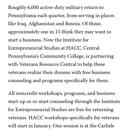
Roughly 6,000 active-duty military return to
Pennsylvania each quarter, from serving in places
like Iraq, Afghanistan and Bosnia. Of those,
approximately one in 15 think they may want to
start a business. Now the Institute for
Entrepreneurial Studies at HACC, Central
Pennsylvania's Community College, is partnering
with Veterans Resource Central to help these
veterans realize their dreams with free business
counseling and programs specifically for them.
All noncredit workshops, programs, and business
start-up or re-start counseling through the Institute
for Entrepreneurial Studies are free for returning
veterans. HACC workshops specifically for veterans
will start in January. One session is at the Carlisle