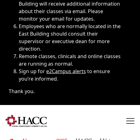
Building will receive additional information
about their classes via email. Please
monitor your email for updates.
Employees who are normally located in the
East Building should consult their
supervisor or executive dean for more
direction.
Remote classes, clinicals and online classes
are running as normal.
Sign up for
e2Campus alerts
to ensure
you’re informed.
Thank you.