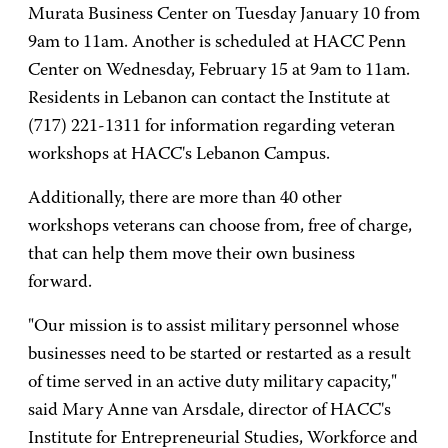
Murata Business Center on Tuesday January 10 from
9am to 11am. Another is scheduled at HACC Penn
Center on Wednesday, February 15 at 9am to 11am.
Residents in Lebanon can contact the Institute at
(717) 221-1311 for information regarding veteran
workshops at HACC's Lebanon Campus.
Additionally, there are more than 40 other
workshops veterans can choose from, free of charge,
that can help them move their own business
forward.
"Our mission is to assist military personnel whose
businesses need to be started or restarted as a result
of time served in an active duty military capacity,"
said Mary Anne van Arsdale, director of HACC's
Institute for Entrepreneurial Studies, Workforce and