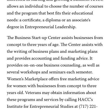
allows an individual to choose the number of courses
and the program that best fits their educational
needs: a certificate, a diploma or an associate's
degree in Entrepreneurial Leadership.
The Business Start-up Center assists businesses from
concept to three years of age. The Center assists with
the writing of business plans and marketing plans
and provides accounting and funding advice. It
provides on-on-one business counseling, as well as
several workshops and seminars each semester.
Women's Marketplace offers free marketing advice
for women with businesses from concept to three
years old. Veterans may obtain information about
these programs and services by calling HACC's
Institute for Entrepreneurial Studies at (717) 221-