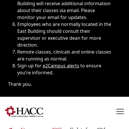
Building will receive additional information
about their classes via email. Please
monitor your email for updates.
Employees who are normally located in the
East Building should consult their
supervisor or executive dean for more
direction.
Remote classes, clinicals and online classes
are running as normal.
Sign up for
e2Campus alerts
to ensure
you’re informed.
Thank you.