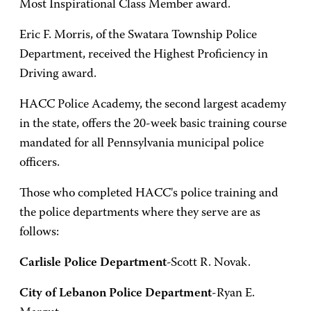
Most Inspirational Class Member award.
Eric F. Morris, of the Swatara Township Police
Department, received the Highest Proficiency in
Driving award.
HACC Police Academy, the second largest academy
in the state, offers the 20-week basic training course
mandated for all Pennsylvania municipal police
officers.
Those who completed HACC's police training and
the police departments where they serve are as
follows:
Carlisle Police Department
-Scott R. Novak.
City of Lebanon Police Department
-Ryan E.