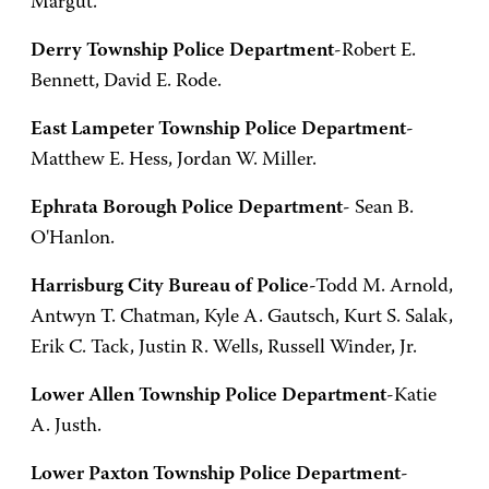
Margut.
Derry Township Police Department
-Robert E.
Bennett, David E. Rode.
East Lampeter Township Police Department
-
Matthew E. Hess, Jordan W. Miller.
Ephrata Borough Police Department
- Sean B.
O'Hanlon.
Harrisburg City Bureau of Police
-Todd M. Arnold,
Antwyn T. Chatman, Kyle A. Gautsch, Kurt S. Salak,
Erik C. Tack, Justin R. Wells, Russell Winder, Jr.
Lower Allen Township Police Department
-Katie
A. Justh.
Lower Paxton Township Police Department
-