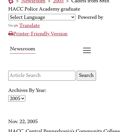
>
Newsroom
>
2005
>
Cadets from 88th
HACC Police Academy graduate
Powered by
Translate
Printer-Friendly Version
Newsroom
Archives By Year:
Nov. 22, 2005
HACC, Central Pennsylvania's Community College,