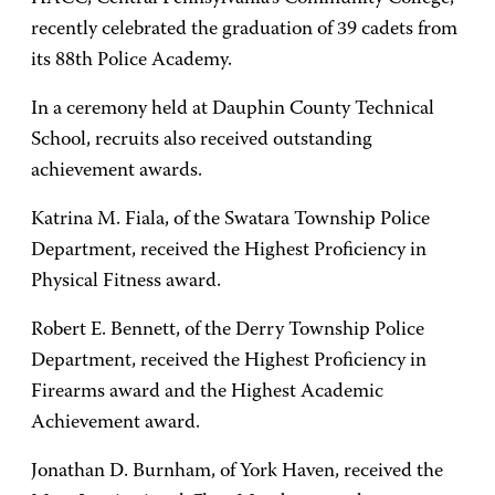
recently celebrated the graduation of 39 cadets from
its 88th Police Academy.
In a ceremony held at Dauphin County Technical
School, recruits also received outstanding
achievement awards.
Katrina M. Fiala, of the Swatara Township Police
Department, received the Highest Proficiency in
Physical Fitness award.
Robert E. Bennett, of the Derry Township Police
Department, received the Highest Proficiency in
Firearms award and the Highest Academic
Achievement award.
Jonathan D. Burnham, of York Haven, received the