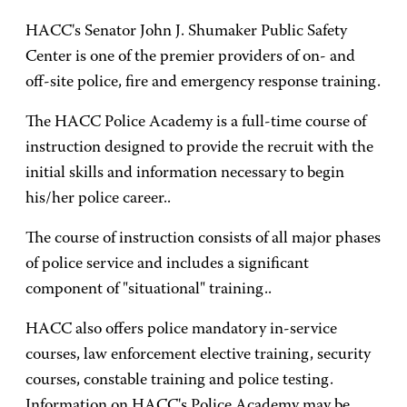
HACC's Senator John J. Shumaker Public Safety
Center is one of the premier providers of on- and
off-site police, fire and emergency response training.
The HACC Police Academy is a full-time course of
instruction designed to provide the recruit with the
initial skills and information necessary to begin
his/her police career..
The course of instruction consists of all major phases
of police service and includes a significant
component of "situational" training..
HACC also offers police mandatory in-service
courses, law enforcement elective training, security
courses, constable training and police testing.
Information on HACC's Police Academy may be