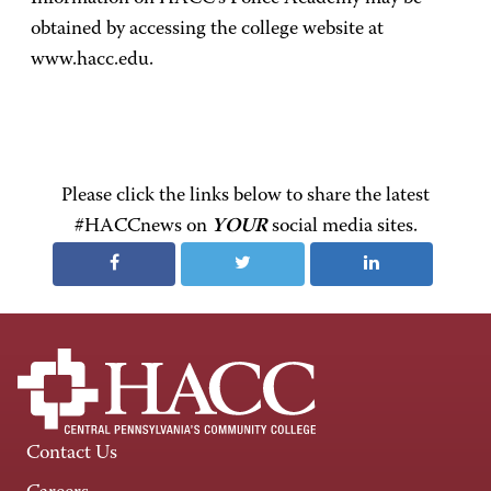
obtained by accessing the college website at
www.hacc.edu.
Please click the links below to share the latest
#HACCnews on
YOUR
social media sites.
Contact Us