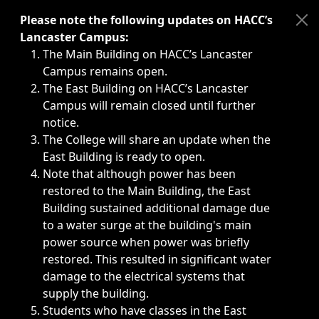
Immediate announcements, such as weather-related closi
Please note the following updates on HACC’s
Lancaster Campus:
The Main Building on HACC’s Lancaster
Campus remains open.
The East Building on HACC’s Lancaster
Campus will remain closed until further
notice.
The College will share an update when the
East Building is ready to open.
Note that although power has been
restored to the Main Building, the East
Building sustained additional damage due
to a water surge at the building's main
power source when power was briefly
restored. This resulted in significant water
damage to the electrical systems that
supply the building.
Students who have classes in the East