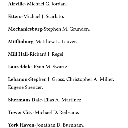
Airville
-Michael G. Jordan.
Etters
-Michael J. Scarlato.
Mechanicsburg
-Stephen M. Grunden.
Mifflinburg
-Matthew L. Lauver.
Mill Hall
-Richard J. Regel.
Laureldale
-Ryan M. Swartz.
Lebanon
-Stephen J. Gross, Christopher A. Miller,
Eugene Spencer.
Shermans Dale
-Elias A. Martinez.
Tower City
-Michael D. Reibsane.
York Haven
-Jonathan D. Burnham.