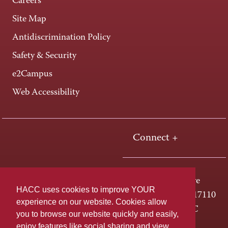
Careers
Site Map
Antidiscrimination Policy
Safety & Security
e2Campus
Web Accessibility
Connect +
One HACC Drive
HACC uses cookies to improve YOUR
Harrisburg, PA 17110
experience on our website. Cookies allow
800-ABC-HACC
you to browse our website quickly and easily,
enjoy features like social sharing and view