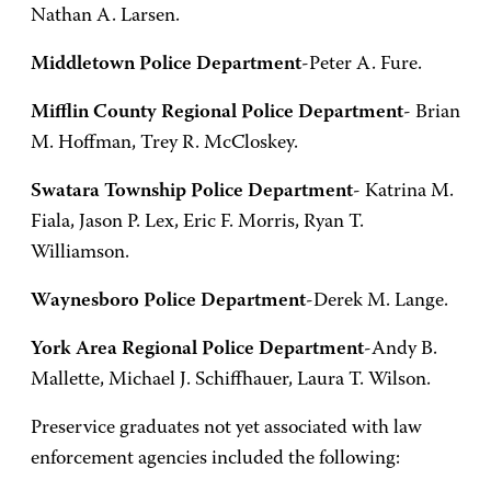
Nathan A. Larsen.
Middletown Police Department
-Peter A. Fure.
Mifflin County Regional Police Department
- Brian
M. Hoffman, Trey R. McCloskey.
Swatara Township Police Department
- Katrina M.
Fiala, Jason P. Lex, Eric F. Morris, Ryan T.
Williamson.
Waynesboro Police Department
-Derek M. Lange.
York Area Regional Police Department
-Andy B.
Mallette, Michael J. Schiffhauer, Laura T. Wilson.
Preservice graduates not yet associated with law
enforcement agencies included the following: