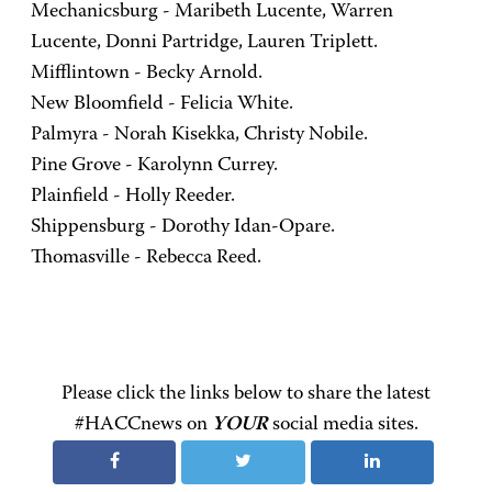
Mechanicsburg - Maribeth Lucente, Warren
Lucente, Donni Partridge, Lauren Triplett.
Mifflintown - Becky Arnold.
New Bloomfield - Felicia White.
Palmyra - Norah Kisekka, Christy Nobile.
Pine Grove - Karolynn Currey.
Plainfield - Holly Reeder.
Shippensburg - Dorothy Idan-Opare.
Thomasville - Rebecca Reed.
Please click the links below to share the latest
#HACCnews on
YOUR
social media sites.