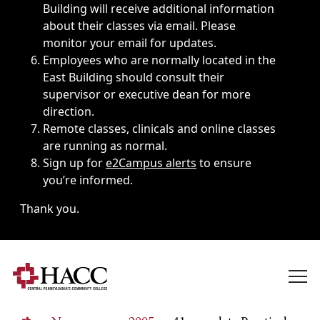
Building will receive additional information
about their classes via email. Please
monitor your email for updates.
Employees who are normally located in the
East Building should consult their
supervisor or executive dean for more
direction.
Remote classes, clinicals and online classes
are running as normal.
Sign up for
e2Campus alerts
to ensure
you’re informed.
Thank you.