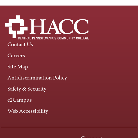
Contact Us
Careers
Site Map
Antidiscrimination Policy
Safety & Security
e2Campus
Web Accessibility