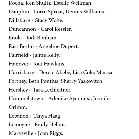
Rocha, Ken Shultz, Estelle Wellman.
Dauphin - Lorre Sproat, Dennis Williams.
Dillsburg - Stacy Wolfe.
Duncannon - Carol Ressler.
Enola - Jodi Bonham.
East Berlin - Angeline Dupert.
Fairfield - Jaime Kelly.
Hanover - Jodi Hawkins.
Harrisburg - Dereje Abebe, Lisa Cole, Marisa
Fortney, Beth Pontius, Sherry Yaskovitch.
Hershey - Tara Lechleitner.
Hummelstown - Adenike Ayannusi, Jennifer
Grimm.
Lebanon - Tanya Haag.
Lemoyne - Emily Helbus.
Marysville - Joan Riggs.