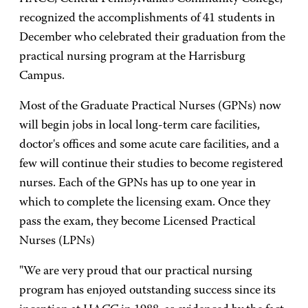
recognized the accomplishments of 41 students in
December who celebrated their graduation from the
practical nursing program at the Harrisburg
Campus.
Most of the Graduate Practical Nurses (GPNs) now
will begin jobs in local long-term care facilities,
doctor's offices and some acute care facilities, and a
few will continue their studies to become registered
nurses. Each of the GPNs has up to one year in
which to complete the licensing exam. Once they
pass the exam, they become Licensed Practical
Nurses (LPNs)
"We are very proud that our practical nursing
program has enjoyed outstanding success since its