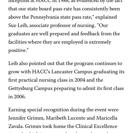
inception at HACC in 1988, as evidenced by the fact
that our state board pass rate has consistently been
above the Pennsylvania state pass rate," explained
Sue Leib, associate professor of nursing. "Our
graduates are well prepared and feedback from the
facilities where they are employed is extremely
positive."
Leib also pointed out that the program continues to
grow with HACC's Lancaster Campus graduating its
first practical nursing class in 2004 and the
Gettysburg Campus preparing to admit its first class
in 2006.
Earning special recognition during the event were
Jennifer Grimm, Maribeth Lucente and Maricella
Zavala. Grimm took home the Clinical Excellence