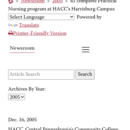
>
Newsroom
>
2005
>
41 complete Practical
Nursing program at HACC's Harrisburg Campus
Powered by
Translate
Printer-Friendly Version
Newsroom
Archives By Year:
Dec. 16, 2005
HACC, Central Pennsylvania's Community College,