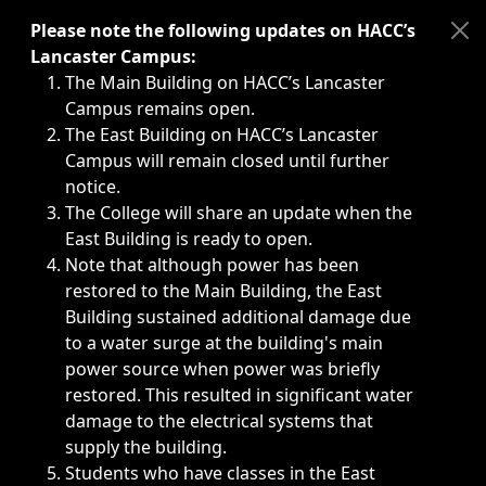
Immediate announcements, such as weather-related closi
Please note the following updates on HACC’s
Lancaster Campus:
The Main Building on HACC’s Lancaster
Campus remains open.
The East Building on HACC’s Lancaster
Campus will remain closed until further
notice.
The College will share an update when the
East Building is ready to open.
Note that although power has been
restored to the Main Building, the East
Building sustained additional damage due
to a water surge at the building's main
power source when power was briefly
restored. This resulted in significant water
damage to the electrical systems that
supply the building.
Students who have classes in the East