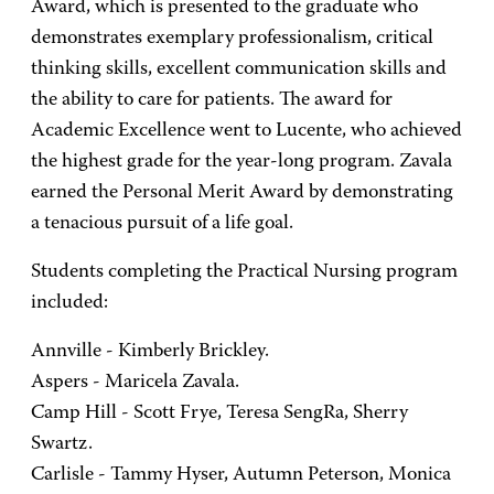
Award, which is presented to the graduate who
demonstrates exemplary professionalism, critical
thinking skills, excellent communication skills and
the ability to care for patients. The award for
Academic Excellence went to Lucente, who achieved
the highest grade for the year-long program. Zavala
earned the Personal Merit Award by demonstrating
a tenacious pursuit of a life goal.
Students completing the Practical Nursing program
included:
Annville - Kimberly Brickley.
Aspers - Maricela Zavala.
Camp Hill - Scott Frye, Teresa SengRa, Sherry
Swartz.
Carlisle - Tammy Hyser, Autumn Peterson, Monica