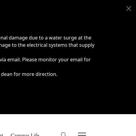
onal damage due to a water surge at the
age to the electrical systems that supply
 via email. Please monitor your email for
 dean for more direction.