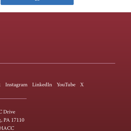
k
Instagram
LinkedIn
YouTube
X
 Drive
g, PA 17110
-HACC