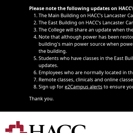
Immediate announcements, such as weather-related closi
Please note the following updates on HACC
The Main Building on HACC’s Lancaster 
The East Building on HACC’s Lancaster Cam
The College will share an update when the 
Note that although power has been restore
building's main power source when power w
the building.
Students who have classes in the East Buil
updates.
Employees who are normally located in the
Remote classes, clinicals and online class
Sign up for
e2Campus alerts
to ensure yo
Thank you.