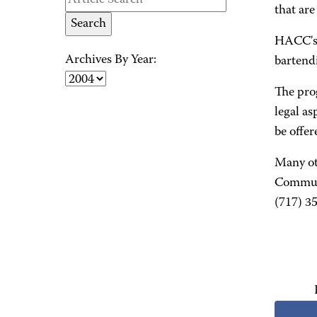
that ar
HACC's 
Archives By Year:
bartend
The pro
legal as
be offe
Many ot
Communi
(717) 3