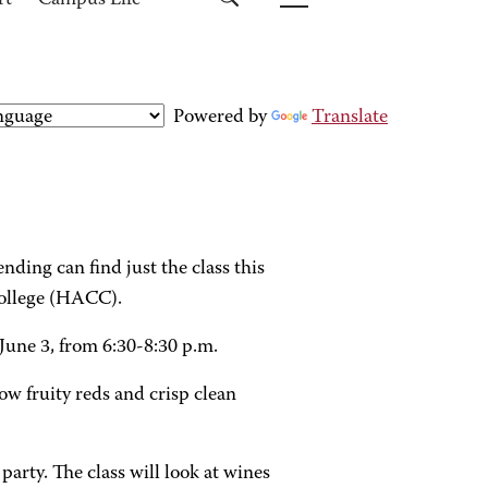
rt
Campus Life
Powered by
Translate
ding can find just the class this
ollege (HACC).
une 3, from 6:30-8:30 p.m.
ow fruity reds and crisp clean
party. The class will look at wines