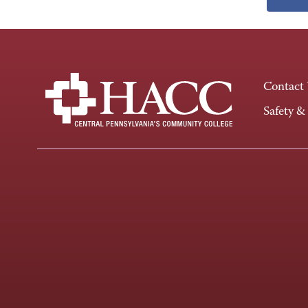
Contact
Safety &