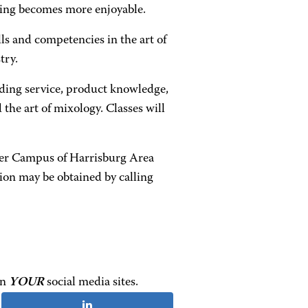
ning becomes more enjoyable.
s and competencies in the art of
try.
nding service, product knowledge,
d the art of mixology. Classes will
ter Campus of Harrisburg Area
on may be obtained by calling
on
YOUR
social media sites.