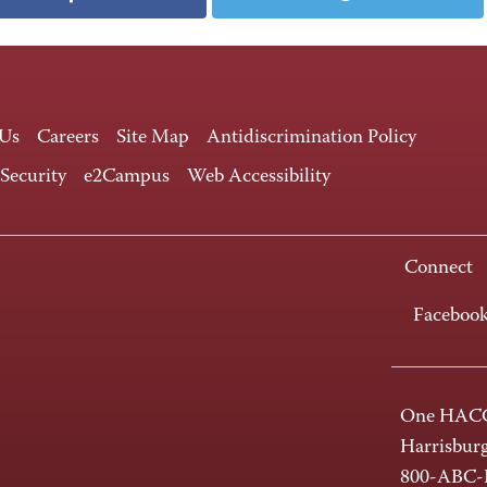
 Us
Careers
Site Map
Antidiscrimination Policy
 Security
e2Campus
Web Accessibility
Connect
Faceboo
One HACC
Harrisbur
800-ABC