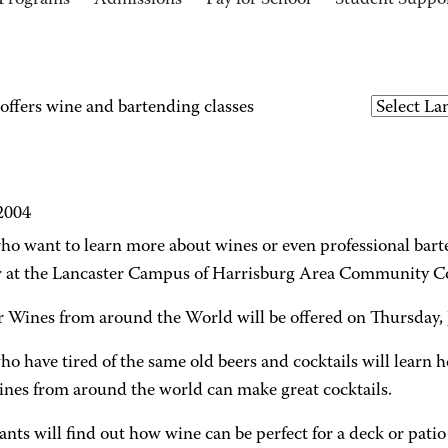
Programs
Admissions
Pay for School
Student Suppo
ffers wine and bartending classes
 2004
o want to learn more about wines or even professional barten
at the Lancaster Campus of Harrisburg Area Community C
Wines from around the World will be offered on Thursday, J
o have tired of the same old beers and cocktails will learn h
ines from around the world can make great cocktails.
ants will find out how wine can be perfect for a deck or patio 