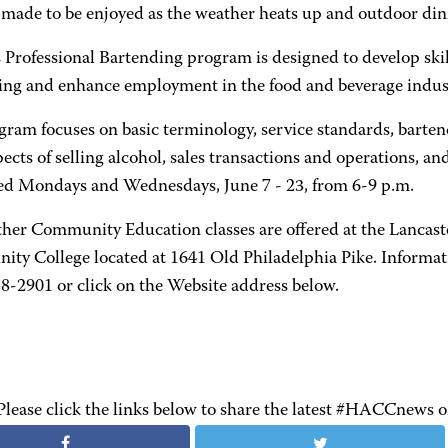
e made to be enjoyed as the weather heats up and outdoor di
Professional Bartending program is designed to develop skill
ing and enhance employment in the food and beverage indus
gram focuses on basic terminology, service standards, barte
pects of selling alcohol, sales transactions and operations, an
red Mondays and Wednesdays, June 7 - 23, from 6-9 p.m.
her Community Education classes are offered at the Lancas
ty College located at 1641 Old Philadelphia Pike. Informati
58-2901 or click on the Website address below.
Please click the links below to share the latest #HACCnews 