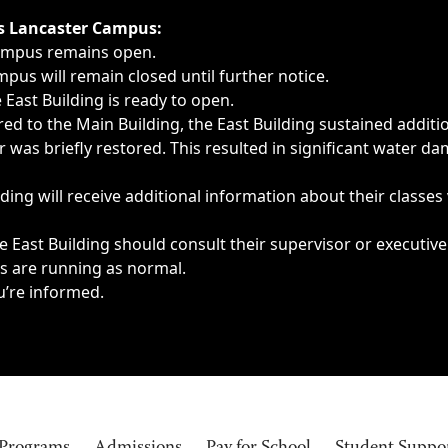
ngs, delays, cancellations or emergencies.
’s Lancaster Campus:
Campus remains open.
pus will remain closed until further notice.
East Building is ready to open.
d to the Main Building, the East Building sustained additi
as briefly restored. This resulted in significant water dam
ding will receive additional information about their classes
 East Building should consult their supervisor or executive
es are running as normal.
u’re informed.