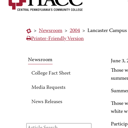
>
Newsroom
>
2004
>
Lancaster Campus o
Printer-Friendly Version
Newsroom
June 3,
Those wh
College Fact Sheet
summer 
Media Requests
Summer 
News Releases
Those wh
white w
Particip