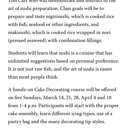
Tim Carr who will demonstrate and instruct in the
art of sushi preparation. Class goals will be to
prepare and taste nigirisushi, which is cooked rice
with fish, seafood or other ingredients, and
makisushi, which is cooked rice wrapped in nori
(pressed seaweed) with combination fillings.
Students will learn that sushi is a cuisine that has
unlimited suggestions based on personal preference.
It is not just raw fish, and the art of sushi is easier
than most people think.
A hands-on Cake Decorating course will be offered
on five Sundays, March 14, 21, 28, April 4 and 18
from 1-4 p.m. Participants will start with the proper
cake assembly, learn different icing types, use of a
pastry bag and the many decorating tip styles.