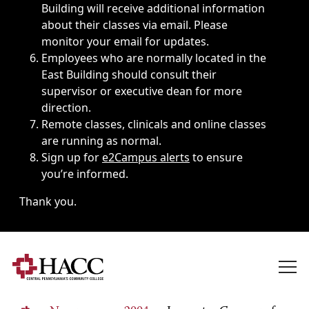
Building will receive additional information
about their classes via email. Please
monitor your email for updates.
Employees who are normally located in the
East Building should consult their
supervisor or executive dean for more
direction.
Remote classes, clinicals and online classes
are running as normal.
Sign up for
e2Campus alerts
to ensure
you’re informed.
Thank you.