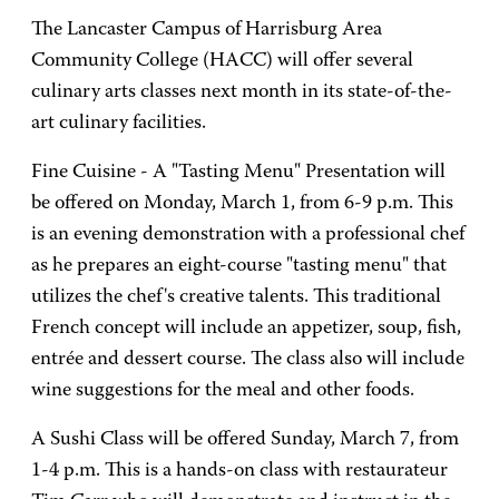
The Lancaster Campus of Harrisburg Area
Community College (HACC) will offer several
culinary arts classes next month in its state-of-the-
art culinary facilities.
Fine Cuisine - A "Tasting Menu" Presentation will
be offered on Monday, March 1, from 6-9 p.m. This
is an evening demonstration with a professional chef
as he prepares an eight-course "tasting menu" that
utilizes the chef's creative talents. This traditional
French concept will include an appetizer, soup, fish,
entrée and dessert course. The class also will include
wine suggestions for the meal and other foods.
A Sushi Class will be offered Sunday, March 7, from
1-4 p.m. This is a hands-on class with restaurateur