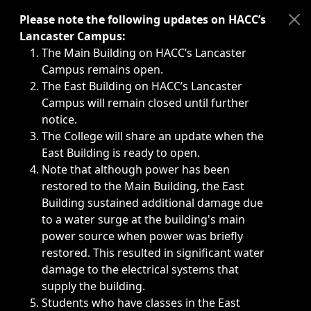
Immediate announcements, such as weather-related closi
Please note the following updates on HACC’s
Lancaster Campus:
The Main Building on HACC’s Lancaster
Campus remains open.
The East Building on HACC’s Lancaster
Campus will remain closed until further
notice.
The College will share an update when the
East Building is ready to open.
Note that although power has been
restored to the Main Building, the East
Building sustained additional damage due
to a water surge at the building's main
power source when power was briefly
restored. This resulted in significant water
damage to the electrical systems that
supply the building.
Students who have classes in the East