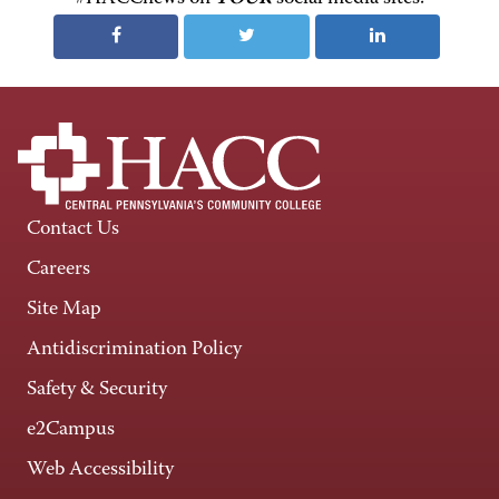
Contact Us
Careers
Site Map
Antidiscrimination Policy
Safety & Security
e2Campus
Web Accessibility