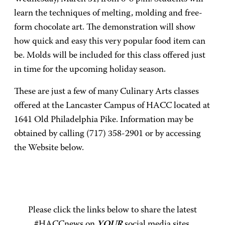
learn the techniques of melting, molding and free-
form chocolate art. The demonstration will show
how quick and easy this very popular food item can
be. Molds will be included for this class offered just
in time for the upcoming holiday season.
These are just a few of many Culinary Arts classes
offered at the Lancaster Campus of HACC located at
1641 Old Philadelphia Pike. Information may be
obtained by calling (717) 358-2901 or by accessing
the Website below.
Please click the links below to share the latest
#HACCnews on
YOUR
social media sites.