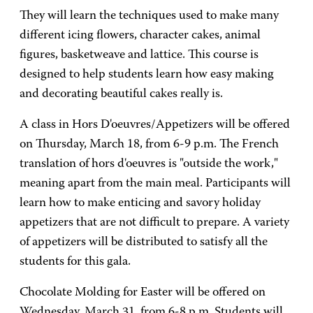
They will learn the techniques used to make many
different icing flowers, character cakes, animal
figures, basketweave and lattice. This course is
designed to help students learn how easy making
and decorating beautiful cakes really is.
A class in Hors D'oeuvres/Appetizers will be offered
on Thursday, March 18, from 6-9 p.m. The French
translation of hors d'oeuvres is "outside the work,"
meaning apart from the main meal. Participants will
learn how to make enticing and savory holiday
appetizers that are not difficult to prepare. A variety
of appetizers will be distributed to satisfy all the
students for this gala.
Chocolate Molding for Easter will be offered on
Wednesday, March 31, from 6-8 p.m. Students will