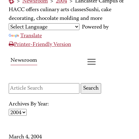
>
Newsroom
>
2004
>
Lancaster Campus of
HACC offers culinary arts classesSushi, cake
decorating, chocolate molding and more
Powered by
Translate
Printer-Friendly Version
Newsroom
Archives By Year:
March 4, 2004