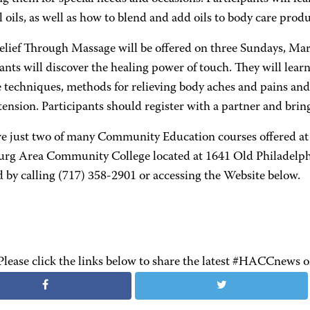
l oils, as well as how to blend and add oils to body care produ
Relief Through Massage will be offered on three Sundays, Mar
ants will discover the healing power of touch. They will learn
 techniques, methods for relieving body aches and pains and
ension. Participants should register with a partner and bring
re just two of many Community Education courses offered at
urg Area Community College located at 1641 Old Philadelph
 by calling (717) 358-2901 or accessing the Website below.
Please click the links below to share the latest #HACCnews 