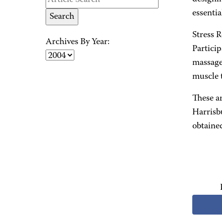
essentia
Stress 
Archives By Year:
Particip
massage
muscle t
These a
Harrisb
obtained