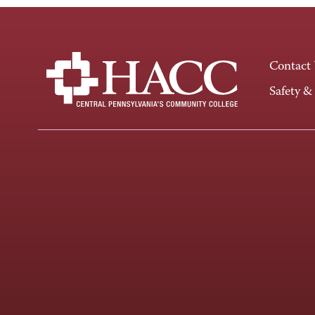
Contact
Safety &