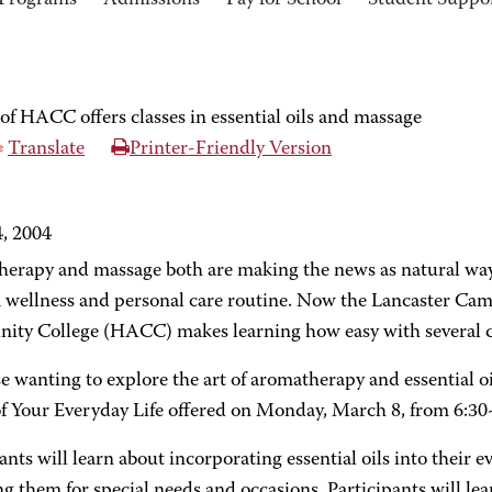
Programs
Admissions
Pay for School
Student Suppo
f HACC offers classes in essential oils and massage
Translate
Printer-Friendly Version
, 2004
erapy and massage both are making the news as natural way
 a wellness and personal care routine. Now the Lancaster Ca
ty College (HACC) makes learning how easy with several c
e wanting to explore the art of aromatherapy and essential oi
of Your Everyday Life offered on Monday, March 8, from 6:30
ants will learn about incorporating essential oils into their e
ng them for special needs and occasions. Participants will 