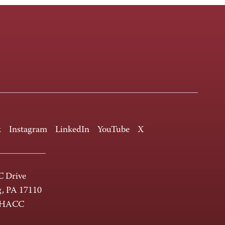
k
Instagram
LinkedIn
YouTube
X
 Drive
g, PA 17110
-HACC