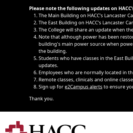
Immediate announcements, such as weather-related closi
Please note the following updates on HACC
The Main Building on HACC’s Lancaster 
The East Building on HACC’s Lancaster Cam
The College will share an update when the 
Note that although power has been restore
building's main power source when power w
the building.
Students who have classes in the East Buil
updates.
Employees who are normally located in the
Remote classes, clinicals and online class
Sign up for
e2Campus alerts
to ensure yo
Thank you.