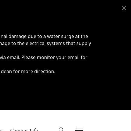
onal damage due to a water surge at the
age to the electrical systems that supply
 via email. Please monitor your email for
 dean for more direction.