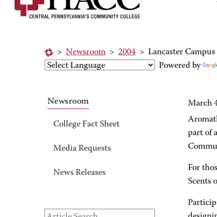
>
Newsroom
>
2004
>
Lancaster Campus o
Powered by
Newsroom
March 4
Aromath
College Fact Sheet
part of
Communi
Media Requests
For thos
News Releases
Scents 
Particip
designi