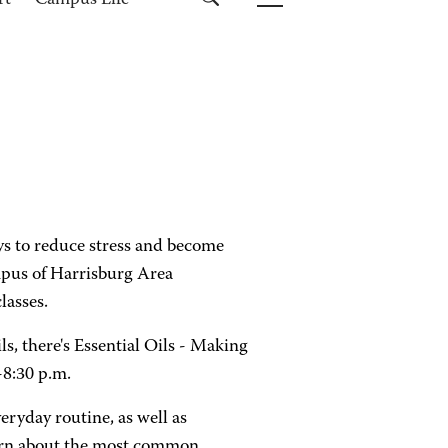
rt
Campus Life
s to reduce stress and become
mpus of Harrisburg Area
lasses.
ls, there's Essential Oils - Making
-8:30 p.m.
veryday routine, as well as
learn about the most common