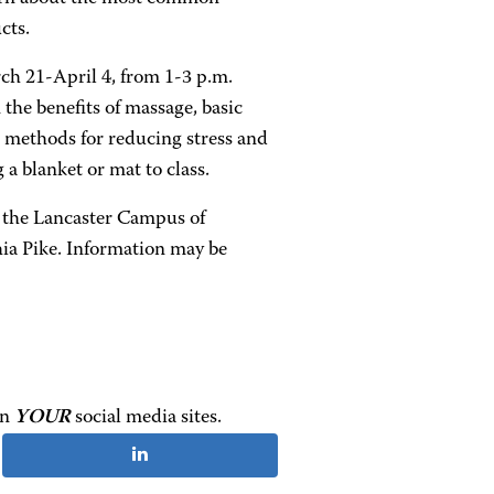
cts.
ch 21-April 4, from 1-3 p.m.
 the benefits of massage, basic
 methods for reducing stress and
 a blanket or mat to class.
 the Lancaster Campus of
ia Pike. Information may be
on
YOUR
social media sites.