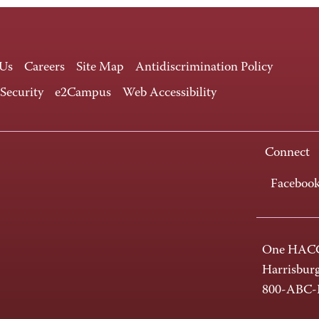
 Us
Careers
Site Map
Antidiscrimination Policy
 Security
e2Campus
Web Accessibility
Connect
Faceboo
One HACC
Harrisbur
800-ABC