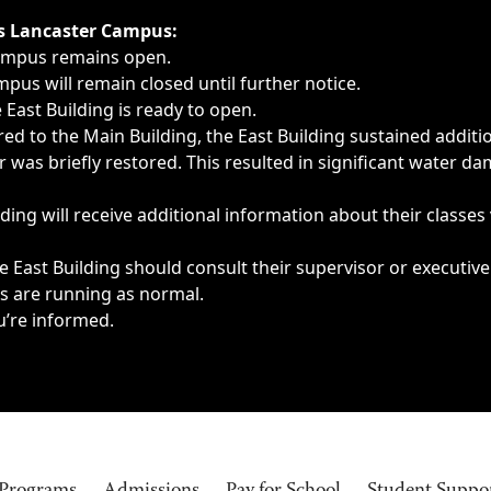
ngs, delays, cancellations or emergencies.
’s Lancaster Campus:
Campus remains open.
pus will remain closed until further notice.
East Building is ready to open.
d to the Main Building, the East Building sustained additi
as briefly restored. This resulted in significant water dam
ding will receive additional information about their classes
 East Building should consult their supervisor or executive
es are running as normal.
u’re informed.