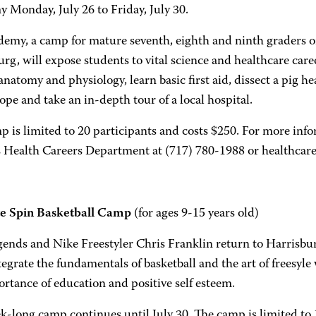
 Monday, July 26 to Friday, July 30.
demy, a camp for mature seventh, eighth and ninth grader
rg, will expose students to vital science and healthcare care
atomy and physiology, learn basic first aid, dissect a pig hea
pe and take an in-depth tour of a local hospital.
 is limited to 20 participants and costs $250. For more infor
Health Careers Department at (717) 780-1988 or healthcar
e Spin Basketball Camp
(for ages 9-15 years old)
ends and Nike Freestyler Chris Franklin return to Harrisb
tegrate the fundamentals of basketball and the art of freesyle
rtance of education and positive self esteem.
-long camp continues until July 30. The camp is limited to 1