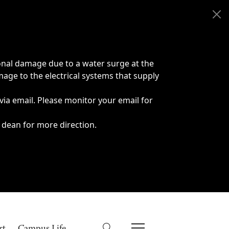
onal damage due to a water surge at the
age to the electrical systems that supply
 via email. Please monitor your email for
 dean for more direction.