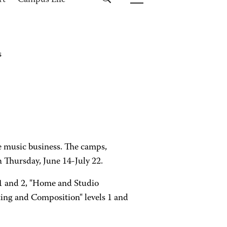
rt
Campus Life
s
he music business. The camps,
 Thursday, June 14-July 22.
 1 and 2, "Home and Studio
ing and Composition" levels 1 and