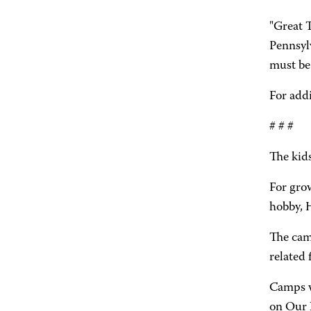
"Great T
Pennsyl
must be 
For addi
# # #
The kids
For gro
hobby, 
The cam
related 
Camps w
on Our 