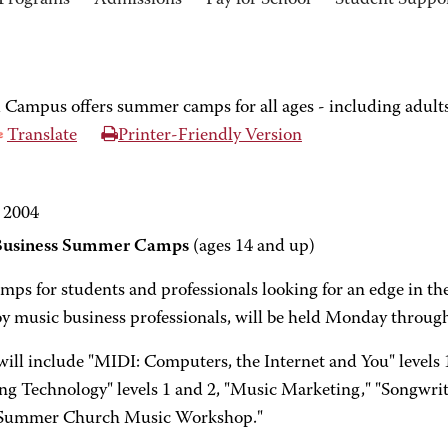
Programs
Admissions
Pay for School
Student Suppo
ampus offers summer camps for all ages - including adult
Translate
Printer-Friendly Version
 2004
Business Summer Camps
(ages 14 and up)
mps for students and professionals looking for an edge in t
by music business professionals, will be held Monday through
ill include "MIDI: Computers, the Internet and You" levels
ng Technology" levels 1 and 2, "Music Marketing," "Songwrit
"Summer Church Music Workshop."