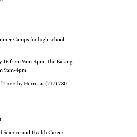
ummer Camps for high school
uly 16 from 9am-4pm. The Baking
rom 9am-4pm.
ef Timothy Harris at (717) 780-
)
l Science and Health Career