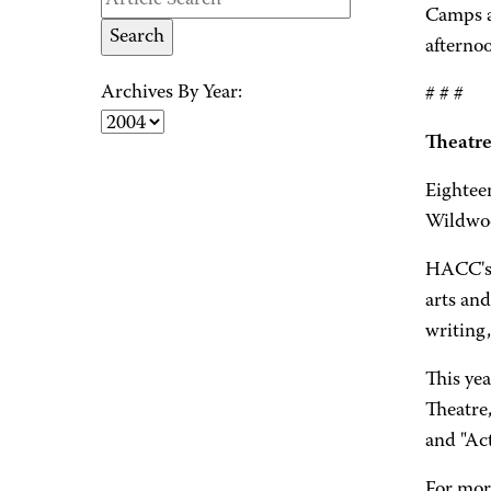
Camps a
afterno
Archives By Year:
# # #
Theatre
Eightee
Wildwoo
HACC's 
arts and
writing,
This ye
Theatre
and "Ac
For mor