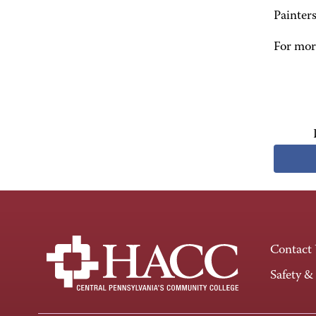
Painter
For more
Contact
Safety &