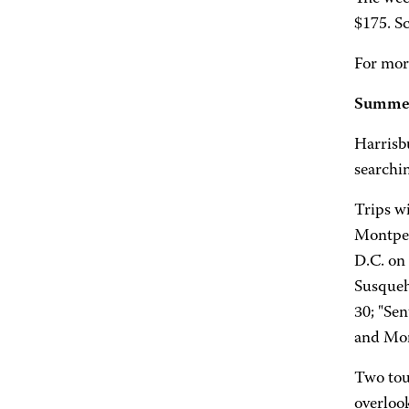
$175. Sc
For mor
Summer 
Harrisb
searchi
Trips wi
Montpel
D.C. on
Susqueh
30; "Se
and More
Two tou
overloo