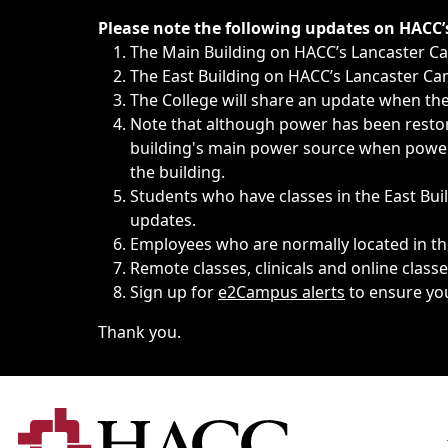
Immediate announcements, such as weather-related closi
Please note the following updates on HACC
The Main Building on HACC’s Lancaster 
The East Building on HACC’s Lancaster Cam
The College will share an update when the 
Note that although power has been restore
building's main power source when power w
the building.
Students who have classes in the East Buil
updates.
Employees who are normally located in the
Remote classes, clinicals and online class
Sign up for
e2Campus alerts
to ensure yo
Thank you.