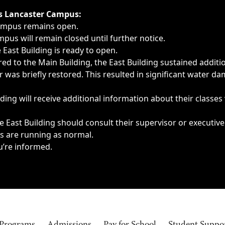
ngs, delays, cancellations or emergencies.
’s Lancaster Campus:
Campus remains open.
pus will remain closed until further notice.
East Building is ready to open.
d to the Main Building, the East Building sustained additi
as briefly restored. This resulted in significant water dam
ding will receive additional information about their classes
 East Building should consult their supervisor or executive
es are running as normal.
u’re informed.