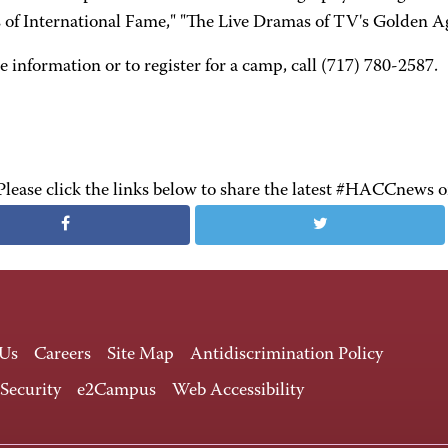
s of International Fame," "The Live Dramas of TV's Golden A
 information or to register for a camp, call (717) 780-2587.
Please click the links below to share the latest #HACCnews 
 Us
Careers
Site Map
Antidiscrimination Policy
 Security
e2Campus
Web Accessibility