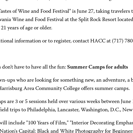
astes of Wine and Food Festival" is June 27, taking travelers 
vania Wine and Food Festival at the Split Rock Resort locate
21 years of age or older.
tional information or to register, contact HACC at (717) 78
 don't have to have all the fun:
Summer Camps for adults
wn-ups who are looking for something new, an adventure, a b
Harrisburg Area Community College offers summer camps.
ps are 3 or 5 sessions held over various weeks between June 
field trips to Philadelphia, Lancaster, Washington, D.C., Ne
ill include "100 Years of Film," "Interior Decorating Emphas
Nation's Capital: Black and White Photography for Beginner