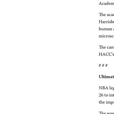
Academy
The aca
Harrisbu
human an
microsco
The camp
HACC's 
# # #
Ultimat
NBA leg
26 to in
the impo
The week