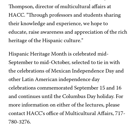
Thompson, director of multicultural affairs at
HACC. "Through professors and students sharing
their knowledge and experience, we hope to
educate, raise awareness and appreciation of the rich
heritage of the Hispanic culture."
Hispanic Heritage Month is celebrated mid-
September to mid-October, selected to tie in with
the celebrations of Mexican Independence Day and
other Latin American independence day
celebrations commemorated September 15 and 16
and continues until the Columbus Day holiday. For
more information on either of the lectures, please
contact HACC's office of Multicultural Affairs, 717-
780-3276.