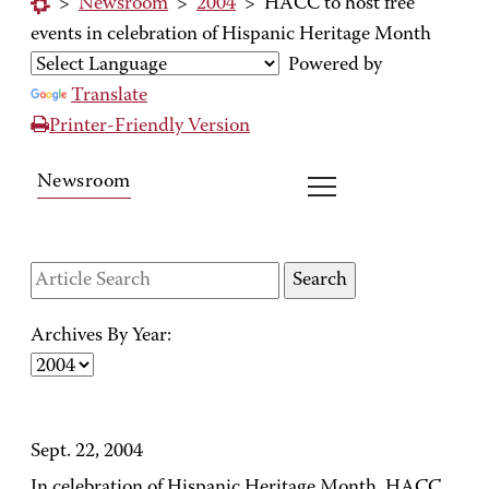
>
Newsroom
>
2004
>
HACC to host free
events in celebration of Hispanic Heritage Month
Powered by
Translate
Printer-Friendly Version
Newsroom
Archives By Year:
Sept. 22, 2004
In celebration of Hispanic Heritage Month, HACC,