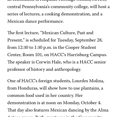
central Pennsylvania's community college, will host a
series of lectures, a cooking demonstration, and a
Mexican dance performance.
The first lecture, "Mexican Culture, Past and
Present," is scheduled for Tuesday, September 28,
from 12:30 to 1:30 p.m. in the Cooper Student
Center, Room 101, on HACC's Harrisburg Campus.
The speaker is Corwin Hale, who is a HACC senior
professor of history and anthropology.
One of HACC's foreign students, Lourdes Molina,
from Honduras, will show how to use plantains, a
common food used in her country. Her
demonstration is at noon on Monday, October 4.
That day also features Mexican dancing by the Alma