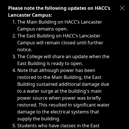
Immediate announcements, such as weather-related closi
Please note the following updates on HACC’s
Lancaster Campus:
The Main Building on HACC’s Lancaster
Campus remains open.
The East Building on HACC’s Lancaster
Campus will remain closed until further
notice.
The College will share an update when the
East Building is ready to open.
Note that although power has been
restored to the Main Building, the East
Building sustained additional damage due
to a water surge at the building's main
power source when power was briefly
restored. This resulted in significant water
damage to the electrical systems that
supply the building.
Students who have classes in the East