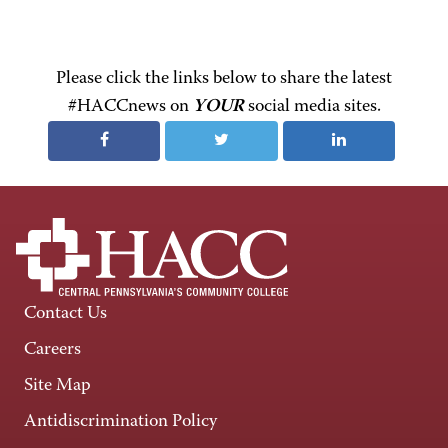
Please click the links below to share the latest
#HACCnews on
YOUR
social media sites.
Contact Us
Careers
Site Map
Antidiscrimination Policy