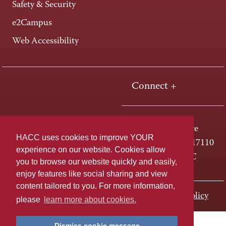
Safety & Security
e2Campus
Web Accessibility
Connect +
One HACC Drive
HACC uses cookies to improve YOUR
Harrisburg, PA 17110
experience on our website. Cookies allow
800-ABC-HACC
you to browse our website quickly and easily,
enjoy features like social sharing and view
content tailored to you. For more information,
Last page update: November 01, 2023
Privacy Policy
please
learn more about cookies.
Dismiss cookie message