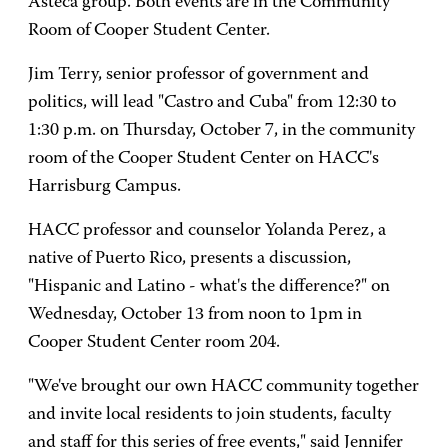
Asteca group. Both events are in the Community
Room of Cooper Student Center.
Jim Terry, senior professor of government and
politics, will lead "Castro and Cuba" from 12:30 to
1:30 p.m. on Thursday, October 7, in the community
room of the Cooper Student Center on HACC's
Harrisburg Campus.
HACC professor and counselor Yolanda Perez, a
native of Puerto Rico, presents a discussion,
"Hispanic and Latino - what's the difference?" on
Wednesday, October 13 from noon to 1pm in
Cooper Student Center room 204.
"We've brought our own HACC community together
and invite local residents to join students, faculty
and staff for this series of free events," said Jennifer