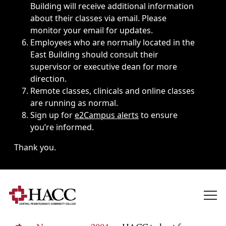
Building will receive additional information
about their classes via email. Please
monitor your email for updates.
Employees who are normally located in the
East Building should consult their
supervisor or executive dean for more
direction.
Remote classes, clinicals and online classes
are running as normal.
Sign up for
e2Campus alerts
to ensure
you’re informed.
Thank you.