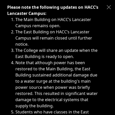
Immediate announcements, such as weather-related closi
Please note the following updates on HACC’s
Lancaster Campus:
The Main Building on HACC’s Lancaster
Campus remains open.
The East Building on HACC’s Lancaster
Campus will remain closed until further
notice.
The College will share an update when the
East Building is ready to open.
Note that although power has been
restored to the Main Building, the East
Building sustained additional damage due
to a water surge at the building's main
power source when power was briefly
restored. This resulted in significant water
damage to the electrical systems that
supply the building.
Students who have classes in the East