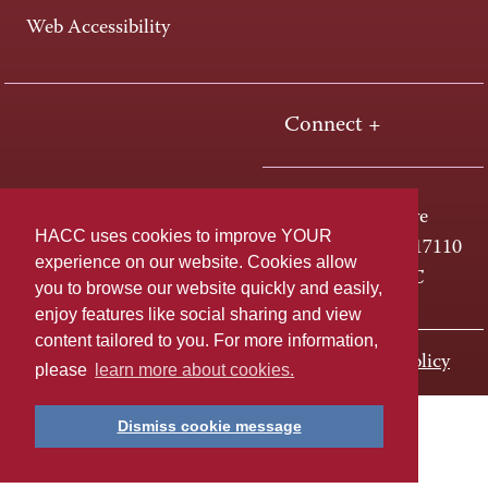
Web Accessibility
Connect +
One HACC Drive
HACC uses cookies to improve YOUR
Harrisburg, PA 17110
experience on our website. Cookies allow
800-ABC-HACC
you to browse our website quickly and easily,
enjoy features like social sharing and view
content tailored to you. For more information,
Last page update: November 01, 2023
Privacy Policy
please
learn more about cookies.
Dismiss cookie message