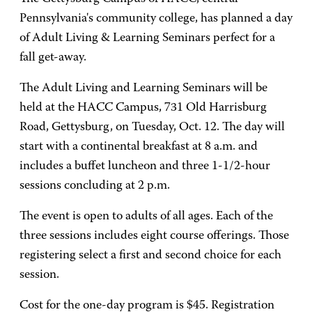
Pennsylvania's community college, has planned a day
of Adult Living & Learning Seminars perfect for a
fall get-away.
The Adult Living and Learning Seminars will be
held at the HACC Campus, 731 Old Harrisburg
Road, Gettysburg, on Tuesday, Oct. 12. The day will
start with a continental breakfast at 8 a.m. and
includes a buffet luncheon and three 1-1/2-hour
sessions concluding at 2 p.m.
The event is open to adults of all ages. Each of the
three sessions includes eight course offerings. Those
registering select a first and second choice for each
session.
Cost for the one-day program is $45. Registration