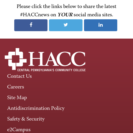
Please click the links below to share the latest
#HACCnews on
YOUR
social media sites.
Contact Us
Careers
Site Map
Antidiscrimination Policy
Safety & Security
e2Campus