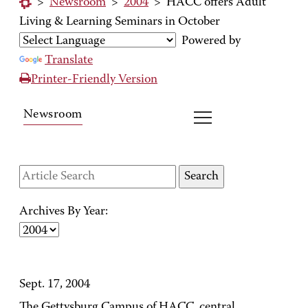
>
Newsroom
>
2004
>
HACC offers Adult
Living & Learning Seminars in October
Powered by
Translate
Printer-Friendly Version
Newsroom
Archives By Year:
Sept. 17, 2004
The Gettysburg Campus of HACC, central