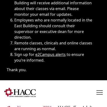
Building will receive additional information
about their classes via email. Please
monitor your email for updates.
Employees who are normally located in the
East Building should consult their
supervisor or executive dean for more
direction.
Remote classes, clinicals and online classes
are running as normal.
Sign up for
e2Campus alerts
to ensure
you’re informed.
Thank you.