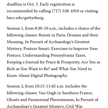
deadline is Oct. 5. Early registration is
recommended by calling (717) 338-1010 or visiting
hacc.edu/gettysburg.
Session 1, from 8:30-10 a.m., includes a choice of the
following classes: Renoir in Paris, Dreams and their
Meaning, In Pursuit of Archaeology's Greatest
Mystery, Posture Smart: Exercises to Improve Your
Posture, Understanding Pennsylvania Taxes,
Keeping a Journal for Peace & Prosperity, Are You as
Rich as You Want to Be? and What You Need to
Know About Digital Photography.
Session 2, from 10:15-11:45 a.m. includes the
following classes: Van Gogh in Southern France,
Ghosts and Paranormal Phenomenon, In Pursuit of
Archaeology's Greatest Mystery, Civil War