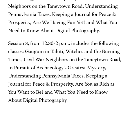
Neighbors on the Taneytown Road, Understanding
Pennsylvania Taxes, Keeping a Journal for Peace &
Prosperity, Are We Having Fun Yet? and What You
Need to Know About Digital Photography.
Session 3, from 12:30-2 p.m., includes the following
classes: Gauguin in Tahiti, Witches and the Burning
Times, Civil War Neighbors on the Taneytown Road,
In Pursuit of Archaeology's Greatest Mystery,
Understanding Pennsylvania Taxes, Keeping a
Journal for Peace & Prosperity, Are You as Rich as
You Want to Be? and What You Need to Know
About Digital Photography.