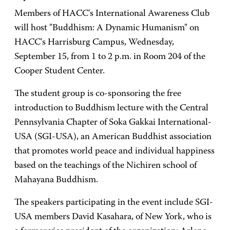
Members of HACC's International Awareness Club
will host "Buddhism: A Dynamic Humanism" on
HACC's Harrisburg Campus, Wednesday,
September 15, from 1 to 2 p.m. in Room 204 of the
Cooper Student Center.
The student group is co-sponsoring the free
introduction to Buddhism lecture with the Central
Pennsylvania Chapter of Soka Gakkai International-
USA (SGI-USA), an American Buddhist association
that promotes world peace and individual happiness
based on the teachings of the Nichiren school of
Mahayana Buddhism.
The speakers participating in the event include SGI-
USA members David Kasahara, of New York, who is