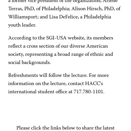
a former vice president of the organization; Arlene
Terras, PhD, of Philadelphia; Alison Hirsch, PhD, of
Williamsport; and Lisa DeFelice, a Philadelphia
youth leader.
According to the SGI-USA website, its members
reflect a cross section of our diverse American
society, representing a broad range of ethnic and
social backgrounds.
Refreshments will follow the lecture. For more
information on the lecture, contact HACC's
international student office at 717.780-1101.
Please click the links below to share the latest