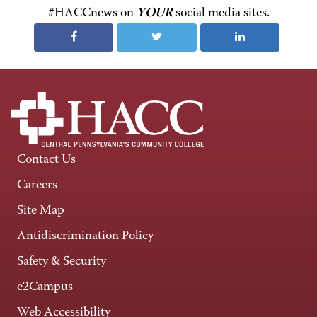
#HACCnews on
YOUR
social media sites.
Contact Us
Careers
Site Map
Antidiscrimination Policy
Safety & Security
e2Campus
Web Accessibility