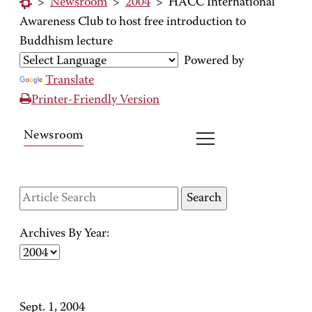
>
Newsroom
>
2004
>
HACC International
Awareness Club to host free introduction to
Buddhism lecture
Powered by
Translate
Printer-Friendly Version
Newsroom
Archives By Year:
Sept. 1, 2004