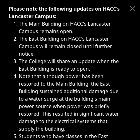
Immediate announcements, such as weather-related closi
Please note the following updates on HACC’s
Lancaster Campus:
The Main Building on HACC’s Lancaster
Campus remains open.
The East Building on HACC’s Lancaster
Campus will remain closed until further
notice.
The College will share an update when the
East Building is ready to open.
Note that although power has been
restored to the Main Building, the East
Building sustained additional damage due
to a water surge at the building's main
power source when power was briefly
restored. This resulted in significant water
damage to the electrical systems that
supply the building.
Students who have classes in the East