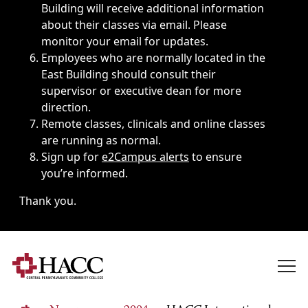
Building will receive additional information
about their classes via email. Please
monitor your email for updates.
Employees who are normally located in the
East Building should consult their
supervisor or executive dean for more
direction.
Remote classes, clinicals and online classes
are running as normal.
Sign up for
e2Campus alerts
to ensure
you’re informed.
Thank you.