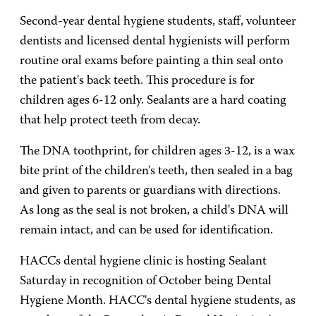
Second-year dental hygiene students, staff, volunteer
dentists and licensed dental hygienists will perform
routine oral exams before painting a thin seal onto
the patient's back teeth. This procedure is for
children ages 6-12 only. Sealants are a hard coating
that help protect teeth from decay.
The DNA toothprint, for children ages 3-12, is a wax
bite print of the children's teeth, then sealed in a bag
and given to parents or guardians with directions.
As long as the seal is not broken, a child's DNA will
remain intact, and can be used for identification.
HACCs dental hygiene clinic is hosting Sealant
Saturday in recognition of October being Dental
Hygiene Month. HACC's dental hygiene students, as