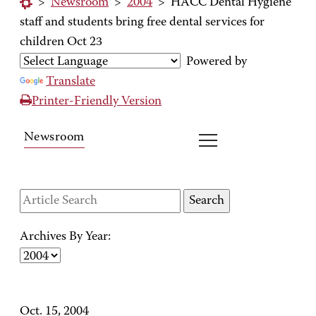
>
Newsroom
>
2004
>
HACC Dental Hygiene
staff and students bring free dental services for
children Oct 23
Powered by
Translate
Printer-Friendly Version
Newsroom
Archives By Year:
Oct. 15, 2004