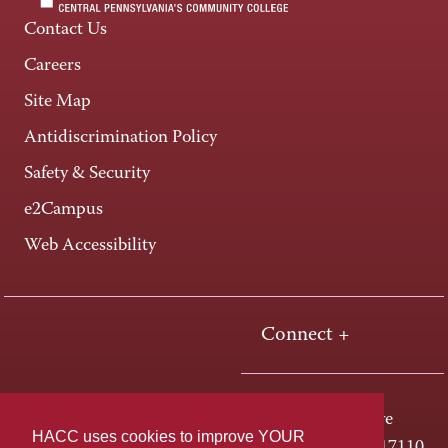
Contact Us
Careers
Site Map
Antidiscrimination Policy
Safety & Security
e2Campus
Web Accessibility
Connect +
One HACC Drive
HACC uses cookies to improve YOUR