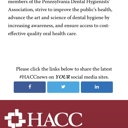
members of the Pennsylvania Dental Hygienists'
Association, strive to improve the public's health,
advance the art and science of dental hygiene by
increasing awareness, and ensure access to cost-
effective quality oral health care.
Please click the links below to share the latest
#HACCnews on
YOUR
social media sites.