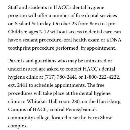
Staff and students in HACC's dental hygiene
program will offer a number of free dental services
on Sealant Saturday, October 23 from 8am to 1pm.
Children ages 3-12 without access to dental care can
have a sealant procedure, oral health exam or a DNA
toothprint procedure performed, by appointment.
Parents and guardians who may be uninsured or
underinsured are asked to contact HACC's dental
hygiene clinic at (717) 780-2441 or 1-800-222-4222,
ext. 2441 to schedule appointments. The free
procedures will take place at the dental hygiene
clinic in Whitaker Hall room 230, on the Harrisburg
Campus of HACC, central Pennsylvania's
community college, located near the Farm Show
complex.