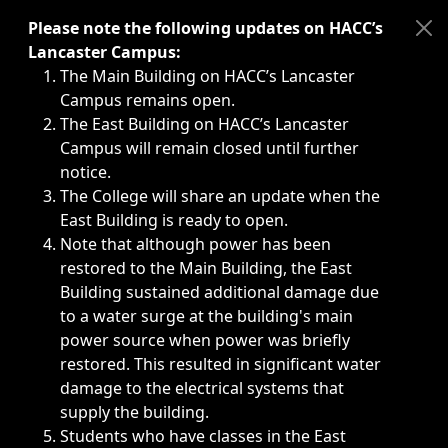
Immediate announcements, such as weather-related closi
Please note the following updates on HACC’s
Lancaster Campus:
The Main Building on HACC’s Lancaster
Campus remains open.
The East Building on HACC’s Lancaster
Campus will remain closed until further
notice.
The College will share an update when the
East Building is ready to open.
Note that although power has been
restored to the Main Building, the East
Building sustained additional damage due
to a water surge at the building's main
power source when power was briefly
restored. This resulted in significant water
damage to the electrical systems that
supply the building.
Students who have classes in the East