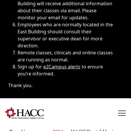
Building will receive additional information
about their classes via email. Please
monitor your email for updates.
Employees who are normally located in the
East Building should consult their
supervisor or executive dean for more
direction.
Remote classes, clinicals and online classes
are running as normal.
Sign up for
e2Campus alerts
to ensure
you’re informed.
Thank you.