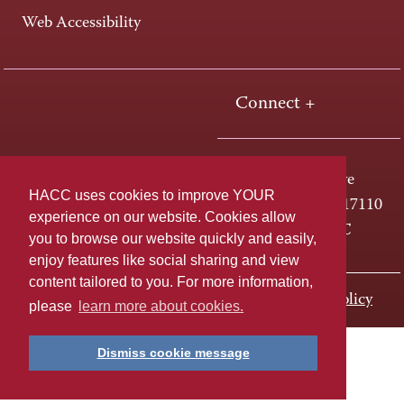
Web Accessibility
Connect +
One HACC Drive
HACC uses cookies to improve YOUR
Harrisburg, PA 17110
experience on our website. Cookies allow
800-ABC-HACC
you to browse our website quickly and easily,
enjoy features like social sharing and view
content tailored to you. For more information,
Last page update: November 01, 2023
Privacy Policy
please
learn more about cookies.
Dismiss cookie message