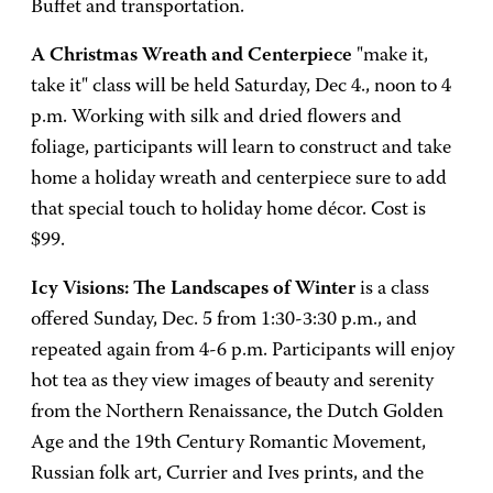
Buffet and transportation.
A Christmas Wreath and Centerpiece
"make it,
take it" class will be held Saturday, Dec 4., noon to 4
p.m. Working with silk and dried flowers and
foliage, participants will learn to construct and take
home a holiday wreath and centerpiece sure to add
that special touch to holiday home décor. Cost is
$99.
Icy Visions: The Landscapes of Winter
is a class
offered Sunday, Dec. 5 from 1:30-3:30 p.m., and
repeated again from 4-6 p.m. Participants will enjoy
hot tea as they view images of beauty and serenity
from the Northern Renaissance, the Dutch Golden
Age and the 19th Century Romantic Movement,
Russian folk art, Currier and Ives prints, and the