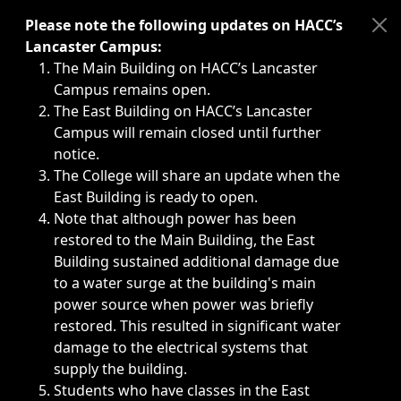
Immediate announcements, such as weather-related closi
Please note the following updates on HACC’s
Lancaster Campus:
The Main Building on HACC’s Lancaster
Campus remains open.
The East Building on HACC’s Lancaster
Campus will remain closed until further
notice.
The College will share an update when the
East Building is ready to open.
Note that although power has been
restored to the Main Building, the East
Building sustained additional damage due
to a water surge at the building's main
power source when power was briefly
restored. This resulted in significant water
damage to the electrical systems that
supply the building.
Students who have classes in the East