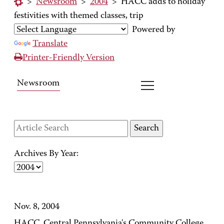
>
Newsroom
>
2004
>
HACC adds to holiday
festivities with themed classes, trip
Powered by
Translate
Printer-Friendly Version
Newsroom
Archives By Year:
Nov. 8, 2004
HACC, Central Pennsylvania's Community College,