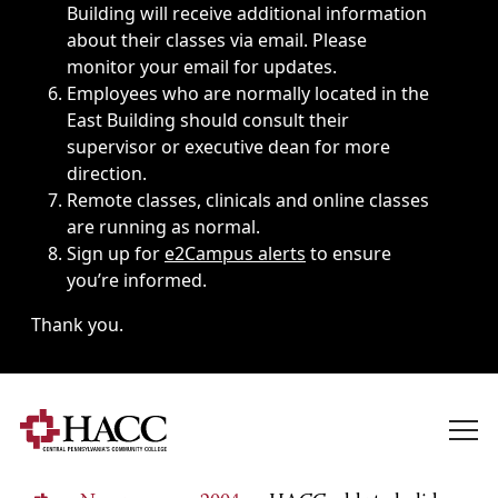
Building will receive additional information
about their classes via email. Please
monitor your email for updates.
Employees who are normally located in the
East Building should consult their
supervisor or executive dean for more
direction.
Remote classes, clinicals and online classes
are running as normal.
Sign up for
e2Campus alerts
to ensure
you’re informed.
Thank you.