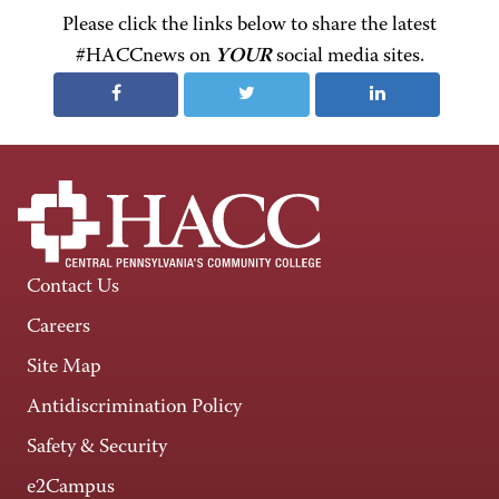
Please click the links below to share the latest
#HACCnews on
YOUR
social media sites.
Contact Us
Careers
Site Map
Antidiscrimination Policy
Safety & Security
e2Campus