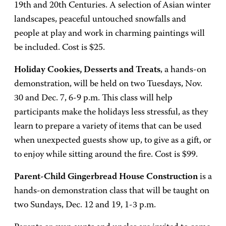
19th and 20th Centuries. A selection of Asian winter
landscapes, peaceful untouched snowfalls and
people at play and work in charming paintings will
be included. Cost is $25.
Holiday Cookies, Desserts and Treats
, a hands-on
demonstration, will be held on two Tuesdays, Nov.
30 and Dec. 7, 6-9 p.m. This class will help
participants make the holidays less stressful, as they
learn to prepare a variety of items that can be used
when unexpected guests show up, to give as a gift, or
to enjoy while sitting around the fire. Cost is $99.
Parent-Child Gingerbread House Construction
is a
hands-on demonstration class that will be taught on
two Sundays, Dec. 12 and 19, 1-3 p.m.