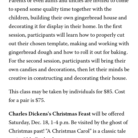
Parents or even aunts and uncles are invited to come
to spend some quality time together with the
children, building their own gingerbread house and
decorating it for display in their home. In the first
session, participants will learn how to properly cut
out their chosen template, making and working with
gingerbread dough and how to roll it out for baking.
For the second session, participants will bring their
own candies and decorations, then let their minds be
creative in constructing and decorating their house.
This class may be taken by individuals for $85. Cost
for a pair is $75.
Charles Dickens's Christmas Feast
will be offered
Saturday, Dec. 18, 1-4 p.m. Be visited by the ghost of
Christmas past! "A Christmas Carol" is a classic tale