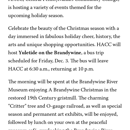
is hosting a variety of events themed for the
upcoming holiday season.
Celebrate the beauty of the Christmas season with a
day immersed in fabulous holiday cheer, history, the
arts and unique shopping opportunities. HACC will
host
Yuletide on the Brandywine
, a bus trip
scheduled for Friday, Dec. 3. The bus will leave
HACC at 6:30 a.m., returning at 10 p.m.
The morning will be spent at the Brandywine River
Museum enjoying A Brandywine Christmas in the
restored 19th Century gristmill. The charming
"Critter" tree and O-gauge railroad, as well as special
season and permanent art exhibits, will be enjoyed,
followed by lunch on your own at the peaceful