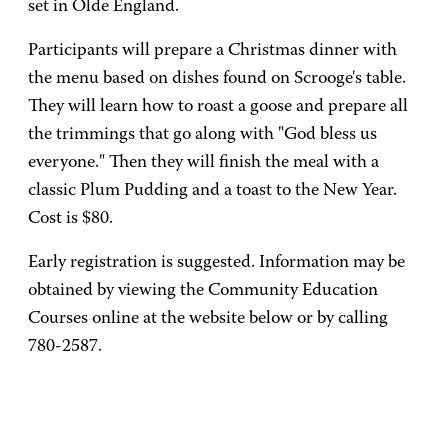
set in Olde England.
Participants will prepare a Christmas dinner with
the menu based on dishes found on Scrooge's table.
They will learn how to roast a goose and prepare all
the trimmings that go along with "God bless us
everyone." Then they will finish the meal with a
classic Plum Pudding and a toast to the New Year.
Cost is $80.
Early registration is suggested. Information may be
obtained by viewing the Community Education
Courses online at the website below or by calling
780-2587.