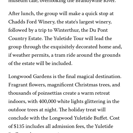
museum café, overlooking the Brandywine River.
After lunch, the group will make a quick stop at
Chadds Ford Winery, the state's largest winery,
followed by a trip to Winterthur, the Du Pont
Country Estate. The Yuletide Tour will lead the
group through the exquisitely decorated home and,
if weather permits, a tram ride around the grounds
of the estate will be included.
Longwood Gardens is the final magical destination.
Fragrant flowers, magnificent Christmas trees, and
thousands of poinsettias create a warm retreat
indoors, with 400,000 white lights glittering in the
outdoor trees at night. The holiday treat will
conclude with the Longwood Yuletide Buffet. Cost
of $135 includes all admission fees, the Yuletide