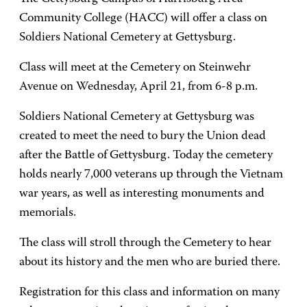
Community College (HACC) will offer a class on
Soldiers National Cemetery at Gettysburg.
Class will meet at the Cemetery on Steinwehr
Avenue on Wednesday, April 21, from 6-8 p.m.
Soldiers National Cemetery at Gettysburg was
created to meet the need to bury the Union dead
after the Battle of Gettysburg. Today the cemetery
holds nearly 7,000 veterans up through the Vietnam
war years, as well as interesting monuments and
memorials.
The class will stroll through the Cemetery to hear
about its history and the men who are buried there.
Registration for this class and information on many