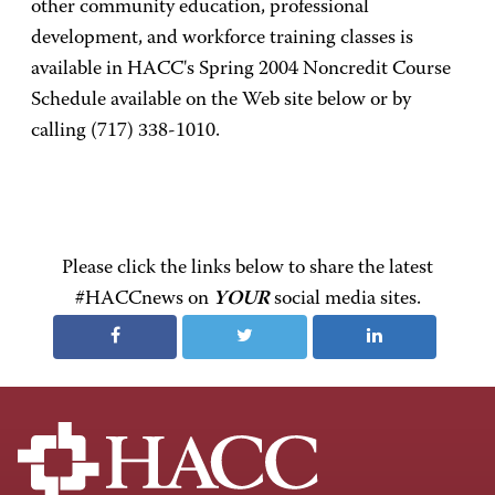
other community education, professional
development, and workforce training classes is
available in HACC's Spring 2004 Noncredit Course
Schedule available on the Web site below or by
calling (717) 338-1010.
Please click the links below to share the latest
#HACCnews on
YOUR
social media sites.