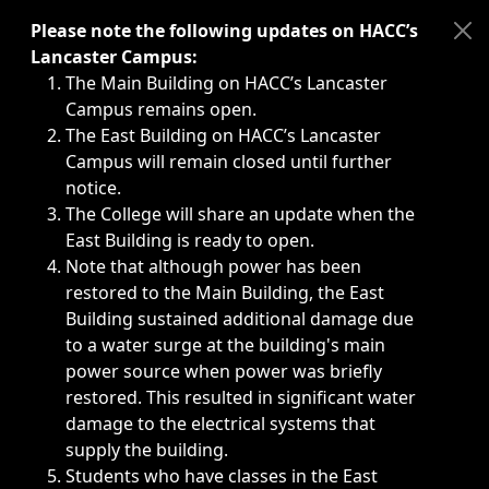
Immediate announcements, such as weather-related closi
Please note the following updates on HACC’s
Lancaster Campus:
The Main Building on HACC’s Lancaster
Campus remains open.
The East Building on HACC’s Lancaster
Campus will remain closed until further
notice.
The College will share an update when the
East Building is ready to open.
Note that although power has been
restored to the Main Building, the East
Building sustained additional damage due
to a water surge at the building's main
power source when power was briefly
restored. This resulted in significant water
damage to the electrical systems that
supply the building.
Students who have classes in the East