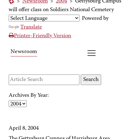
>
Newsroom
>
2004
>
Gettysburg Campus
will offer class on Soldiers National Cemetery
Powered by
Translate
Printer-Friendly Version
Newsroom
Archives By Year:
April 8, 2004
The Gettysburg Campus of Harrisburg Area