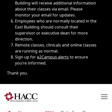
Building will receive additional information
about their classes via email. Please
monitor your email for updates.
Employees who are normally located in the
East Building should consult their
supervisor or executive dean for more
direction.
Remote classes, clinicals and online classes
are running as normal.
Sign up for
e2Campus alerts
to ensure
you’re informed.
Thank you.