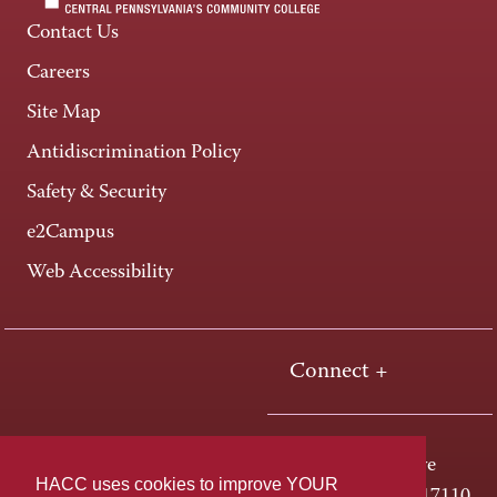
Contact Us
Careers
Site Map
Antidiscrimination Policy
Safety & Security
e2Campus
Web Accessibility
Connect +
One HACC Drive
HACC uses cookies to improve YOUR