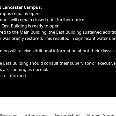
ngs, delays, cancellations or emergencies.
’s Lancaster Campus:
Campus remains open.
pus will remain closed until further notice.
East Building is ready to open.
d to the Main Building, the East Building sustained additi
as briefly restored. This resulted in significant water dam
ding will receive additional information about their classes
 East Building should consult their supervisor or executive
es are running as normal.
u’re informed.