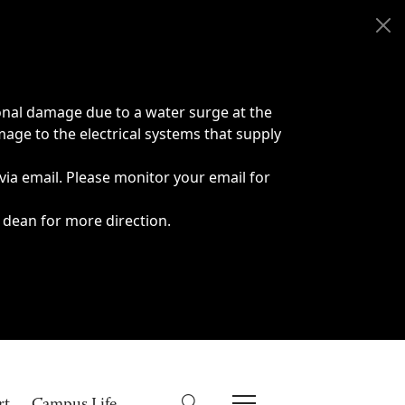
onal damage due to a water surge at the
age to the electrical systems that supply
 via email. Please monitor your email for
 dean for more direction.