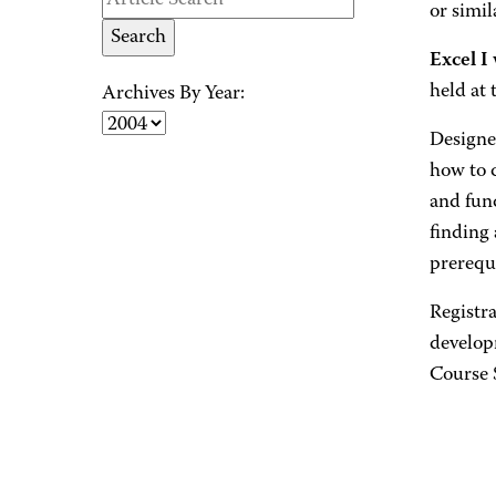
or simil
Excel I
held at
Archives By Year:
Designe
how to c
and fun
finding
prerequi
Registra
develop
Course 