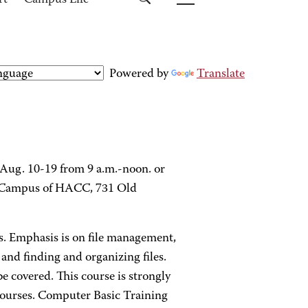
rt
Campus Life
Powered by
Translate
 Aug. 10-19 from 9 a.m.-noon. or
rg Campus of HACC, 731 Old
es. Emphasis is on file management,
and finding and organizing files.
e covered. This course is strongly
ourses. Computer Basic Training