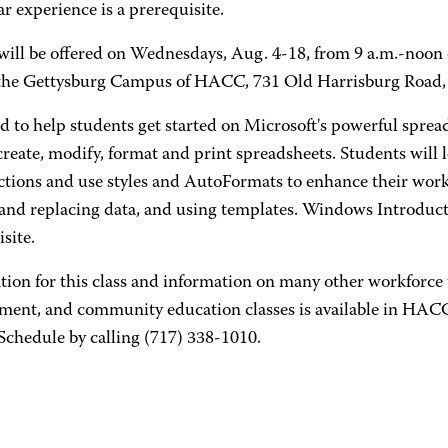
ar experience is a prerequisite.
will be offered on Wednesdays, Aug. 4-18, from 9 a.m.-noon o
 the Gettysburg Campus of HACC, 731 Old Harrisburg Road,
d to help students get started on Microsoft's powerful sprea
reate, modify, format and print spreadsheets. Students will 
ctions and use styles and AutoFormats to enhance their work
 and replacing data, and using templates. Windows Introducti
site.
tion for this class and information on many other workforce 
ment, and community education classes is available in HA
Schedule by calling (717) 338-1010.