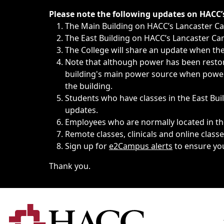
Immediate announcements, such as weather-related closi
Please note the following updates on HACC
The Main Building on HACC’s Lancaster 
The East Building on HACC’s Lancaster Cam
The College will share an update when the 
Note that although power has been restore
building's main power source when power w
the building.
Students who have classes in the East Buil
updates.
Employees who are normally located in the
Remote classes, clinicals and online class
Sign up for
e2Campus alerts
to ensure yo
Thank you.