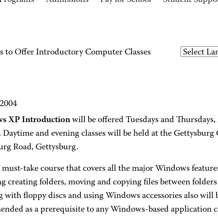
Programs
Admissions
Pay for School
Student Suppo
 to Offer Introductory Computer Classes
 2004
s XP Introduction
will be offered Tuesdays and Thursdays,
. Daytime and evening classes will be held at the Gettysbu
urg Road, Gettysburg.
a must-take course that covers all the major Windows featur
g creating folders, moving and copying files between folders 
with floppy discs and using Windows accessories also will b
nded as a prerequisite to any Windows-based application c