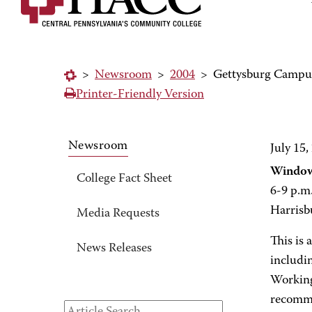
>
Newsroom
>
2004
>
Gettysburg Campus
Printer-Friendly Version
Newsroom
July 15,
Window
College Fact Sheet
6-9 p.m
Harrisb
Media Requests
This is 
News Releases
includin
Working 
recomme