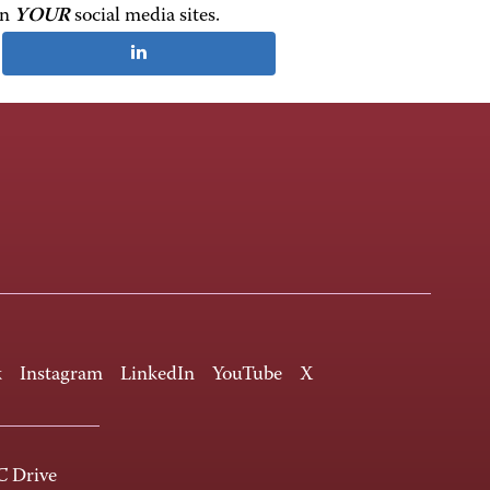
on
YOUR
social media sites.
k
Instagram
LinkedIn
YouTube
X
 Drive