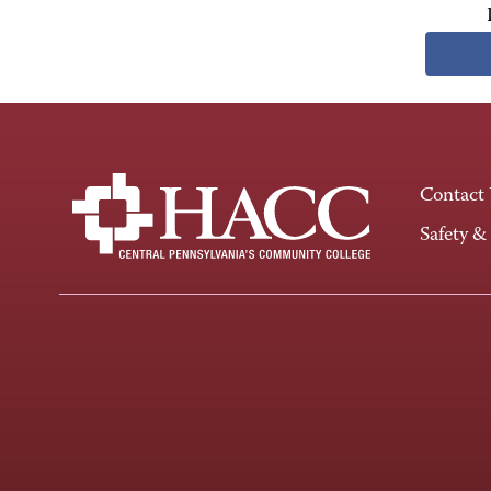
Contact
Safety &