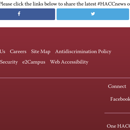
Please click the links below to share the latest #HACCnews 
 Us
Careers
Site Map
Antidiscrimination Policy
 Security
e2Campus
Web Accessibility
Connect
Faceboo
One HACC