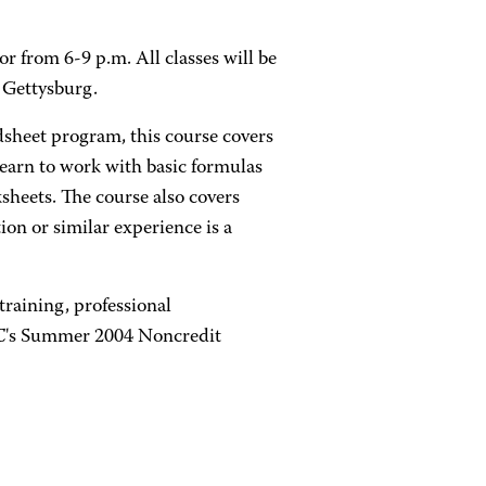
r from 6-9 p.m. All classes will be
 Gettysburg.
dsheet program, this course covers
learn to work with basic formulas
sheets. The course also covers
on or similar experience is a
training, professional
CC's Summer 2004 Noncredit