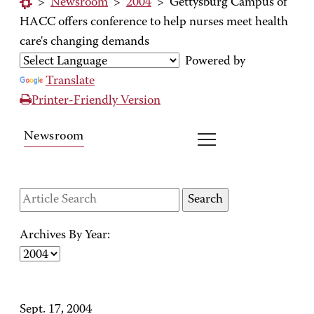
>
Newsroom
>
2004
>
Gettysburg Campus of
HACC offers conference to help nurses meet health
care's changing demands
Powered by
Translate
Printer-Friendly Version
Newsroom
Archives By Year:
Sept. 17, 2004