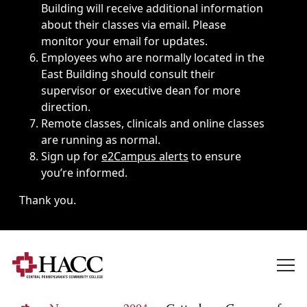
Building will receive additional information
about their classes via email. Please
monitor your email for updates.
Employees who are normally located in the
East Building should consult their
supervisor or executive dean for more
direction.
Remote classes, clinicals and online classes
are running as normal.
Sign up for
e2Campus alerts
to ensure
you’re informed.
Thank you.