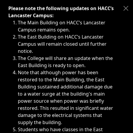
Immediate announcements, such as weather-related closi
Please note the following updates on HACC’s
Lancaster Campus:
The Main Building on HACC’s Lancaster
Campus remains open.
The East Building on HACC’s Lancaster
Campus will remain closed until further
notice.
The College will share an update when the
East Building is ready to open.
Note that although power has been
restored to the Main Building, the East
Building sustained additional damage due
to a water surge at the building's main
power source when power was briefly
restored. This resulted in significant water
damage to the electrical systems that
supply the building.
Students who have classes in the East