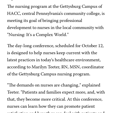
The nursing program at the Gettysburg Campus of
HACC, central Pennsylvania's community college, is
meeting its goal of bringing professional
development to nurses in the local community with
"Nursing: It's a Complex World."
The day-long conference, scheduled for October 12,
is designed to help nurses keep current with the
latest practices in today's healthcare environment,
according to Marilyn Teeter, RN, MSN, coordinator
of the Gettysburg Campus nursing program.
"The demands on nurses are changing," explained
Teeter. "Patients and families expect more, and, with
that, they become more critical. At this conference,
nurses can learn how they can promote patient