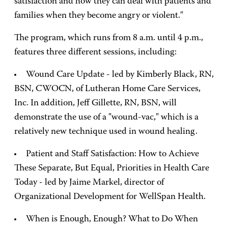
satisfaction and how they can deal with patients and
families when they become angry or violent."
The program, which runs from 8 a.m. until 4 p.m.,
features three different sessions, including:
Wound Care Update - led by Kimberly Black, RN,
BSN, CWOCN, of Lutheran Home Care Services,
Inc. In addition, Jeff Gillette, RN, BSN, will
demonstrate the use of a "wound-vac," which is a
relatively new technique used in wound healing.
Patient and Staff Satisfaction: How to Achieve
These Separate, But Equal, Priorities in Health Care
Today - led by Jaime Markel, director of
Organizational Development for WellSpan Health.
When is Enough, Enough? What to Do When