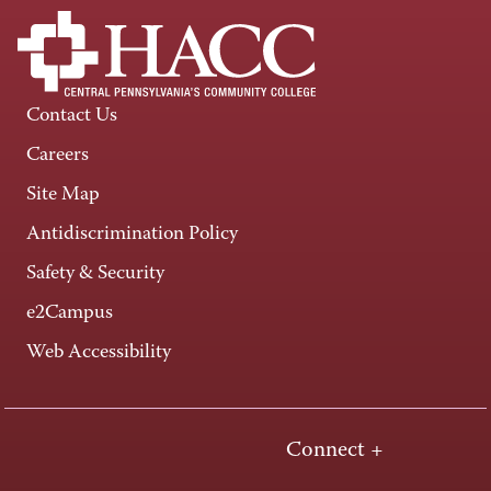
Contact Us
Careers
Site Map
Antidiscrimination Policy
Safety & Security
e2Campus
Web Accessibility
Connect +