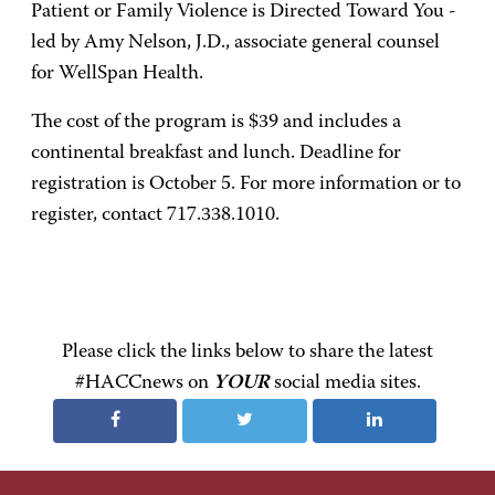
Patient or Family Violence is Directed Toward You -
led by Amy Nelson, J.D., associate general counsel
for WellSpan Health.
The cost of the program is $39 and includes a
continental breakfast and lunch. Deadline for
registration is October 5. For more information or to
register, contact 717.338.1010.
Please click the links below to share the latest
#HACCnews on
YOUR
social media sites.