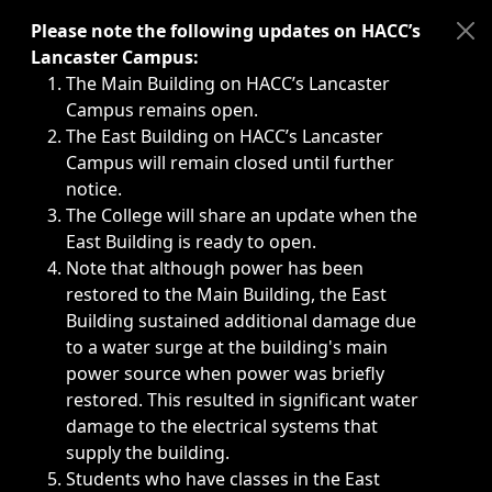
Immediate announcements, such as weather-related closi
Please note the following updates on HACC’s
Lancaster Campus:
The Main Building on HACC’s Lancaster
Campus remains open.
The East Building on HACC’s Lancaster
Campus will remain closed until further
notice.
The College will share an update when the
East Building is ready to open.
Note that although power has been
restored to the Main Building, the East
Building sustained additional damage due
to a water surge at the building's main
power source when power was briefly
restored. This resulted in significant water
damage to the electrical systems that
supply the building.
Students who have classes in the East