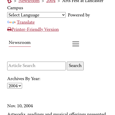
>
Newsroom
>
2004
>
Arts Fest at Lancaster
Campus
Powered by
Translate
Printer-Friendly Version
Newsroom
Archives By Year:
Nov. 10, 2004
Artworks, readings and musical offerings presented