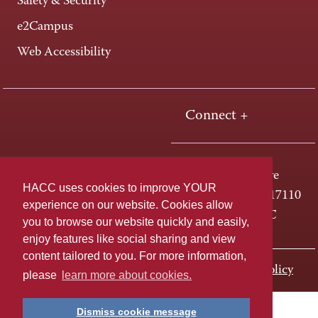
Safety & Security
e2Campus
Web Accessibility
Connect +
One HACC Drive
HACC uses cookies to improve YOUR
Harrisburg, PA 17110
experience on our website. Cookies allow
800-ABC-HACC
you to browse our website quickly and easily,
enjoy features like social sharing and view
content tailored to you. For more information,
Last page update: November 01, 2023
Privacy Policy
please
learn more about cookies.
Dismiss cookie message