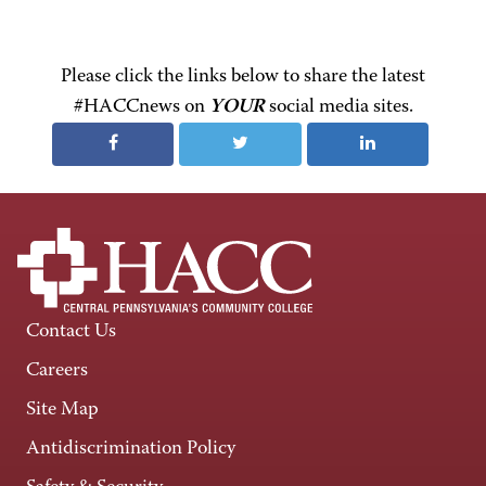
Please click the links below to share the latest
#HACCnews on
YOUR
social media sites.
Contact Us
Careers
Site Map
Antidiscrimination Policy