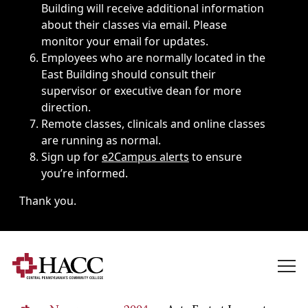
Building will receive additional information
about their classes via email. Please
monitor your email for updates.
Employees who are normally located in the
East Building should consult their
supervisor or executive dean for more
direction.
Remote classes, clinicals and online classes
are running as normal.
Sign up for
e2Campus alerts
to ensure
you’re informed.
Thank you.