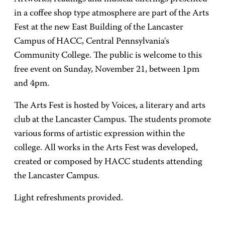
in a coffee shop type atmosphere are part of the Arts
Fest at the new East Building of the Lancaster
Campus of HACC, Central Pennsylvania's
Community College. The public is welcome to this
free event on Sunday, November 21, between 1pm
and 4pm.
The Arts Fest is hosted by Voices, a literary and arts
club at the Lancaster Campus. The students promote
various forms of artistic expression within the
college. All works in the Arts Fest was developed,
created or composed by HACC students attending
the Lancaster Campus.
Light refreshments provided.