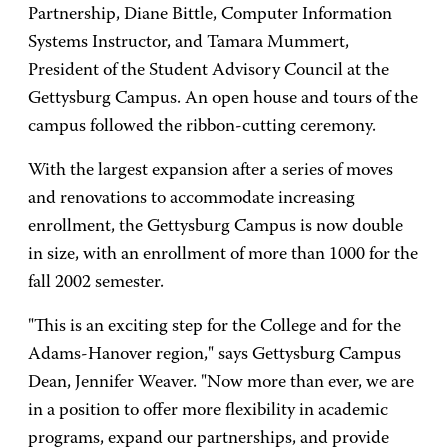
Partnership, Diane Bittle, Computer Information
Systems Instructor, and Tamara Mummert,
President of the Student Advisory Council at the
Gettysburg Campus. An open house and tours of the
campus followed the ribbon-cutting ceremony.
With the largest expansion after a series of moves
and renovations to accommodate increasing
enrollment, the Gettysburg Campus is now double
in size, with an enrollment of more than 1000 for the
fall 2002 semester.
"This is an exciting step for the College and for the
Adams-Hanover region," says Gettysburg Campus
Dean, Jennifer Weaver. "Now more than ever, we are
in a position to offer more flexibility in academic
programs, expand our partnerships, and provide