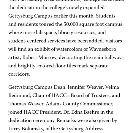
the dedication the college's newly expanded
Gettysburg Campus earlier this month. Students
and residents toured the 50,000 square foot campus,
where more lab space, library resources, and
student-centered services have been added. Visitors
will find an exhibit of watercolors of Waynesboro
artist, Robert Morrow, decorating the main hallways
and brightly-colored floor tiles mark separate
corridors.
Gettysburg Campus Dean, Jennifer Weaver, Velma
Redmond, Chair of HACC's Board of Trustees, and
Thomas Weaver, Adams County Commissioner,
joined HACC President, Dr. Edna Baehre in the
dedication ceremony. Remarks were also given by
Larry Boltansky, of the Gettysburg Address