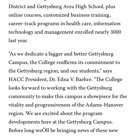
District and Gettysburg Area High School, plus
online courses, customized business training,
career-track programs in health care, information
technology and management enrolled nearly 3000
last year.
"As we dedicate a bigger and better Gettysburg
Campus, the College reaffirms its commitment to
the Gettysburg region, and our students," says
HACC President, Dr. Edna V. Baehre. "The College
looks forward to working with the Gettysburg
community to make this campus a showpiece for the
vitality and progressiveness of the Adams-Hanover
region. We are excited about the program
developments here at the Gettysburg Campus.
Before long weÕll be bringing news of these new