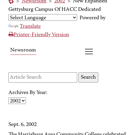
>
Newsroom
>
2002
>
New Expanded
Gettysburg Campus Of HACC Dedicated
Powered by
Translate
Printer-Friendly Version
Newsroom
Archives By Year:
Sept. 6, 2002
The Harrisburg Area Community College celebrated