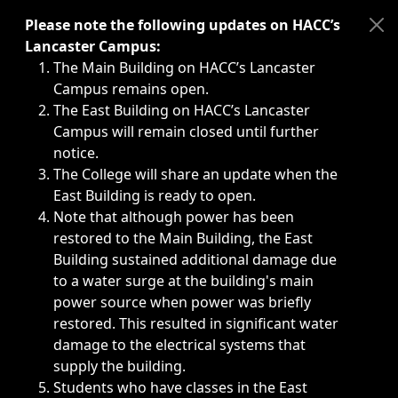
Immediate announcements, such as weather-related closi
Please note the following updates on HACC’s
Lancaster Campus:
The Main Building on HACC’s Lancaster
Campus remains open.
The East Building on HACC’s Lancaster
Campus will remain closed until further
notice.
The College will share an update when the
East Building is ready to open.
Note that although power has been
restored to the Main Building, the East
Building sustained additional damage due
to a water surge at the building's main
power source when power was briefly
restored. This resulted in significant water
damage to the electrical systems that
supply the building.
Students who have classes in the East