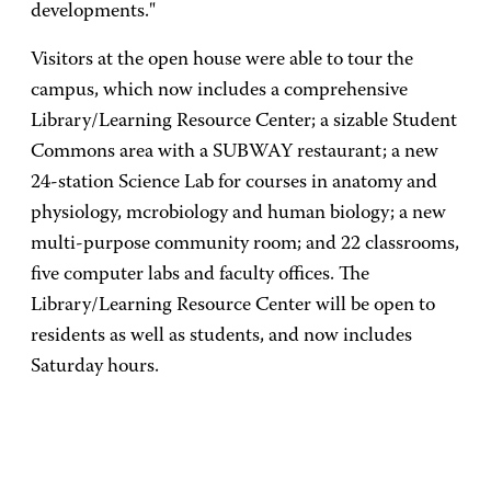
developments."
Visitors at the open house were able to tour the
campus, which now includes a comprehensive
Library/Learning Resource Center; a sizable Student
Commons area with a SUBWAY restaurant; a new
24-station Science Lab for courses in anatomy and
physiology, mcrobiology and human biology; a new
multi-purpose community room; and 22 classrooms,
five computer labs and faculty offices. The
Library/Learning Resource Center will be open to
residents as well as students, and now includes
Saturday hours.