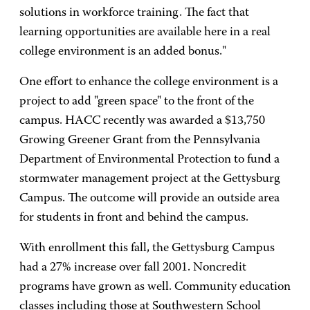
solutions in workforce training. The fact that
learning opportunities are available here in a real
college environment is an added bonus."
One effort to enhance the college environment is a
project to add "green space" to the front of the
campus. HACC recently was awarded a $13,750
Growing Greener Grant from the Pennsylvania
Department of Environmental Protection to fund a
stormwater management project at the Gettysburg
Campus. The outcome will provide an outside area
for students in front and behind the campus.
With enrollment this fall, the Gettysburg Campus
had a 27% increase over fall 2001. Noncredit
programs have grown as well. Community education
classes including those at Southwestern School