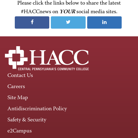
Please click the links below to share the latest
#HACCnews on
YOUR
social media sites.
Contact Us
Careers
Site Map
Antidiscrimination Policy
Safety & Security
e2Campus