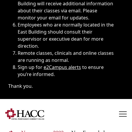
Building will receive additional information
about their classes via email. Please
monitor your email for updates.
Employees who are normally located in the
East Building should consult their
supervisor or executive dean for more
direction.
Remote classes, clinicals and online classes
are running as normal.
Sign up for
e2Campus alerts
to ensure
you’re informed.
Thank you.