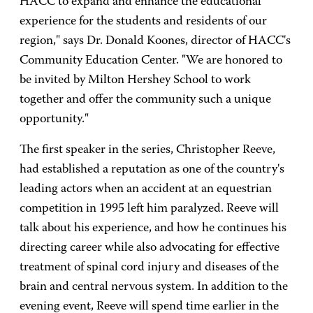
HACC to expand and enhance the educational
experience for the students and residents of our
region," says Dr. Donald Koones, director of HACC's
Community Education Center. "We are honored to
be invited by Milton Hershey School to work
together and offer the community such a unique
opportunity."
The first speaker in the series, Christopher Reeve,
had established a reputation as one of the country's
leading actors when an accident at an equestrian
competition in 1995 left him paralyzed. Reeve will
talk about his experience, and how he continues his
directing career while also advocating for effective
treatment of spinal cord injury and diseases of the
brain and central nervous system. In addition to the
evening event, Reeve will spend time earlier in the