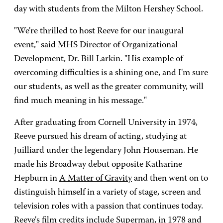
day with students from the Milton Hershey School.
"We're thrilled to host Reeve for our inaugural
event," said MHS Director of Organizational
Development, Dr. Bill Larkin. "His example of
overcoming difficulties is a shining one, and I'm sure
our students, as well as the greater community, will
find much meaning in his message."
After graduating from Cornell University in 1974,
Reeve pursued his dream of acting, studying at
Juilliard under the legendary John Houseman. He
made his Broadway debut opposite Katharine
Hepburn in
A Matter of Gravity
and then went on to
distinguish himself in a variety of stage, screen and
television roles with a passion that continues today.
Reeve's film credits include
Superman
, in 1978 and