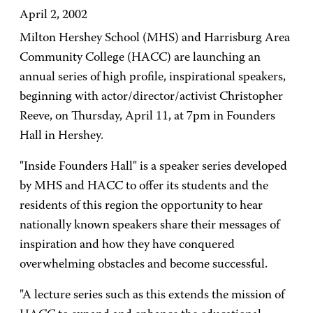
April 2, 2002
Milton Hershey School (MHS) and Harrisburg Area
Community College (HACC) are launching an
annual series of high profile, inspirational speakers,
beginning with actor/director/activist Christopher
Reeve, on Thursday, April 11, at 7pm in Founders
Hall in Hershey.
"Inside Founders Hall" is a speaker series developed
by MHS and HACC to offer its students and the
residents of this region the opportunity to hear
nationally known speakers share their messages of
inspiration and how they have conquered
overwhelming obstacles and become successful.
"A lecture series such as this extends the mission of