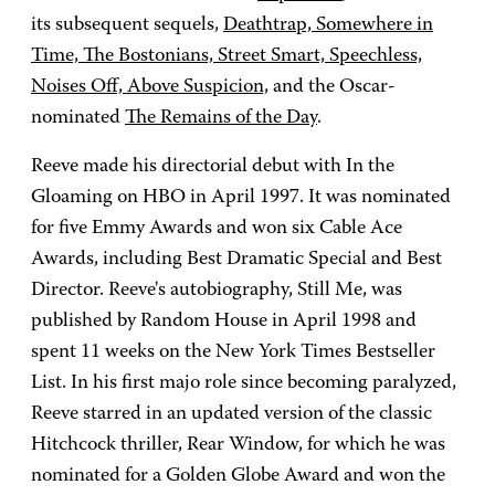
its subsequent sequels,
Deathtrap, Somewhere in
Time, The Bostonians, Street Smart, Speechless,
Noises Off, Above Suspicion,
and the Oscar-
nominated
The Remains of the Day
.
Reeve made his directorial debut with In the
Gloaming on HBO in April 1997. It was nominated
for five Emmy Awards and won six Cable Ace
Awards, including Best Dramatic Special and Best
Director. Reeve's autobiography, Still Me, was
published by Random House in April 1998 and
spent 11 weeks on the New York Times Bestseller
List. In his first majo role since becoming paralyzed,
Reeve starred in an updated version of the classic
Hitchcock thriller, Rear Window, for which he was
nominated for a Golden Globe Award and won the