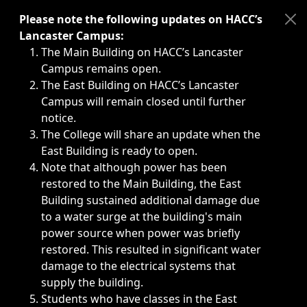
Immediate announcements, such as weather-related closi
Please note the following updates on HACC’s
Lancaster Campus:
The Main Building on HACC’s Lancaster
Campus remains open.
The East Building on HACC’s Lancaster
Campus will remain closed until further
notice.
The College will share an update when the
East Building is ready to open.
Note that although power has been
restored to the Main Building, the East
Building sustained additional damage due
to a water surge at the building's main
power source when power was briefly
restored. This resulted in significant water
damage to the electrical systems that
supply the building.
Students who have classes in the East