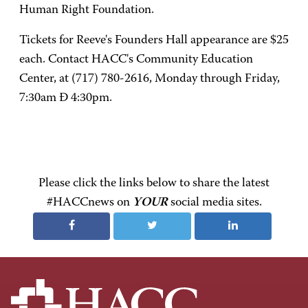
Human Right Foundation.
Tickets for Reeve's Founders Hall appearance are $25
each. Contact HACC's Community Education
Center, at (717) 780-2616, Monday through Friday,
7:30am Ð 4:30pm.
Please click the links below to share the latest
#HACCnews on
YOUR
social media sites.