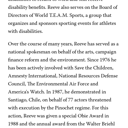
disability benefits. Reeve also serves on the Board of
Directors of World T.E.A.M. Sports, a group that
organizes and sponsors sporting events for athletes
with disabilities.
Over the course of many years, Reeve has served as a
national spokesman on behalf of the arts, campaign
finance reform and the environment. Since 1976 he
has been actively involved with Save the Children,
Amnesty International, National Resources Defense
Council, The Environmental Air Force and
America's Watch. In 1987, he demonstrated in
Santiago, Chile, on behalf of 77 actors threatened
with execution by the Pinochet regime. For this
action, Reeve was given a special Obie Award in
1988 and the annual award from the Walter Briehl