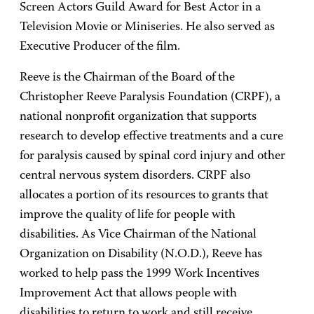
Screen Actors Guild Award for Best Actor in a
Television Movie or Miniseries. He also served as
Executive Producer of the film.
Reeve is the Chairman of the Board of the
Christopher Reeve Paralysis Foundation (CRPF), a
national nonprofit organization that supports
research to develop effective treatments and a cure
for paralysis caused by spinal cord injury and other
central nervous system disorders. CRPF also
allocates a portion of its resources to grants that
improve the quality of life for people with
disabilities. As Vice Chairman of the National
Organization on Disability (N.O.D.), Reeve has
worked to help pass the 1999 Work Incentives
Improvement Act that allows people with
disabilities to return to work and still receive