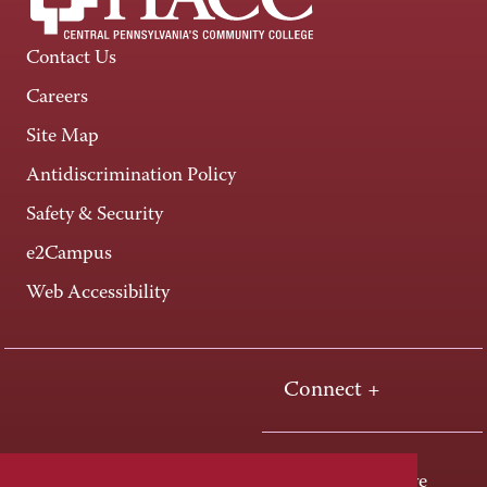
Contact Us
Careers
Site Map
Antidiscrimination Policy
Safety & Security
e2Campus
Web Accessibility
Connect +
One HACC Drive