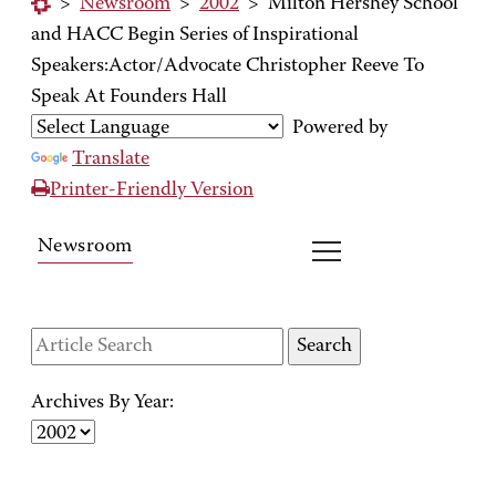
>
Newsroom
>
2002
>
Milton Hershey School
and HACC Begin Series of Inspirational
Speakers:Actor/Advocate Christopher Reeve To
Speak At Founders Hall
Powered by
Translate
Printer-Friendly Version
Newsroom
Archives By Year: