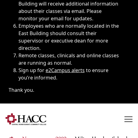
Building will receive additional information
about their classes via email. Please
monitor your email for updates.
Employees who are normally located in the
East Building should consult their
supervisor or executive dean for more
direction.
Remote classes, clinicals and online classes
are running as normal.
Sign up for
e2Campus alerts
to ensure
you’re informed.
Thank you.