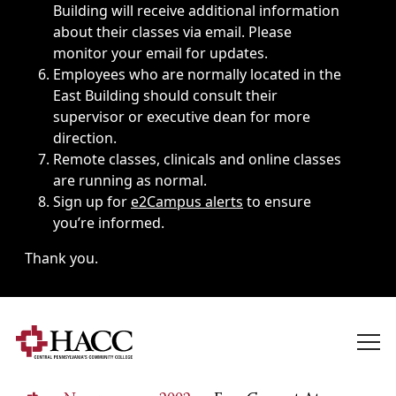
Building will receive additional information
about their classes via email. Please
monitor your email for updates.
Employees who are normally located in the
East Building should consult their
supervisor or executive dean for more
direction.
Remote classes, clinicals and online classes
are running as normal.
Sign up for
e2Campus alerts
to ensure
you’re informed.
Thank you.