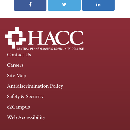
Contact Us
Careers
Site Map
Antidiscrimination Policy
Safety & Security
e2Campus
Web Accessibility