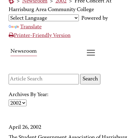
>
Newsroom
>
2002
>
Free Concert At
Harrisburg Area Community College
Powered by
Translate
Printer-Friendly Version
Newsroom
Archives By Year:
April 26, 2002
The Student Government Association of Harrisburg