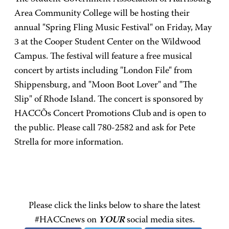
Area Community College will be hosting their
annual "Spring Fling Music Festival" on Friday, May
3 at the Cooper Student Center on the Wildwood
Campus. The festival will feature a free musical
concert by artists including "London File" from
Shippensburg, and "Moon Boot Lover" and "The
Slip" of Rhode Island. The concert is sponsored by
HACCÕs Concert Promotions Club and is open to
the public. Please call 780-2582 and ask for Pete
Strella for more information.
Please click the links below to share the latest
#HACCnews on
YOUR
social media sites.