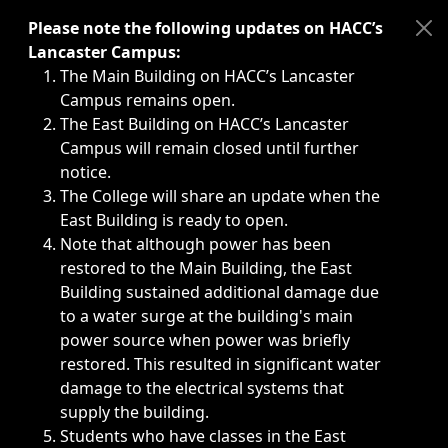
Immediate announcements, such as weather-related closi
Please note the following updates on HACC’s
Lancaster Campus:
The Main Building on HACC’s Lancaster
Campus remains open.
The East Building on HACC’s Lancaster
Campus will remain closed until further
notice.
The College will share an update when the
East Building is ready to open.
Note that although power has been
restored to the Main Building, the East
Building sustained additional damage due
to a water surge at the building's main
power source when power was briefly
restored. This resulted in significant water
damage to the electrical systems that
supply the building.
Students who have classes in the East