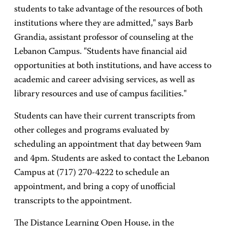
students to take advantage of the resources of both
institutions where they are admitted," says Barb
Grandia, assistant professor of counseling at the
Lebanon Campus. "Students have financial aid
opportunities at both institutions, and have access to
academic and career advising services, as well as
library resources and use of campus facilities."
Students can have their current transcripts from
other colleges and programs evaluated by
scheduling an appointment that day between 9am
and 4pm. Students are asked to contact the Lebanon
Campus at (717) 270-4222 to schedule an
appointment, and bring a copy of unofficial
transcripts to the appointment.
The Distance Learning Open House, in the