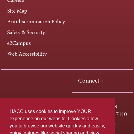
Careers
Site Map
Antidiscrimination Policy
Safety & Security
e2Campus
Web Accessibility
Connect +
One HACC Drive
HACC uses cookies to improve YOUR
Harrisburg, PA 17110
experience on our website. Cookies allow
800-ABC-HACC
you to browse our website quickly and easily,
enjoy features like social sharing and view