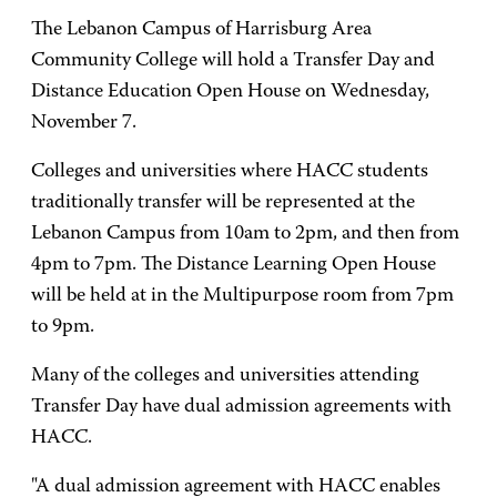
The Lebanon Campus of Harrisburg Area
Community College will hold a Transfer Day and
Distance Education Open House on Wednesday,
November 7.
Colleges and universities where HACC students
traditionally transfer will be represented at the
Lebanon Campus from 10am to 2pm, and then from
4pm to 7pm. The Distance Learning Open House
will be held at in the Multipurpose room from 7pm
to 9pm.
Many of the colleges and universities attending
Transfer Day have dual admission agreements with
HACC.
"A dual admission agreement with HACC enables