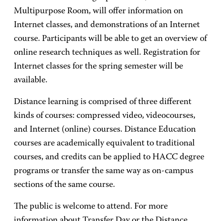
Multipurpose Room, will offer information on
Internet classes, and demonstrations of an Internet
course. Participants will be able to get an overview of
online research techniques as well. Registration for
Internet classes for the spring semester will be
available.
Distance learning is comprised of three different
kinds of courses: compressed video, videocourses,
and Internet (online) courses. Distance Education
courses are academically equivalent to traditional
courses, and credits can be applied to HACC degree
programs or transfer the same way as on-campus
sections of the same course.
The public is welcome to attend. For more
information about Transfer Day or the Distance