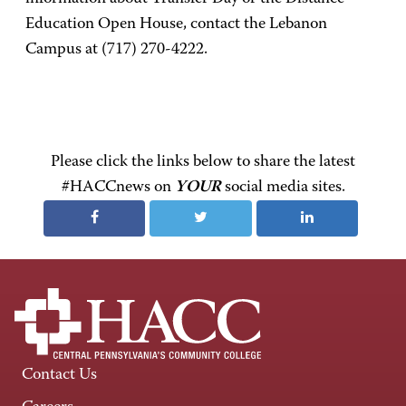
Education Open House, contact the Lebanon
Campus at (717) 270-4222.
Please click the links below to share the latest
#HACCnews on
YOUR
social media sites.
Contact Us