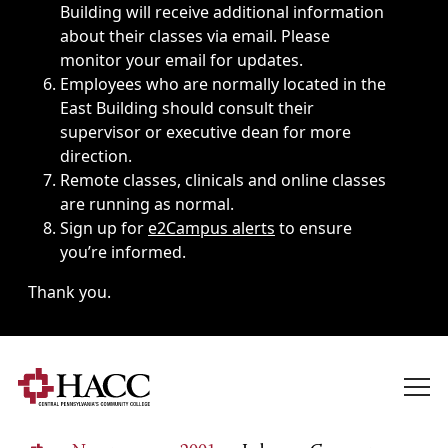
Building will receive additional information
about their classes via email. Please
monitor your email for updates.
Employees who are normally located in the
East Building should consult their
supervisor or executive dean for more
direction.
Remote classes, clinicals and online classes
are running as normal.
Sign up for
e2Campus alerts
to ensure
you’re informed.
Thank you.