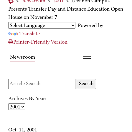
>
Newsroom
>
2001
>
Lebanon Campus
Presents Transfer Day and Distance Education Open
House on November 7
Powered by
Translate
Printer-Friendly Version
Newsroom
Archives By Year:
Oct. 11, 2001