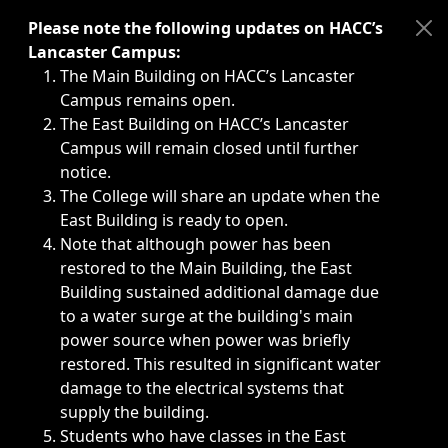
Immediate announcements, such as weather-related closi
Please note the following updates on HACC’s
Lancaster Campus:
The Main Building on HACC’s Lancaster
Campus remains open.
The East Building on HACC’s Lancaster
Campus will remain closed until further
notice.
The College will share an update when the
East Building is ready to open.
Note that although power has been
restored to the Main Building, the East
Building sustained additional damage due
to a water surge at the building's main
power source when power was briefly
restored. This resulted in significant water
damage to the electrical systems that
supply the building.
Students who have classes in the East