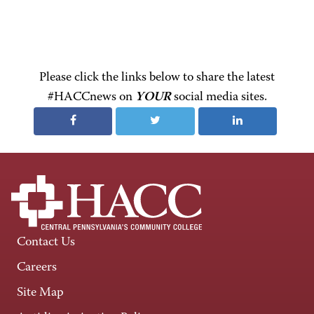
Please click the links below to share the latest
#HACCnews on
YOUR
social media sites.
Contact Us
Careers
Site Map