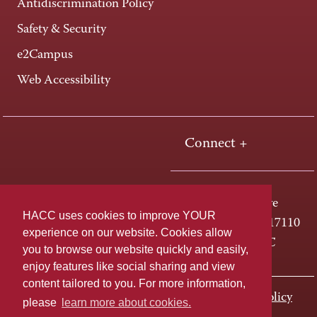
Antidiscrimination Policy
Safety & Security
e2Campus
Web Accessibility
Connect +
One HACC Drive
HACC uses cookies to improve YOUR
Harrisburg, PA 17110
experience on our website. Cookies allow
800-ABC-HACC
you to browse our website quickly and easily,
enjoy features like social sharing and view
content tailored to you. For more information,
Last page update: November 01, 2023
Privacy Policy
please
learn more about cookies.