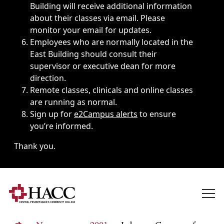
Building will receive additional information
about their classes via email. Please
monitor your email for updates.
Employees who are normally located in the
East Building should consult their
supervisor or executive dean for more
direction.
Remote classes, clinicals and online classes
are running as normal.
Sign up for
e2Campus alerts
to ensure
you’re informed.
Thank you.