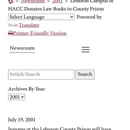
>
Newsroom
>
2001
>
Lebanon Campus of
HACC Donates Law Books to County Prison
Powered by
Translate
Printer-Friendly Version
Newsroom
Archives By Year:
July 19, 2001
Inmates at the Lebanon County Prison will have