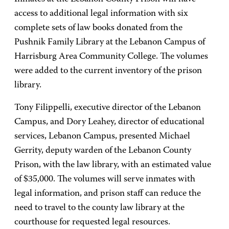
access to additional legal information with six
complete sets of law books donated from the
Pushnik Family Library at the Lebanon Campus of
Harrisburg Area Community College. The volumes
were added to the current inventory of the prison
library.
Tony Filippelli, executive director of the Lebanon
Campus, and Dory Leahey, director of educational
services, Lebanon Campus, presented Michael
Gerrity, deputy warden of the Lebanon County
Prison, with the law library, with an estimated value
of $35,000. The volumes will serve inmates with
legal information, and prison staff can reduce the
need to travel to the county law library at the
courthouse for requested legal resources.