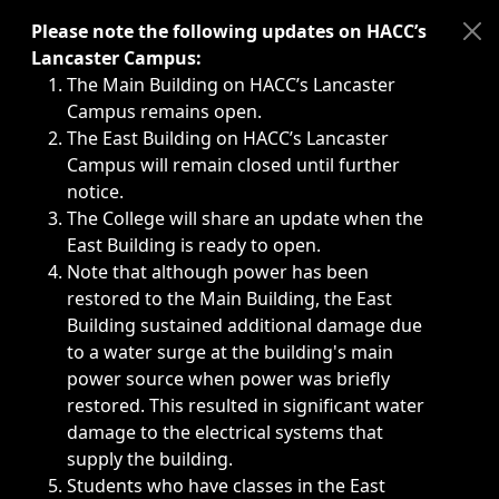
Immediate announcements, such as weather-related closi
Please note the following updates on HACC’s
Lancaster Campus:
The Main Building on HACC’s Lancaster
Campus remains open.
The East Building on HACC’s Lancaster
Campus will remain closed until further
notice.
The College will share an update when the
East Building is ready to open.
Note that although power has been
restored to the Main Building, the East
Building sustained additional damage due
to a water surge at the building's main
power source when power was briefly
restored. This resulted in significant water
damage to the electrical systems that
supply the building.
Students who have classes in the East