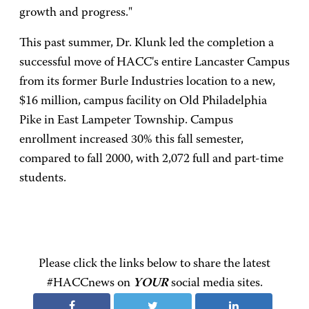
growth and progress."
This past summer, Dr. Klunk led the completion a
successful move of HACC's entire Lancaster Campus
from its former Burle Industries location to a new,
$16 million, campus facility on Old Philadelphia
Pike in East Lampeter Township. Campus
enrollment increased 30% this fall semester,
compared to fall 2000, with 2,072 full and part-time
students.
Please click the links below to share the latest
#HACCnews on
YOUR
social media sites.