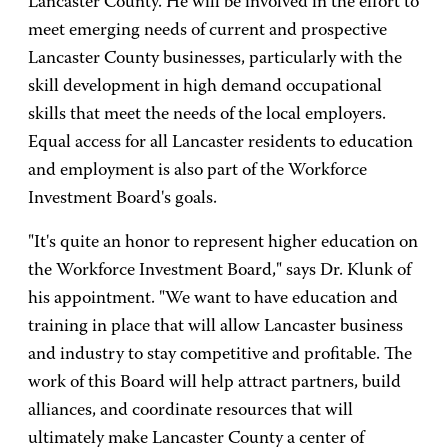
Lancaster County. He will be involved in the effort to
meet emerging needs of current and prospective
Lancaster County businesses, particularly with the
skill development in high demand occupational
skills that meet the needs of the local employers.
Equal access for all Lancaster residents to education
and employment is also part of the Workforce
Investment Board's goals.
"It's quite an honor to represent higher education on
the Workforce Investment Board," says Dr. Klunk of
his appointment. "We want to have education and
training in place that will allow Lancaster business
and industry to stay competitive and profitable. The
work of this Board will help attract partners, build
alliances, and coordinate resources that will
ultimately make Lancaster County a center of