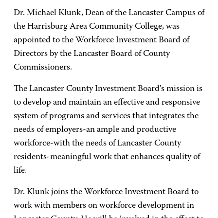
Dr. Michael Klunk, Dean of the Lancaster Campus of
the Harrisburg Area Community College, was
appointed to the Workforce Investment Board of
Directors by the Lancaster Board of County
Commissioners.
The Lancaster County Investment Board's mission is
to develop and maintain an effective and responsive
system of programs and services that integrates the
needs of employers-an ample and productive
workforce-with the needs of Lancaster County
residents-meaningful work that enhances quality of
life.
Dr. Klunk joins the Workforce Investment Board to
work with members on workforce development in