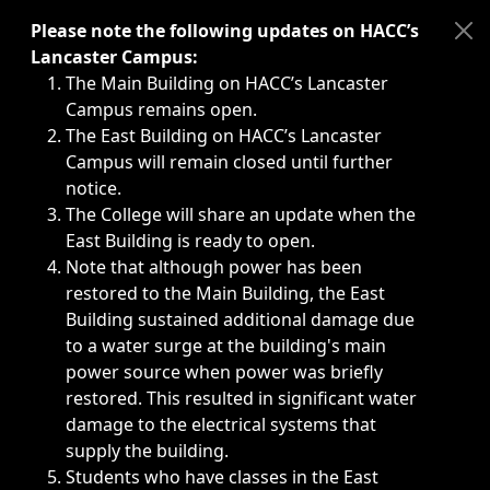
Immediate announcements, such as weather-related closi
Please note the following updates on HACC’s
Lancaster Campus:
The Main Building on HACC’s Lancaster
Campus remains open.
The East Building on HACC’s Lancaster
Campus will remain closed until further
notice.
The College will share an update when the
East Building is ready to open.
Note that although power has been
restored to the Main Building, the East
Building sustained additional damage due
to a water surge at the building's main
power source when power was briefly
restored. This resulted in significant water
damage to the electrical systems that
supply the building.
Students who have classes in the East