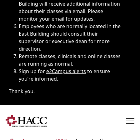
Building will receive additional information
about their classes via email. Please
monitor your email for updates.
Employees who are normally located in the
East Building should consult their
supervisor or executive dean for more
direction.
Remote classes, clinicals and online classes
are running as normal.
Sign up for
e2Campus alerts
to ensure
you’re informed.
Thank you.