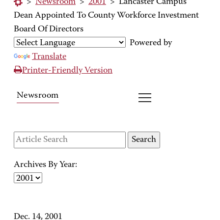
>
Newsroom
>
2001
>
Lancaster Campus
Dean Appointed To County Workforce Investment
Board Of Directors
Powered by
Translate
Printer-Friendly Version
Newsroom
Archives By Year:
Dec. 14, 2001