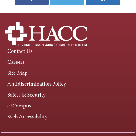
Contact Us
Careers
Site Map
Antidiscrimination Policy
Safety & Security
e2Campus
Web Accessibility