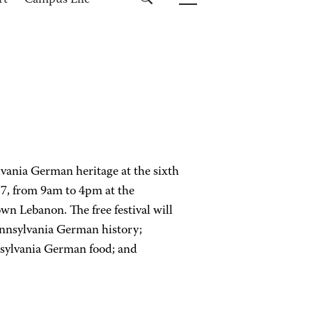
rt
Campus Life
ylvania German heritage at the sixth
7, from 9am to 4pm at the
 Lebanon. The free festival will
ennsylvania German history;
ennsylvania German food; and