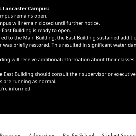
ngs, delays, cancellations or emergencies.
’s Lancaster Campus:
Campus remains open.
pus will remain closed until further notice.
East Building is ready to open.
d to the Main Building, the East Building sustained additi
as briefly restored. This resulted in significant water dam
ding will receive additional information about their classes
 East Building should consult their supervisor or executive
es are running as normal.
u’re informed.