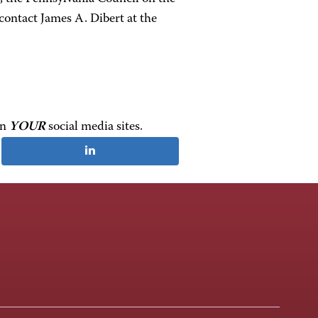
contact James A. Dibert at the
on
YOUR
social media sites.