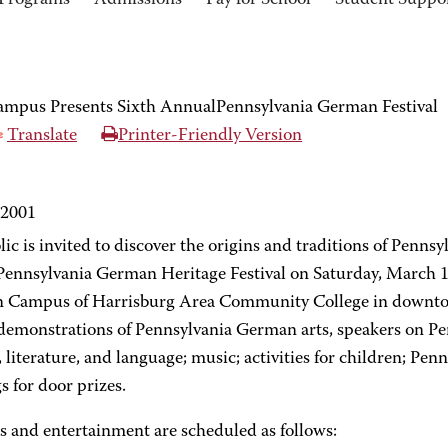
Programs
Admissions
Pay for School
Student Suppo
pus Presents Sixth AnnualPennsylvania German Festival
Translate
Printer-Friendly Version
 2001
ic is invited to discover the origins and traditions of Penns
Pennsylvania German Heritage Festival on Saturday, March 1
 Campus of Harrisburg Area Community College in downtown
 demonstrations of Pennsylvania German arts, speakers on P
, literature, and language; music; activities for children; P
 for door prizes.
s and entertainment are scheduled as follows: