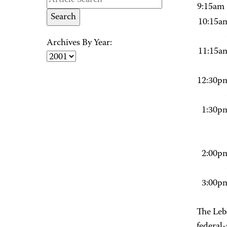
9:15am 
10:15a
Archives By Year:
11:15a
12:30p
1:30p
2:00p
3:00p
The Leb
federal