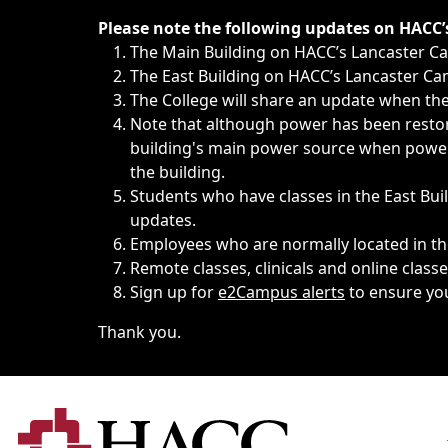
Immediate announcements, such as weather-related closi
Please note the following updates on HACC
The Main Building on HACC’s Lancaster 
The East Building on HACC’s Lancaster Cam
The College will share an update when the 
Note that although power has been restore
building's main power source when power w
the building.
Students who have classes in the East Buil
updates.
Employees who are normally located in the
Remote classes, clinicals and online class
Sign up for
e2Campus alerts
to ensure yo
Thank you.