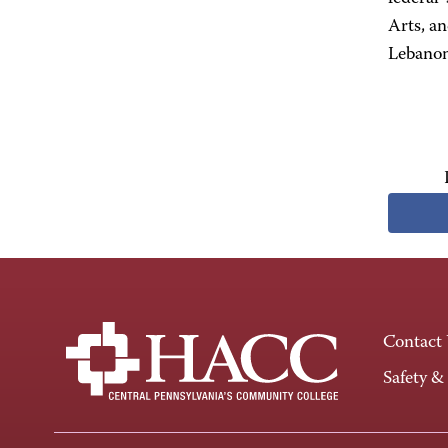
Arts, a
Lebanon
Contact
Safety &