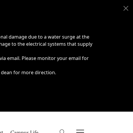
onal damage due to a water surge at the
age to the electrical systems that supply
 via email. Please monitor your email for
 dean for more direction.