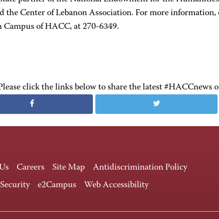
nd the Center of Lebanon Association. For more information, 
 Campus of HACC, at 270-6349.
Please click the links below to share the latest #HACCnews 
 Us
Careers
Site Map
Antidiscrimination Policy
 Security
e2Campus
Web Accessibility