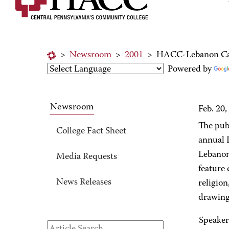
>
Newsroom
>
2001
>
HACC-Lebanon Cam
Powered by
Newsroom
Feb. 20,
The publ
College Fact Sheet
annual 
Lebanon
Media Requests
feature
News Releases
religion
drawings
Speaker