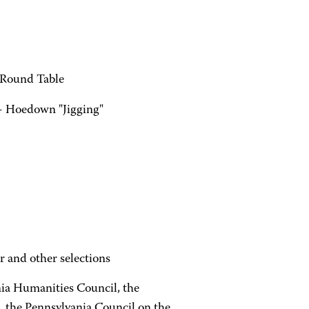
 Round Table
- Hoedown "Jigging"
r and other selections
ia Humanities Council, the
, the Pennsylvania Council on the