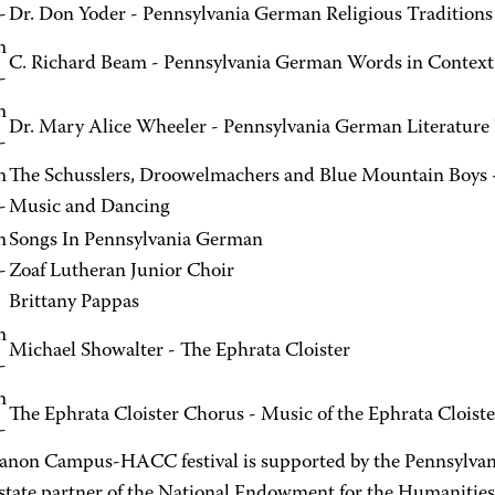
-
Dr. Don Yoder - Pennsylvania German Religious Traditions
m
C. Richard Beam - Pennsylvania German Words in Context
-
m
Dr. Mary Alice Wheeler - Pennsylvania German Literature
-
m
The Schusslers, Droowelmachers and Blue Mountain Boys 
-
Music and Dancing
m
Songs In Pennsylvania German
-
Zoaf Lutheran Junior Choir
Brittany Pappas
m
Michael Showalter - The Ephrata Cloister
-
m
The Ephrata Cloister Chorus - Music of the Ephrata Cloiste
-
anon Campus-HACC festival is supported by the Pennsylvan
-state partner of the National Endowment for the Humanities