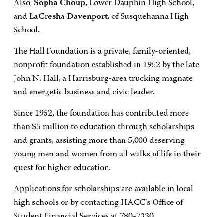
Also,
Sopha Choup
, Lower Dauphin High School,
and
LaCresha Davenport
, of Susquehanna High
School.
The Hall Foundation is a private, family-oriented,
nonprofit foundation established in 1952 by the late
John N. Hall, a Harrisburg-area trucking magnate
and energetic business and civic leader.
Since 1952, the foundation has contributed more
than $5 million to education through scholarships
and grants, assisting more than 5,000 deserving
young men and women from all walks of life in their
quest for higher education.
Applications for scholarships are available in local
high schools or by contacting HACC's Office of
Student Financial Services at 780-2330.