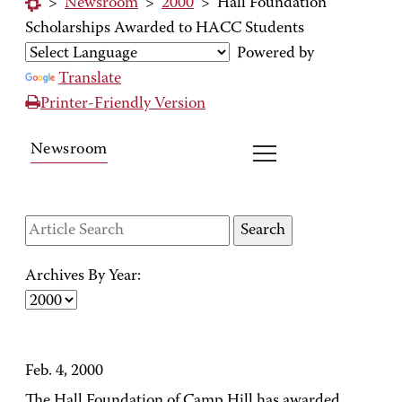
>
Newsroom
>
2000
>
Hall Foundation
Scholarships Awarded to HACC Students
Powered by
Translate
Printer-Friendly Version
Newsroom
Archives By Year:
Feb. 4, 2000
The Hall Foundation of Camp Hill has awarded