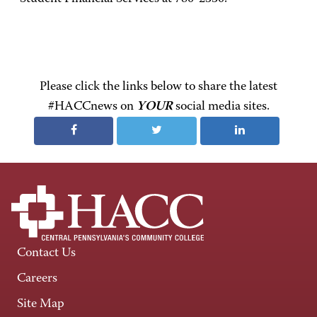
Please click the links below to share the latest
#HACCnews on
YOUR
social media sites.
Contact Us
Careers
Site Map