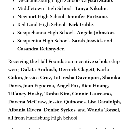
Mechanicsburg High School-
Crystal Staub
.
Middletown High School-
Tanya Nikulin
.
Newport High School-
Jennifer Portzune
.
Red Land High School-
Kirk Gable
.
Susquehanna High School-
Angela Johnston
.
Susquenita High School-
Sarah Joswick
and
Casandra Reifsnyder
.
Receiving the Hall Foundation incentive scholarship
were,
Dakita Ambush
,
Derreck Clagett
,
Karla
Colon
,
Jessica Cruz
,
LaCresha Davenport
,
Shanika
Davis
,
Joan Figueroa
,
Angel Fox
,
Bieu Hoang
,
Tiffancy Hosby
,
Tonhu Kim
,
Connie Laureano
,
Davena McCraw
,
Jessica Quinones
,
Lisa Randolph
,
Albania Rivera
,
Denise Syrkes
, and
Wanda Tonsel
,
all from Harrisburg High School.