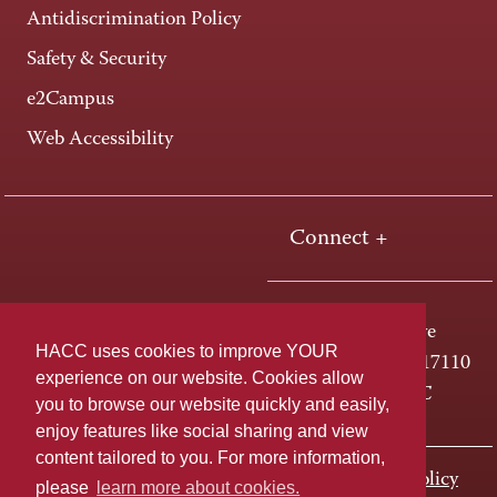
Antidiscrimination Policy
Safety & Security
e2Campus
Web Accessibility
Connect +
One HACC Drive
HACC uses cookies to improve YOUR
Harrisburg, PA 17110
experience on our website. Cookies allow
800-ABC-HACC
you to browse our website quickly and easily,
enjoy features like social sharing and view
content tailored to you. For more information,
Last page update: November 01, 2023
Privacy Policy
please
learn more about cookies.