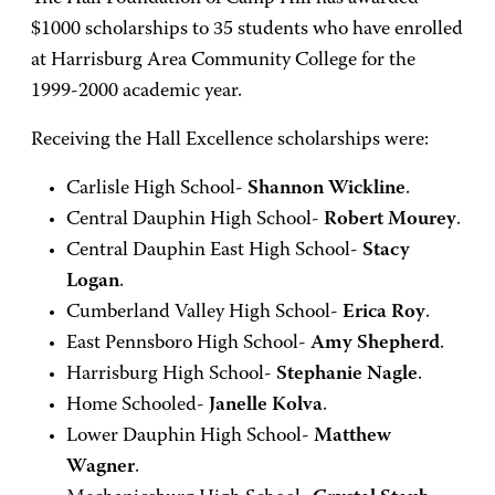
$1000 scholarships to 35 students who have enrolled
at Harrisburg Area Community College for the
1999-2000 academic year.
Receiving the Hall Excellence scholarships were:
Carlisle High School-
Shannon Wickline
.
Central Dauphin High School-
Robert Mourey
.
Central Dauphin East High School-
Stacy
Logan
.
Cumberland Valley High School-
Erica Roy
.
East Pennsboro High School-
Amy Shepherd
.
Harrisburg High School-
Stephanie Nagle
.
Home Schooled-
Janelle Kolva
.
Lower Dauphin High School-
Matthew
Wagner
.