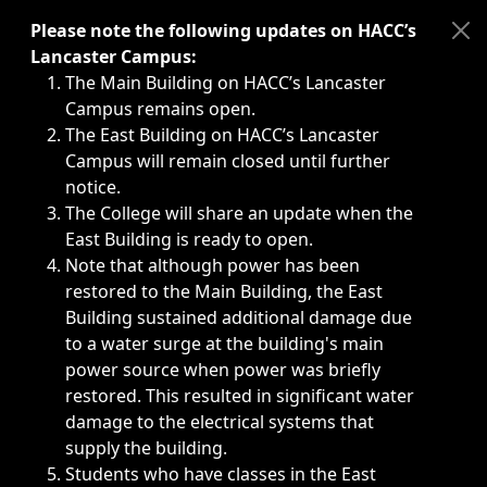
Immediate announcements, such as weather-related closi
Please note the following updates on HACC’s
Lancaster Campus:
The Main Building on HACC’s Lancaster
Campus remains open.
The East Building on HACC’s Lancaster
Campus will remain closed until further
notice.
The College will share an update when the
East Building is ready to open.
Note that although power has been
restored to the Main Building, the East
Building sustained additional damage due
to a water surge at the building's main
power source when power was briefly
restored. This resulted in significant water
damage to the electrical systems that
supply the building.
Students who have classes in the East