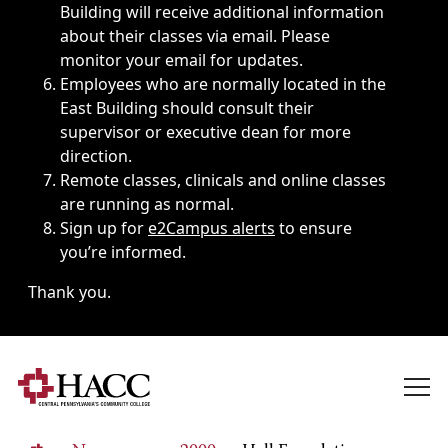
Building will receive additional information
about their classes via email. Please
monitor your email for updates.
Employees who are normally located in the
East Building should consult their
supervisor or executive dean for more
direction.
Remote classes, clinicals and online classes
are running as normal.
Sign up for
e2Campus alerts
to ensure
you’re informed.
Thank you.