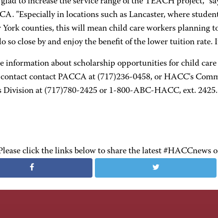
glad to increase the service range of the TEACH project," sa
CA. "Especially in locations such as Lancaster, where stude
 York counties, this will mean child care workers planning to
do so close by and enjoy the benefit of the lower tuition rate.
e information about scholarship opportunities for child c
, contact contact PACCA at (717)236-0458, or HACC's Commu
s Division at (717)780-2425 or 1-800-ABC-HACC, ext. 2425.
Please click the links below to share the latest #HACCnews 