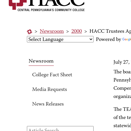
>
Newsroom
>
2000
>
HACC Trustees App
Powered by
Newsroom
July 27,
The boa
College Fact Sheet
Pennsyl
Compens
Media Requests
organiz
News Releases
The TEA
of the 
statewid