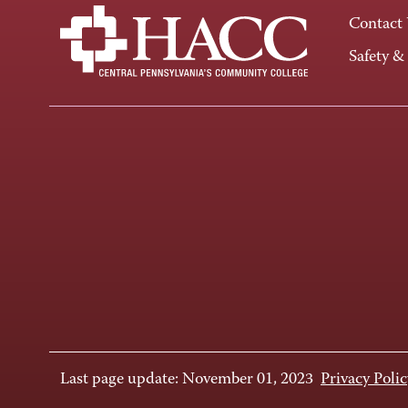
Contact
Safety &
Last page update: November 01, 2023
Privacy Polic