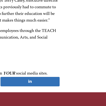
ys Terry Casey, executive director
nts previously had to commute to
 further their education will be
 It makes things much easier."
are employees through the TEACH
nication, Arts, and Social
on
YOUR
social media sites.