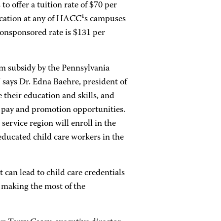
 offer a tuition rate of $70 per
ducation at any of HACC¹s campuses
onsponsored rate is $131 per
ram subsidy by the Pennsylvania
 says Dr. Edna Baehre, president of
their education and skills, and
r pay and promotion opportunities.
ervice region will enroll in the
educated child care workers in the
 can lead to child care credentials
 making the most of the