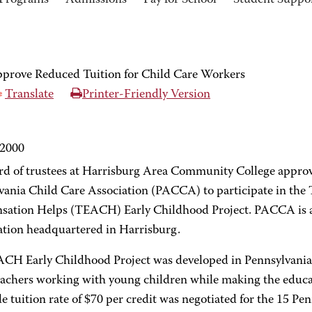
Programs
Admissions
Pay for School
Student Suppo
rove Reduced Tuition for Child Care Workers
Translate
Printer-Friendly Version
 2000
rd of trustees at Harrisburg Area Community College approve
vania Child Care Association (PACCA) to participate in the
ation Helps (TEACH) Early Childhood Project. PACCA is a p
ation headquartered in Harrisburg.
CH Early Childhood Project was developed in Pennsylvania t
teachers working with young children while making the educa
e tuition rate of $70 per credit was negotiated for the 15 P