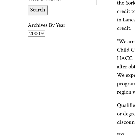
the Yor
credit 
in Lanc
Archives By Year:
credit.
"We are 
Child Ca
HACC. "
after o
We expec
program 
region w
Qualifie
or degr
discount