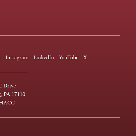
k
Instagram
LinkedIn
YouTube
X
 Drive
g, PA 17110
-HACC