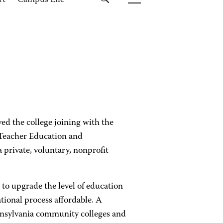
rt
Campus Life
d the college joining with the
 Teacher Education and
rivate, voluntary, nonprofit
o upgrade the level of education
tional process affordable. A
ennsylvania community colleges and