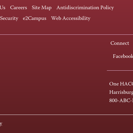
 Us
Careers
Site Map
Antidiscrimination Policy
 Security
e2Campus
Web Accessibility
Connect
Faceboo
One HACC
Harrisbur
800-ABC
y