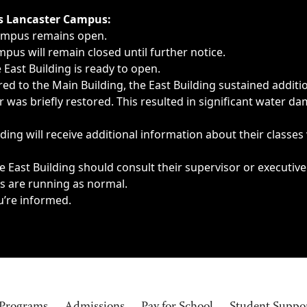
ngs, delays, cancellations or emergencies.
’s Lancaster Campus:
Campus remains open.
pus will remain closed until further notice.
East Building is ready to open.
d to the Main Building, the East Building sustained additi
as briefly restored. This resulted in significant water dam
ding will receive additional information about their classes
 East Building should consult their supervisor or executive
es are running as normal.
u’re informed.