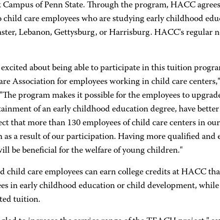
k Campus of Penn State. Through the program, HACC agrees to
to child care employees who are studying early childhood e
aster, Lebanon, Gettysburg, or Harrisburg. HACC's regular n
excited about being able to participate in this tuition prog
re Association for employees working in child care centers,"
The program makes it possible for the employees to upgrade 
btainment of an early childhood education degree, have bette
t that more than 130 employees of child care centers in our s
as a result of our participation. Having more qualified and 
ill be beneficial for the welfare of young children."
d child care employees can earn college credits at HACC that
ees in early childhood education or child development, while
ed tuition.