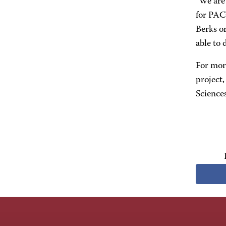
"We are 
for PAC
Berks or
able to 
For mor
project
Science