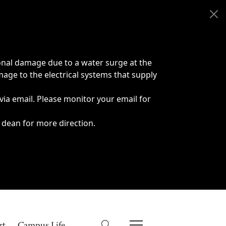
onal damage due to a water surge at the
age to the electrical systems that supply
 via email. Please monitor your email for
 dean for more direction.