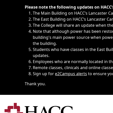
Immediate announcements, such as weather-related closi
Please note the following updates on HACC
The Main Building on HACC’s Lancaster 
The East Building on HACC’s Lancaster Cam
The College will share an update when the 
Note that although power has been restore
building's main power source when power w
the building.
Students who have classes in the East Buil
updates.
Employees who are normally located in the
Remote classes, clinicals and online class
Sign up for
e2Campus alerts
to ensure yo
Thank you.